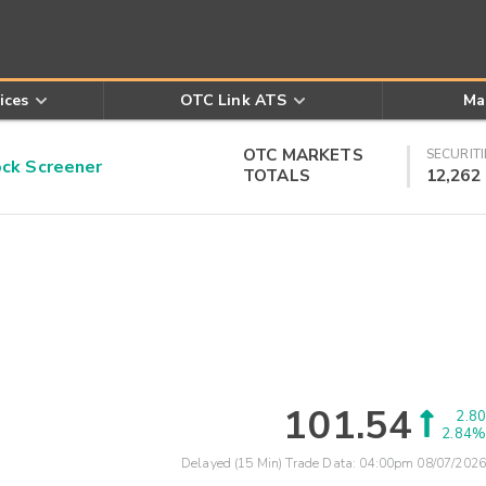
ices
OTC Link ATS
Ma
OTC MARKETS
SECURITI
k Screener
TOTALS
12,262
101.54
2.80
2.84%
Delayed (15 Min) Trade Data:
04:00pm 08/07/2026