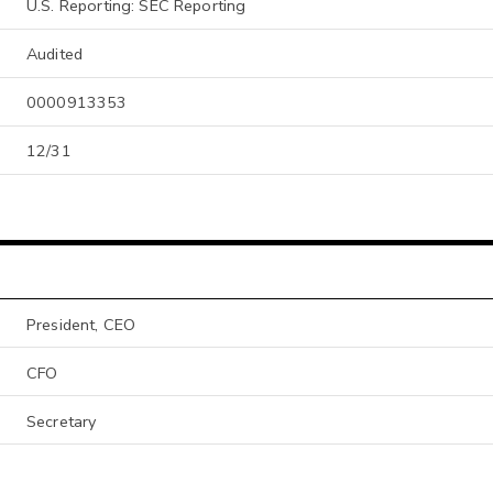
U.S. Reporting: SEC Reporting
Audited
0000913353
12/31
President, CEO
CFO
Secretary