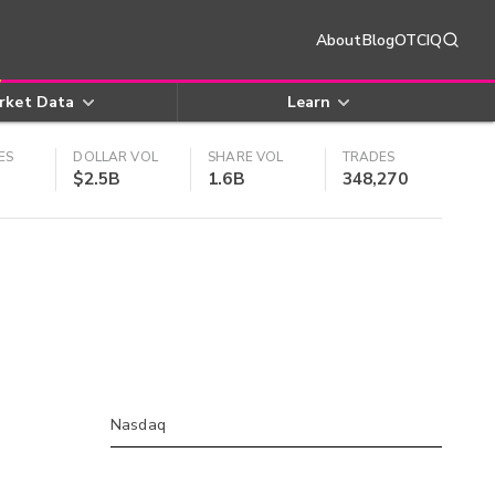
About
Blog
OTCIQ
rket Data
Learn
ES
DOLLAR VOL
SHARE VOL
TRADES
$2.5B
1.6B
348,270
Nasdaq