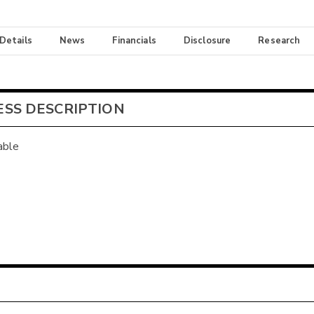
 Details
News
Financials
Disclosure
Research
ESS DESCRIPTION
able