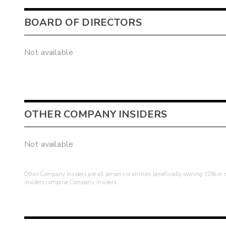
BOARD OF DIRECTORS
Not available
OTHER COMPANY INSIDERS
Not available
Other Company Insiders are all persons or entities beneficially owning 10% or mo
insiders comprise Company Insiders.