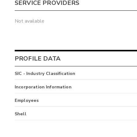
SERVICE PROVIDERS
Not available
PROFILE DATA
SIC - Industry Classification
Incorporation Information
Employees
Shell