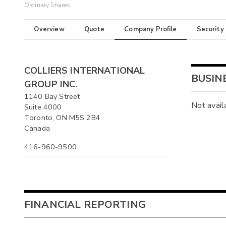
Ordinary Shares
Overview
Quote
Company Profile
Security
COLLIERS INTERNATIONAL
BUSIN
GROUP INC.
1140 Bay Street
Not avail
Suite 4000
Toronto, ON M5S 2B4
Canada
416-960-9500
FINANCIAL REPORTING