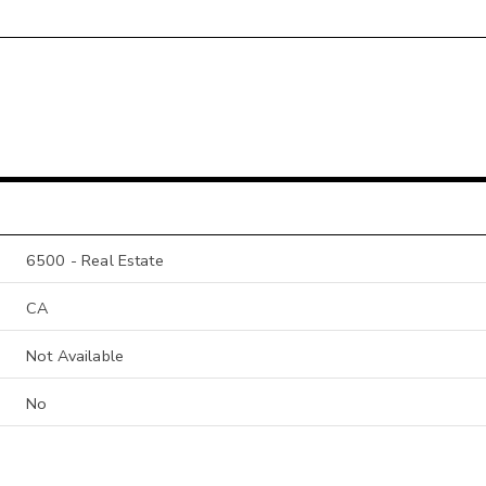
6500 - Real Estate
CA
Not Available
No