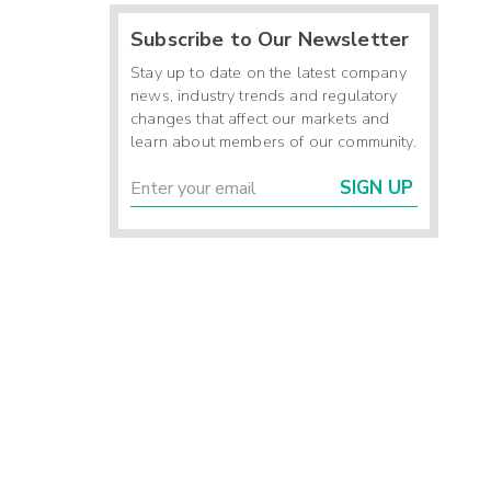
Subscribe to Our Newsletter
Stay up to date on the latest company
news, industry trends and regulatory
changes that affect our markets and
learn about members of our community.
SIGN UP