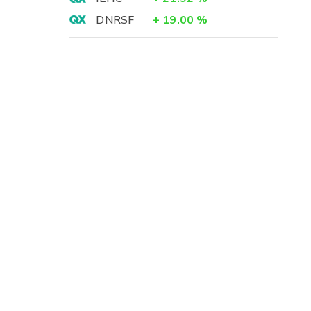
DNRSF
+
19.00
%