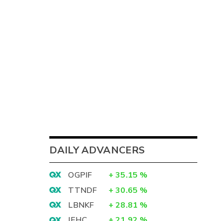
DAILY ADVANCERS
OGPIF
+
35.15
%
TTNDF
+
30.65
%
LBNKF
+
28.81
%
IEHC
+
21.92
%