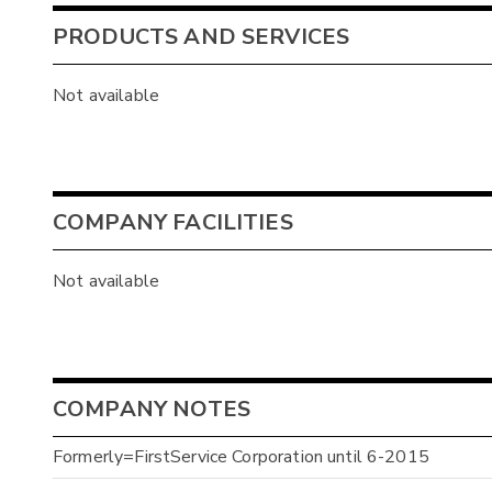
PRODUCTS AND SERVICES
Not available
COMPANY FACILITIES
Not available
COMPANY NOTES
Formerly=FirstService Corporation until 6-2015