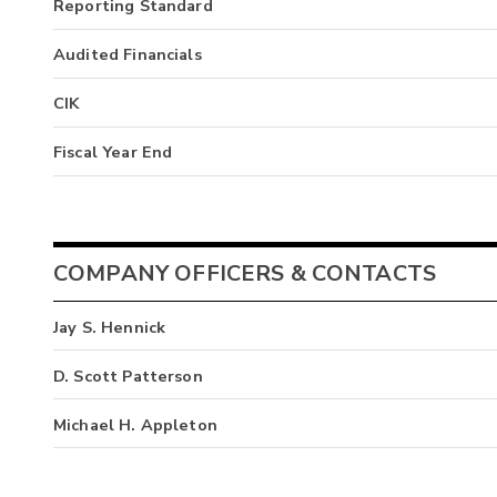
Reporting Standard
Audited Financials
CIK
Fiscal Year End
COMPANY OFFICERS & CONTACTS
Jay S. Hennick
D. Scott Patterson
Michael H. Appleton