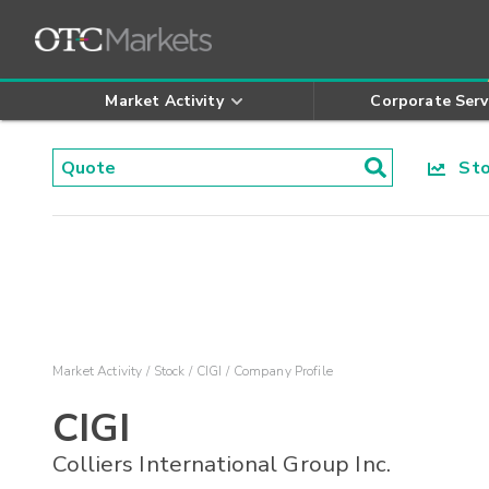
Market Activity
Corporate Serv
Stoc
Market Activity
Stock
CIGI
Company Profile
CIGI
Colliers International Group Inc.