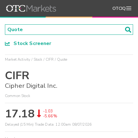
OTCIQ
Stock Screener
Market Activity
Stock
CIFR
Quote
CIFR
Cipher Digital Inc.
Common Stock
17.18
-1.03
-5.66%
Delayed (15 Min) Trade Data:
12:00am 08/07/2026