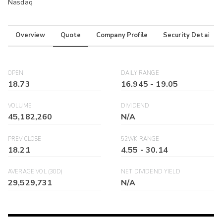
Nasdaq
Overview
Quote
Company Profile
Security Details
OPEN
DAILY RANGE
18.73
16.945
-
19.05
VOLUME
DIVIDEND
45,182,260
N/A
PREV CLOSE
52WK RANGE
18.21
4.55
-
30.14
AVERAGE VOL (30D)
NET DIVIDEND YIELD
29,529,731
N/A