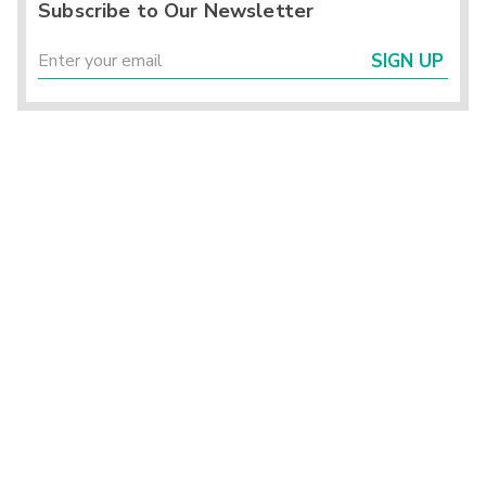
Subscribe to Our Newsletter
SIGN UP