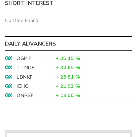
SHORT INTEREST
No Data Found
DAILY ADVANCERS
OGPIF
+
35.15
%
TTNDF
+
30.65
%
LBNKF
+
28.81
%
IEHC
+
21.92
%
DNRSF
+
19.00
%