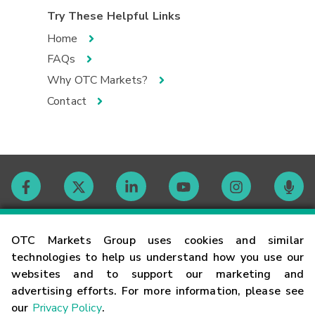
Try These Helpful Links
Home
FAQs
Why OTC Markets?
Contact
Contact
OTC Markets Group uses cookies and similar
technologies to help us understand how you use our
websites and to support our marketing and
Careers
advertising efforts. For more information, please see
our
Privacy Policy
.