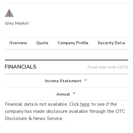
Grey Market
Overview
Quote
Company Profile
Security Details
FINANCIALS
Fiscal year ends
12/31
Income Statement
Income Statement
Annual
Financial data is not available. Click
here
to see if the
Balance Sheet
Annual
company has made disclosure available through the OTC
Cash Flow
Disclosure & News Service.
Interim