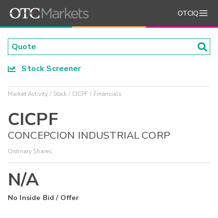
OTCIQ
Stock Screener
Market Activity
Stock
CICPF
Financials
CICPF
CONCEPCION INDUSTRIAL CORP
Ordinary Shares
N/A
No Inside Bid / Offer