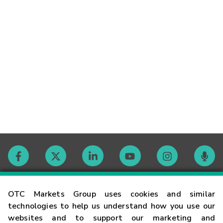
Contact
OTC Markets Group uses cookies and similar
technologies to help us understand how you use our
websites and to support our marketing and
Careers