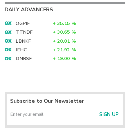
DAILY ADVANCERS
OGPIF
+
35.15
%
TTNDF
+
30.65
%
LBNKF
+
28.81
%
IEHC
+
21.92
%
DNRSF
+
19.00
%
Subscribe to Our Newsletter
SIGN UP