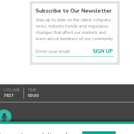
Subscribe to Our Newsletter
Stay up to date on the latest company
news, industry trends and regulatory
changes that affect our markets and
learn about members of our community.
SIGN UP
VOLUME
TIME
7827
00:00