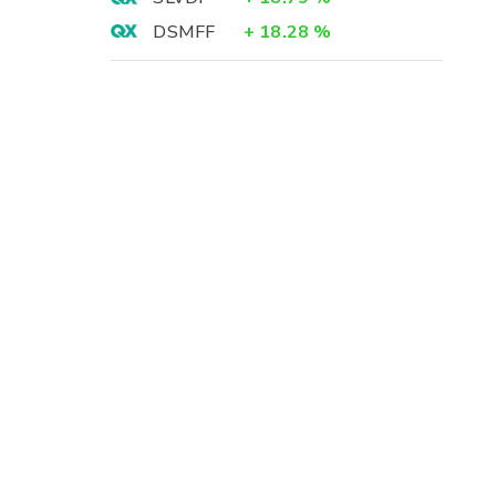
DSMFF
+
18.28
%