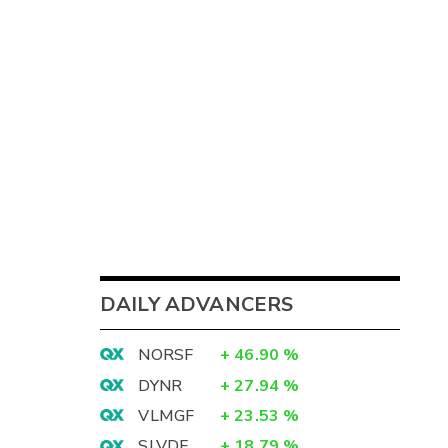
DAILY ADVANCERS
NORSF
+
46.90
%
DYNR
+
27.94
%
VLMGF
+
23.53
%
SLVDF
+
18.79
%