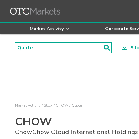
Market Activity
Corporate Serv
Stoc
Market Activity
Stock
CHOW
Quote
CHOW
ChowChow Cloud International Holdings