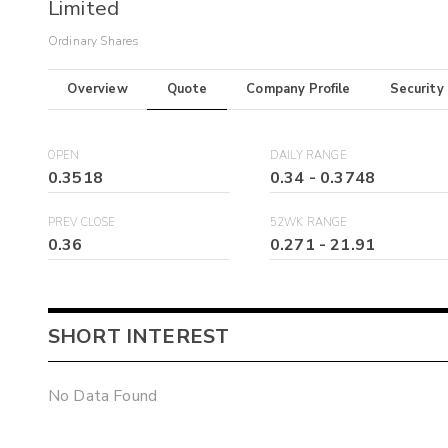
Limited
Ordinary Shares
Overview
Quote
Company Profile
Security
OPEN
DAILY RANGE
0.3518
0.34
-
0.3748
PREV CLOSE
52WK RANGE
0.36
0.271
-
21.91
SHORT INTEREST
No Data Found