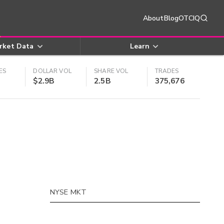
About
Blog
OTCIQ
rket Data
Learn
ES
DOLLAR VOL
SHARE VOL
TRADES
$2.9B
2.5B
375,676
NYSE MKT