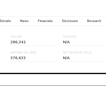
 Details
News
Financials
Disclosure
Research
VOLUME
DIVIDEND
286,341
N/A
AVERAGE VOL (30D)
NET DIVIDEND YIELD
376,633
N/A