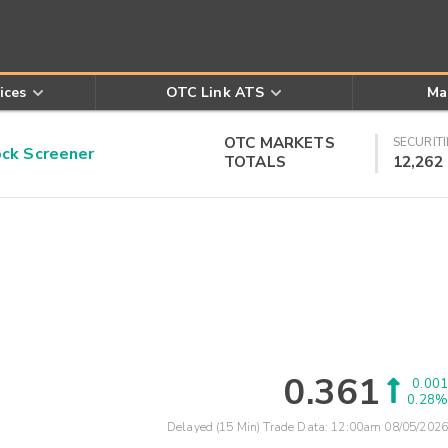
ices
OTC Link ATS
Ma
OTC MARKETS
SECURITI
k Screener
TOTALS
12,262
0.361
0.001
0.28%
Delayed (15 Min) Trade Data:
12:00am 08/05/2026