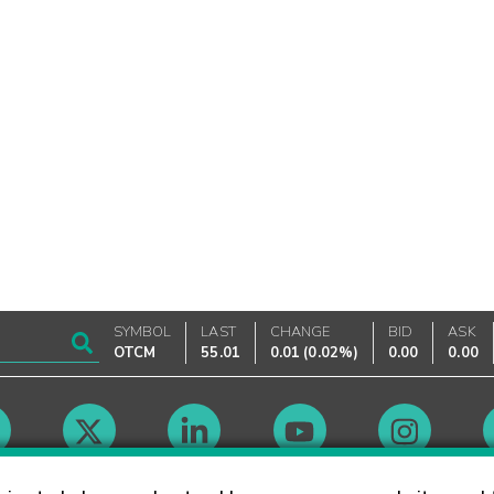
SYMBOL
LAST
CHANGE
BID
ASK
OTCM
55.01
0.01
(
0.02%
)
0.00
0.00