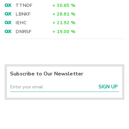
TTNDF
+
30.65
%
LBNKF
+
28.81
%
IEHC
+
21.92
%
DNRSF
+
19.00
%
Subscribe to Our Newsletter
SIGN UP