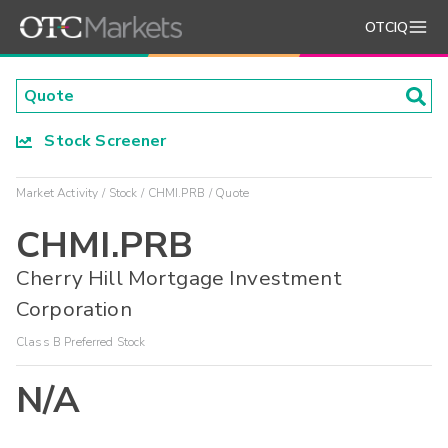
OTCIQ
Stock Screener
Market Activity
Stock
CHMI.PRB
Quote
CHMI.PRB
Cherry Hill Mortgage Investment
Corporation
Class B Preferred Stock
N/A