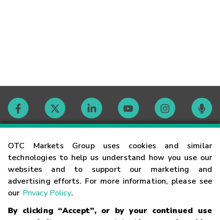
Contact
OTC Markets Group uses cookies and similar
technologies to help us understand how you use our
websites and to support our marketing and
Careers
advertising efforts. For more information, please see
our
Privacy Policy
.
Market Hours
By clicking “Accept”, or by your continued use