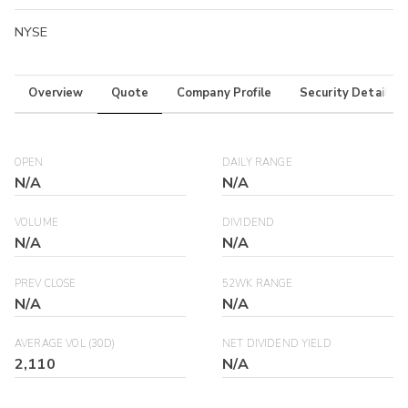
NYSE
Overview
Quote
Company Profile
Security Details
OPEN
DAILY RANGE
N/A
N/A
VOLUME
DIVIDEND
N/A
N/A
PREV CLOSE
52WK RANGE
N/A
N/A
AVERAGE VOL (30D)
NET DIVIDEND YIELD
2,110
N/A