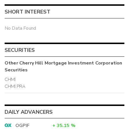
SHORT INTEREST
No Data Found
SECURITIES
Other
Cherry Hill Mortgage Investment Corporation
Securities
CHMI
CHMI.PRA
DAILY ADVANCERS
OGPIF
+
35.15
%