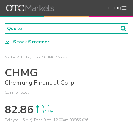
OTCIQ
Stock Screener
Market Activity
Stock
CHMG
News
CHMG
Chemung Financial Corp.
Common Stock
82.86
0.16
0.19%
Delayed (15 Min) Trade Data:
12:00am 08/06/2026