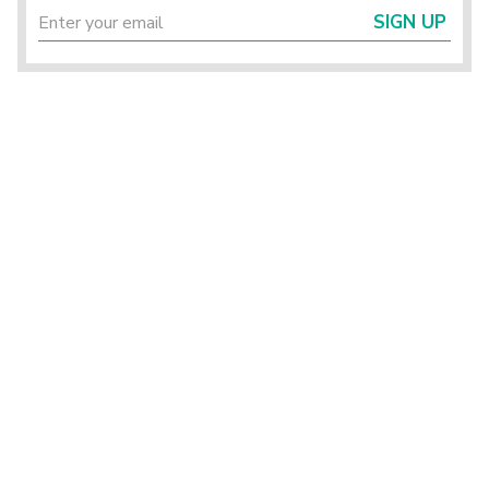
SIGN UP