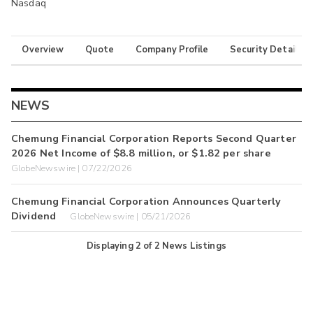
Nasdaq
Overview
Quote
Company Profile
Security Details
NEWS
Chemung Financial Corporation Reports Second Quarter
2026 Net Income of $8.8 million, or $1.82 per share
GlobeNewswire | 07/22/2026
Chemung Financial Corporation Announces Quarterly
Dividend
GlobeNewswire | 05/21/2026
Displaying
2
of
2
News Listings