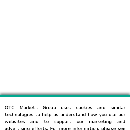
OTC Markets Group uses cookies and similar
technologies to help us understand how you use our
websites and to support our marketing and
advertising efforts. For more information, please see