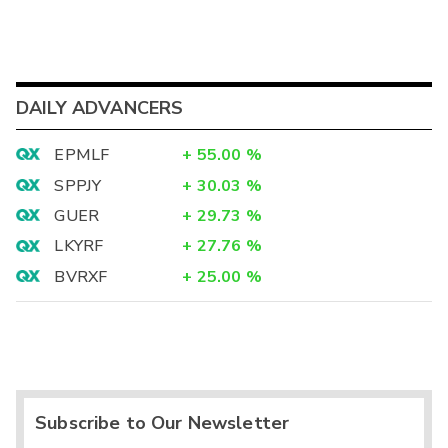
DAILY ADVANCERS
EPMLF
+
55.00
%
SPPJY
+
30.03
%
GUER
+
29.73
%
LKYRF
+
27.76
%
BVRXF
+
25.00
%
Subscribe to Our Newsletter