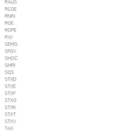
RAUS
RCGE
RNIN
ROE
ROPE
RW
SEMG
SFGV
SHOC
SMRI
SQS
STXD
STXE
STXF
STXG
STXK
STXT
STXV
TAX