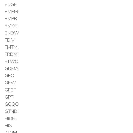
EDGE
EMEM
EMPB
EMSC
ENDW
FDIV
FMTM
FRDM
FTWO
GDMA
GEQ
GEW
GFGF
GPT
GQQQ
GTND
HIDE
HIS
IMOM