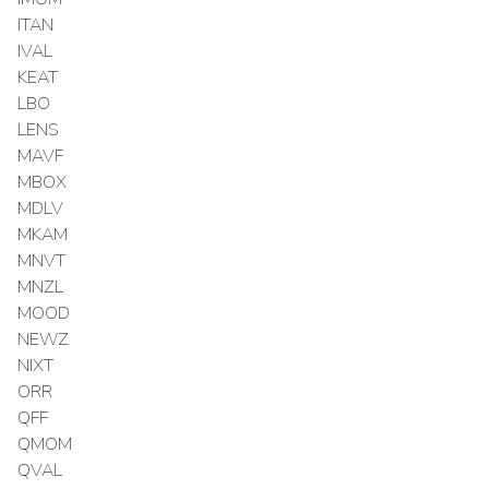
ITAN
IVAL
KEAT
LBO
LENS
MAVF
MBOX
MDLV
MKAM
MNVT
MNZL
MOOD
NEWZ
NIXT
ORR
QFF
QMOM
QVAL