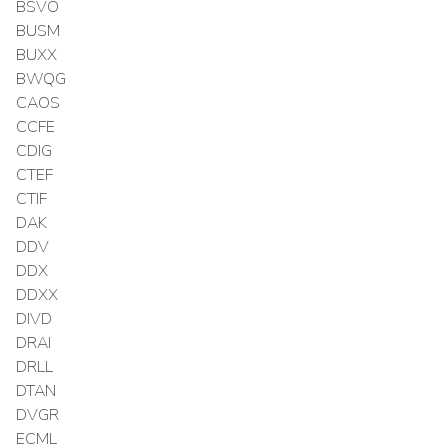
BSVO
BUSM
BUXX
BWQG
CAOS
CCFE
CDIG
CTEF
CTIF
DAK
DDV
DDX
DDXX
DIVD
DRAI
DRLL
DTAN
DVGR
ECML