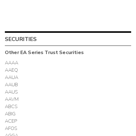
SECURITIES
Other
EA Series Trust
Securities
AAAA
AAEQ
AAUA
AAUB
AAUS
AAVM
ABCS
ABIG
ACEP
AFOS
AGGA