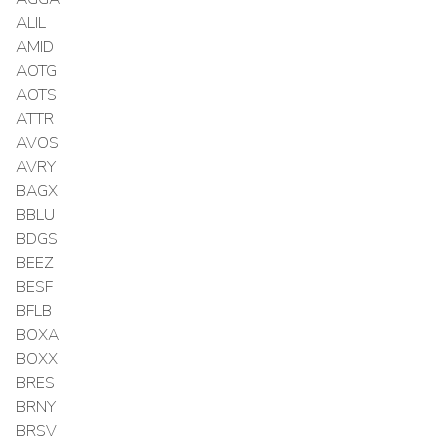
ALIL
AMID
AOTG
AOTS
ATTR
AVOS
AVRY
BAGX
BBLU
BDGS
BEEZ
BESF
BFLB
BOXA
BOXX
BRES
BRNY
BRSV