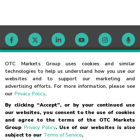
Contact
OTC Markets Group uses cookies and similar
technologies to help us understand how you use our
websites and to support our marketing and
Careers
advertising efforts. For more information, please see
our
Privacy Policy
.
Market Hours
By clicking “Accept”, or by your continued use
our websites, you consent to the use of cookies
Glossary
and agree to the terms of the OTC Markets
Group
Privacy Policy
. Use of our websites is also
subject to our
Terms of Service
.