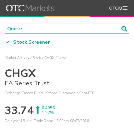
OTCIQ
Stock Screener
Market Activity
Stock
CHGX
News
CHGX
EA Series Trust
Exchange-Traded Fund - Stance Sustainable Beta ETF
33.74
0.4056
1.22%
Delayed (15 Min) Trade Data:
12:00am 08/07/2026