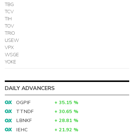
TBG
TCV
TIH
TOV
TRIO
USEW
VPX
WSGE
YOKE
DAILY ADVANCERS
OGPIF
+
35.15
%
TTNDF
+
30.65
%
LBNKF
+
28.81
%
IEHC
+
21.92
%