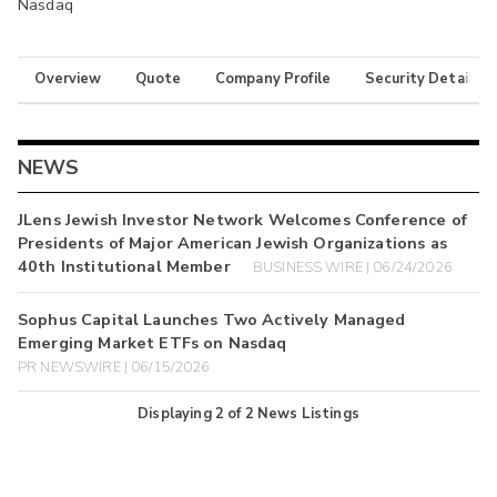
Nasdaq
Overview
Quote
Company Profile
Security Details
NEWS
JLens Jewish Investor Network Welcomes Conference of
Presidents of Major American Jewish Organizations as
40th Institutional Member
BUSINESS WIRE | 06/24/2026
Sophus Capital Launches Two Actively Managed
Emerging Market ETFs on Nasdaq
PR NEWSWIRE | 06/15/2026
Displaying
2
of
2
News Listings