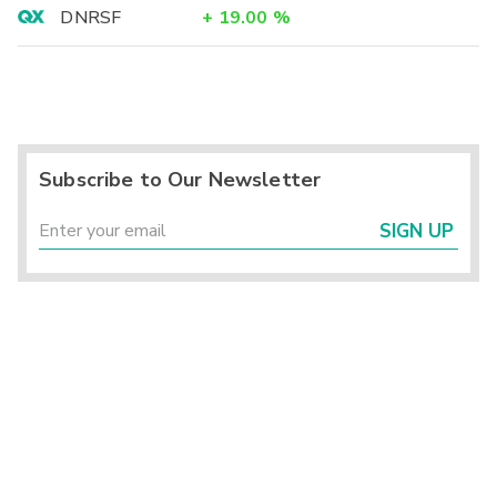
DNRSF
+
19.00
%
Subscribe to Our Newsletter
SIGN UP