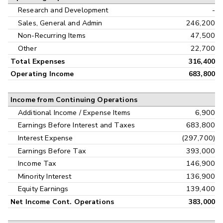
Research and Development
-
Sales, General and Admin
246,200
Non-Recurring Items
47,500
Other
22,700
Total Expenses
316,400
Operating Income
683,800
Income from Continuing Operations
Additional Income / Expense Items
6,900
Earnings Before Interest and Taxes
683,800
Interest Expense
(297,700)
Earnings Before Tax
393,000
Income Tax
146,900
Minority Interest
136,900
Equity Earnings
139,400
Net Income Cont. Operations
383,000