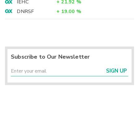
IEHC
+
21.92
%
DNRSF
+
19.00
%
Subscribe to Our Newsletter
SIGN UP