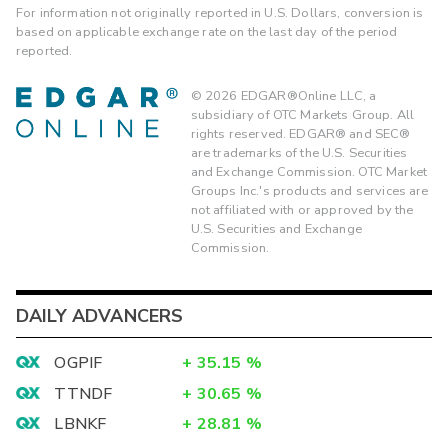
For information not originally reported in U.S. Dollars, conversion is
based on applicable exchange rate on the last day of the period
reported.
©
2026
EDGAR®Online LLC, a
subsidiary of OTC Markets Group. All
rights reserved. EDGAR® and SEC®
are trademarks of the U.S. Securities
and Exchange Commission. OTC Market
Groups Inc.'s products and services are
not affiliated with or approved by the
U.S. Securities and Exchange
Commission.
DAILY ADVANCERS
OGPIF
+
35.15
%
TTNDF
+
30.65
%
LBNKF
+
28.81
%