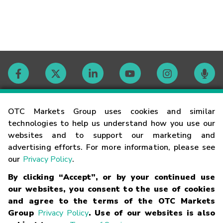
Contact
OTC Markets Group uses cookies and similar
technologies to help us understand how you use our
websites and to support our marketing and
Careers
advertising efforts. For more information, please see
our
Privacy Policy
.
Market Hours
By clicking “Accept”, or by your continued use
our websites, you consent to the use of cookies
Glossary
and agree to the terms of the OTC Markets
Group
Privacy Policy
. Use of our websites is also