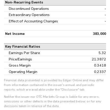
Non-Recurring Events
Discontinued Operations
-
Extraordinary Operations
-
Effect of Accounting Changes
-
Net Income
383,000
Key Financial Ratios
Earnings Per Share
5.32
Price/Earnings
21.3872
Gross Margin
0.3418
Operating Margin
0.2337
Financial data presented is provided by Edgar Online and may differ
from information contained in the issuer's annual and periodic
reports, which are available under the "Disclosure" tab.
Neither the issuer nor OTC Markets Group is liable for any errors,
omissions or other defects in the data presented below, or for any
decisions taken in reliance of the data.