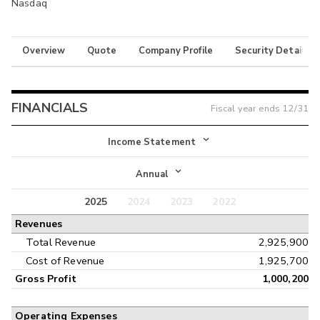
Nasdaq
Overview
Quote
Company Profile
Security Details
FINANCIALS
Fiscal year ends
12/31
Income Statement
Income Statement
Annual
Balance Sheet
2025
2024
2023
2022
Annual
Revenues
Cash Flow
Interim
Total Revenue
2,925,900
Cost of Revenue
1,925,700
Gross Profit
1,000,200
Operating Expenses