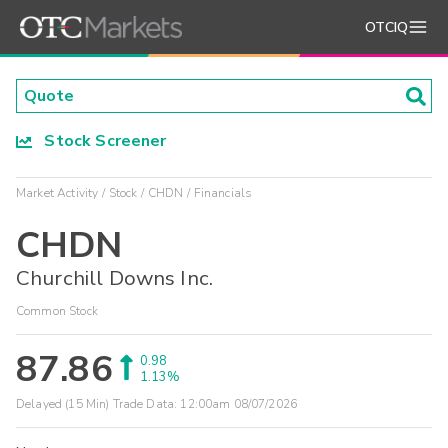
OTCIQ
Stock Screener
Market Activity
Stock
CHDN
Financials
CHDN
Churchill Downs Inc.
Common Stock
87.86
0.98
1.13%
Delayed (15 Min) Trade Data:
12:00am 08/07/2026