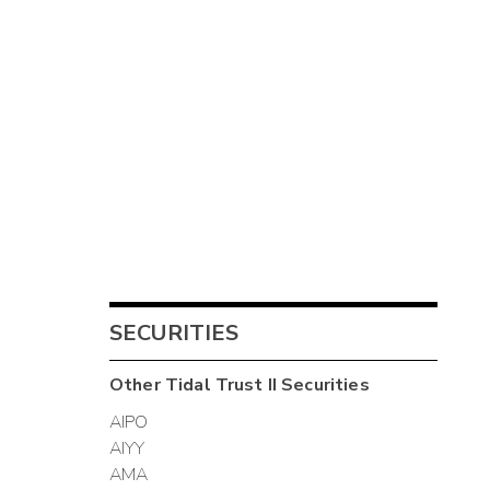
SECURITIES
Other
Tidal Trust II
Securities
AIPO
AIYY
AMA