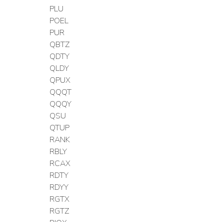
PLU
POEL
PUR
QBTZ
QDTY
QLDY
QPUX
QQQT
QQQY
QSU
QTUP
RANK
RBLY
RCAX
RDTY
RDYY
RGTX
RGTZ