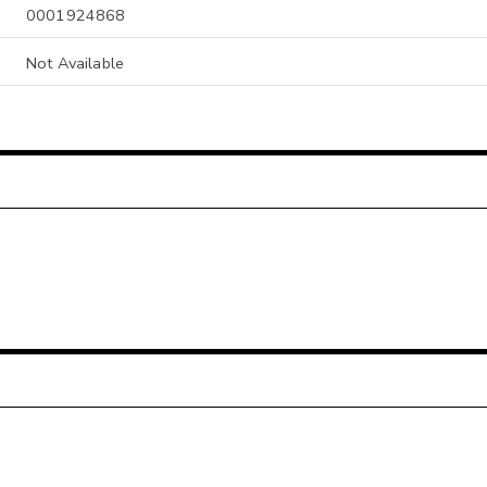
0001924868
Not Available