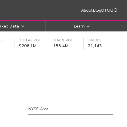
About
Blog
OTCIQ
rket Data
Learn
ES
DOLLAR VOL
SHARE VOL
TRADES
$206.1M
155.4M
21,143
NYSE Arca