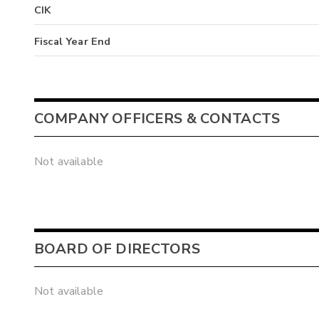
CIK
Fiscal Year End
COMPANY OFFICERS & CONTACTS
Not available
BOARD OF DIRECTORS
Not available