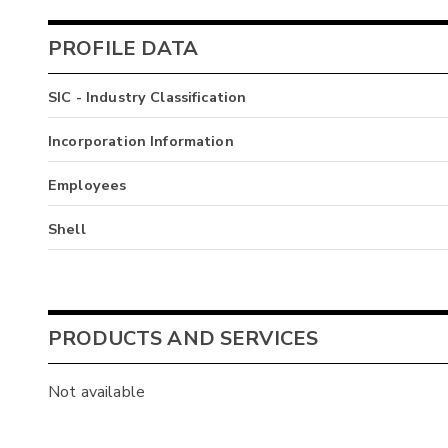
PROFILE DATA
SIC - Industry Classification
Incorporation Information
Employees
Shell
PRODUCTS AND SERVICES
Not available