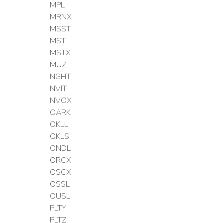
MPL
MRNX
MSST
MST
MSTX
MUZ
NGHT
NVIT
NVOX
OARK
OKLL
OKLS
ONDL
ORCX
OSCX
OSSL
OUSL
PLTY
PLTZ