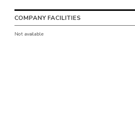
COMPANY FACILITIES
Not available