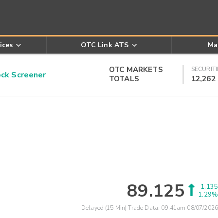
ices
OTC Link ATS
Ma
OTC MARKETS
SECURITI
k Screener
TOTALS
12,262
89.125
1.135
1.29%
Delayed (15 Min) Trade Data:
09:41am 08/07/2026