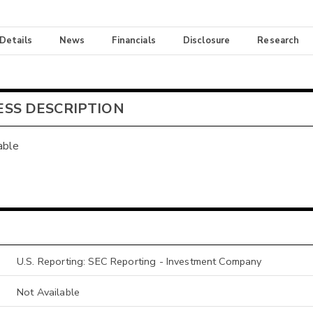
 Details
News
Financials
Disclosure
Research
ESS DESCRIPTION
able
U.S. Reporting: SEC Reporting - Investment Company
Not Available