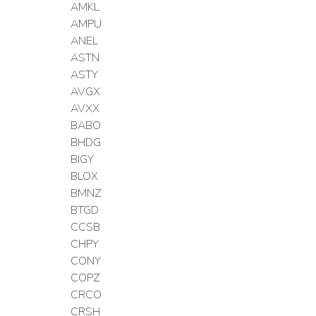
AMKL
AMPU
ANEL
ASTN
ASTY
AVGX
AVXX
BABO
BHDG
BIGY
BLOX
BMNZ
BTGD
CCSB
CHPY
CONY
COPZ
CRCO
CRSH