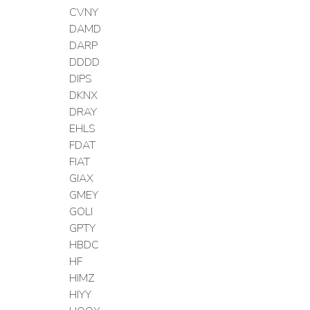
CVNY
DAMD
DARP
DDDD
DIPS
DKNX
DRAY
EHLS
FDAT
FIAT
GIAX
GMEY
GOLI
GPTY
HBDC
HF
HIMZ
HIYY