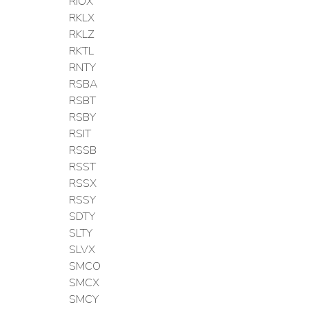
RIOX
RKLX
RKLZ
RKTL
RNTY
RSBA
RSBT
RSBY
RSIT
RSSB
RSST
RSSX
RSSY
SDTY
SLTY
SLVX
SMCO
SMCX
SMCY