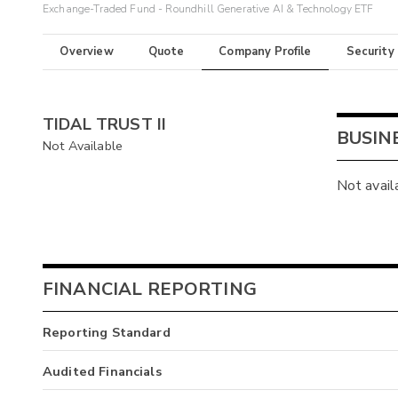
Exchange-Traded Fund - Roundhill Generative AI & Technology ETF
Overview
Quote
Company Profile
Security
TIDAL TRUST II
BUSIN
Not Available
Not avail
FINANCIAL REPORTING
Reporting Standard
Audited Financials