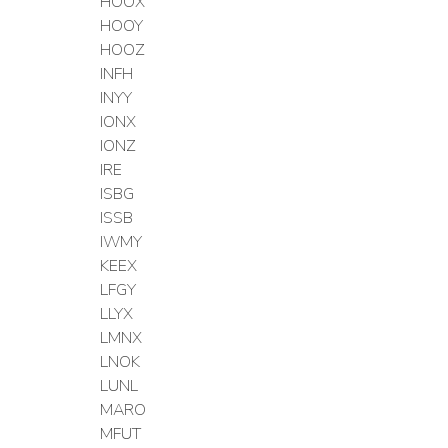
HOOX
HOOY
HOOZ
INFH
INYY
IONX
IONZ
IRE
ISBG
ISSB
IWMY
KEEX
LFGY
LLYX
LMNX
LNOK
LUNL
MARO
MFUT