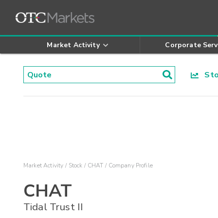
Market Activity
Corporate Serv
Stoc
Market Activity
Stock
CHAT
Company Profile
CHAT
Tidal Trust II