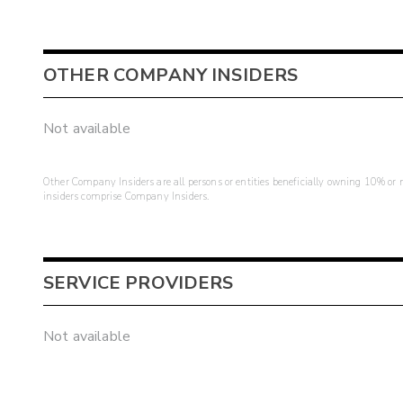
OTHER COMPANY INSIDERS
Not available
Other Company Insiders are all persons or entities beneficially owning 10% or mo
insiders comprise Company Insiders.
SERVICE PROVIDERS
Not available