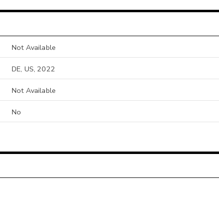
Not Available
DE, US, 2022
Not Available
No