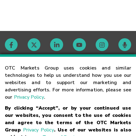
Contact
OTC Markets Group uses cookies and similar
technologies to help us understand how you use our
websites and to support our marketing and
Careers
advertising efforts. For more information, please see
our
Privacy Policy
.
Market Hours
By clicking “Accept”, or by your continued use
our websites, you consent to the use of cookies
Glossary
and agree to the terms of the OTC Markets
Group
Privacy Policy
. Use of our websites is also