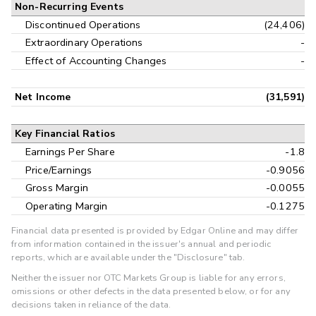
Non-Recurring Events
Discontinued Operations
(24,406)
Extraordinary Operations
-
Effect of Accounting Changes
-
Net Income
(31,591)
Key Financial Ratios
Earnings Per Share
-1.8
Price/Earnings
-0.9056
Gross Margin
-0.0055
Operating Margin
-0.1275
Financial data presented is provided by Edgar Online and may differ
from information contained in the issuer's annual and periodic
reports, which are available under the "Disclosure" tab.
Neither the issuer nor OTC Markets Group is liable for any errors,
omissions or other defects in the data presented below, or for any
decisions taken in reliance of the data.