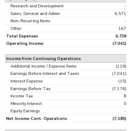
Research and Development
-
Sales, General and Admin
6,571
Non-Recurring Items
-
Other
167
Total Expenses
6,738
Operating Income
(7,041)
Income from Continuing Operations
Additional Income / Expense Items
(119)
Earnings Before Interest and Taxes
(7,041)
Interest Expense
(15)
Earnings Before Tax
(7,176)
Income Tax
8
Minority Interest
0
Equity Earnings
-
Net Income Cont. Operations
(7,185)