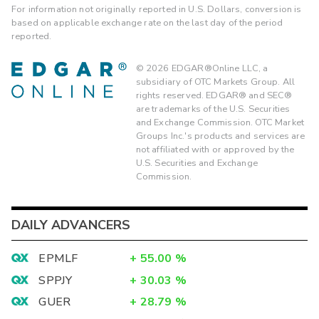
For information not originally reported in U.S. Dollars, conversion is
based on applicable exchange rate on the last day of the period
reported.
©
2026
EDGAR®Online LLC, a
subsidiary of OTC Markets Group. All
rights reserved. EDGAR® and SEC®
are trademarks of the U.S. Securities
and Exchange Commission. OTC Market
Groups Inc.'s products and services are
not affiliated with or approved by the
U.S. Securities and Exchange
Commission.
DAILY ADVANCERS
EPMLF
+
55.00
%
SPPJY
+
30.03
%
GUER
+
28.79
%