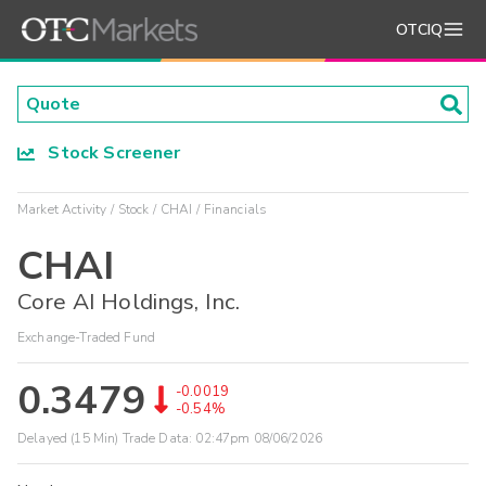
OTCIQ
Stock Screener
Market Activity
Stock
CHAI
Financials
CHAI
Core AI Holdings, Inc.
Exchange-Traded Fund
0.3479
-0.0019
-0.54%
Delayed (15 Min) Trade Data:
02:47pm 08/06/2026