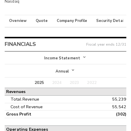
Nasdaq
Overview
Quote
Company Profile
Security Details
FINANCIALS
Fiscal year ends
12/31
Income Statement
Income Statement
Annual
Balance Sheet
2025
2024
2023
2022
Annual
Revenues
Cash Flow
Interim
Total Revenue
55,239
Cost of Revenue
55,542
Gross Profit
(302)
Operating Expenses