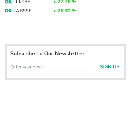
LKYRF
+
27.76
%
ABSSF
+
26.30
%
Subscribe to Our Newsletter
SIGN UP