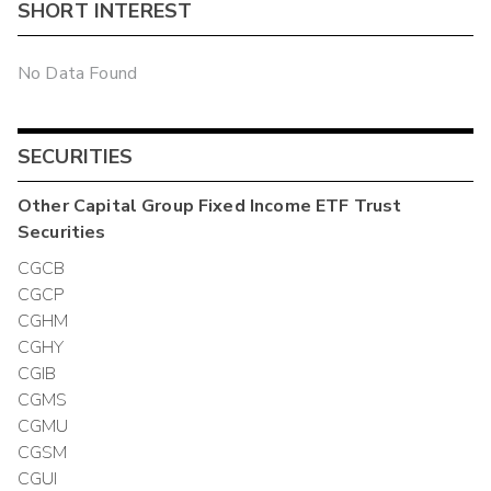
SHORT INTEREST
No Data Found
SECURITIES
Other
Capital Group Fixed Income ETF Trust
Securities
CGCB
CGCP
CGHM
CGHY
CGIB
CGMS
CGMU
CGSM
CGUI