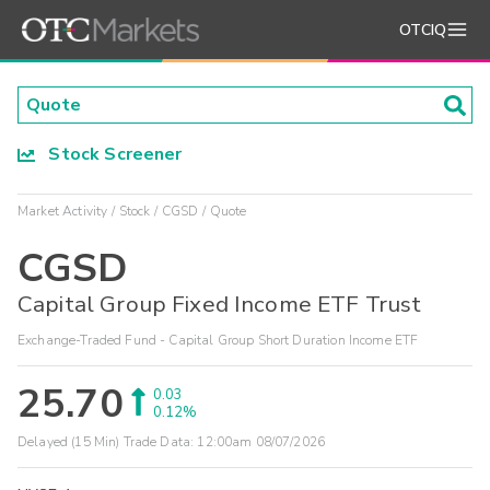
OTCIQ
Stock Screener
Market Activity
Stock
CGSD
Quote
CGSD
Capital Group Fixed Income ETF Trust
Exchange-Traded Fund - Capital Group Short Duration Income ETF
25.70
0.03
0.12%
Delayed (15 Min) Trade Data:
12:00am 08/07/2026