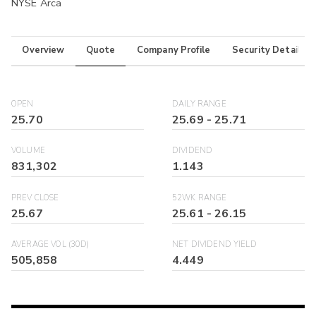
NYSE Arca
Overview
Quote
Company Profile
Security Details
OPEN
DAILY RANGE
25.70
25.69
-
25.71
VOLUME
DIVIDEND
831,302
1.143
PREV CLOSE
52WK RANGE
25.67
25.61
-
26.15
AVERAGE VOL (30D)
NET DIVIDEND YIELD
505,858
4.449