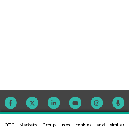
Contact
OTC Markets Group uses cookies and similar