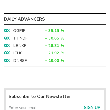
DAILY ADVANCERS
OGPIF
+
35.15
%
TTNDF
+
30.65
%
LBNKF
+
28.81
%
IEHC
+
21.92
%
DNRSF
+
19.00
%
Subscribe to Our Newsletter
SIGN UP