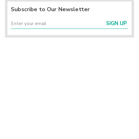
Subscribe to Our Newsletter
SIGN UP