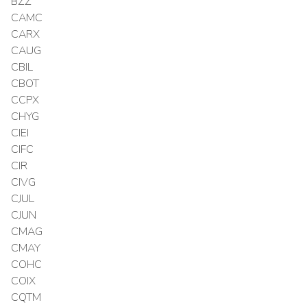
BZZ
CAMC
CARX
CAUG
CBIL
CBOT
CCPX
CHYG
CIEI
CIFC
CIR
CIVG
CJUL
CJUN
CMAG
CMAY
COHC
COIX
CQTM