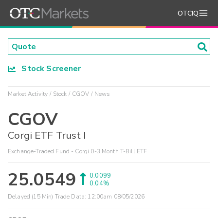
OTCIQ
Stock Screener
Market Activity
Stock
CGOV
News
CGOV
Corgi ETF Trust I
Exchange-Traded Fund - Corgi 0-3 Month T-Bill ETF
25.0549
0.0099
0.04%
Delayed (15 Min) Trade Data:
12:00am 08/05/2026