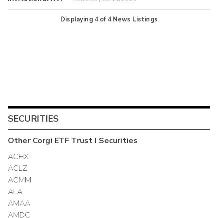
Displaying
4
of
4
News Listings
SECURITIES
Other
Corgi ETF Trust I
Securities
ACHX
ACLZ
ACMM
ALA
AMAA
AMDC