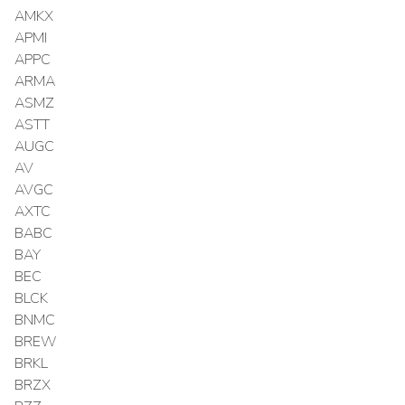
AMKX
APMI
APPC
ARMA
ASMZ
ASTT
AUGC
AV
AVGC
AXTC
BABC
BAY
BEC
BLCK
BNMC
BREW
BRKL
BRZX