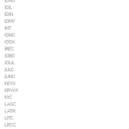
IDAU
IDJL
IDJN
IDMY
INT
IONC
IOSX
IREC
JOBC
JOUL
JULC
JUNC
KEYX
KRWX
KYC
LASC
LATR
LITC
LRCC