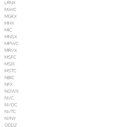
LRNX
MAYC
MGKX
MHX
MIC
MNSX
MPWC
MRVX
MSFC
MSIX
MSTC
NBIC
NFX
NOWX
NVC
NVOC
NVTC
NYNY
ODDZ