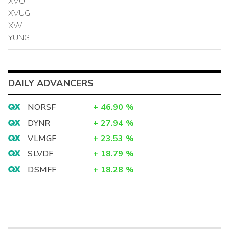
XVO
XVUG
XW
YUNG
DAILY ADVANCERS
NORSF
+
46.90
%
DYNR
+
27.94
%
VLMGF
+
23.53
%
SLVDF
+
18.79
%
DSMFF
+
18.28
%