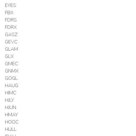
EYES
FBX
FDRS
FDRX
GASZ
GEVC
GLAM
GLX
GMEC
GNMX
GOGL
HAUG
HIMC
HJLY
HJUN
HMAY
HOOC
HULL