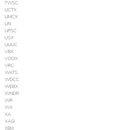
TWSC
UCTX
UMCX
UN
UPSC
USX
UUUC
VBX
VOOX
VRC
WATS
WDCC
WEBX
WNDR
WR
WX
XA
XAGI
XBIX