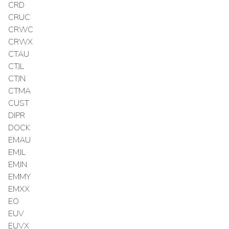
CRD
CRUC
CRWC
CRWX
CTAU
CTJL
CTJN
CTMA
CUST
DIPR
DOCK
EMAU
EMJL
EMJN
EMMY
EMXX
EO
EUV
EUVX