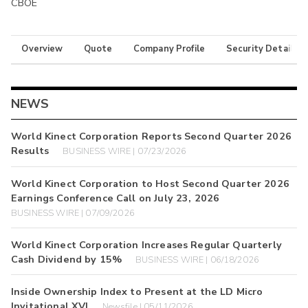
CBOE
Overview
Quote
Company Profile
Security Details
NEWS
World Kinect Corporation Reports Second Quarter 2026
Results
BUSINESS WIRE | 07/23/2026
World Kinect Corporation to Host Second Quarter 2026
Earnings Conference Call on July 23, 2026
BUSINESS WIRE | 07/09/2026
World Kinect Corporation Increases Regular Quarterly
Cash Dividend by 15%
BUSINESS WIRE | 06/18/2026
Inside Ownership Index to Present at the LD Micro
Invitational XVI
Newsfile | 05/11/2026