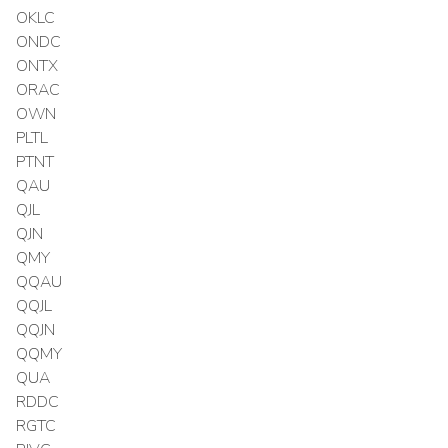
OKLC
ONDC
ONTX
ORAC
OWN
PLTL
PTNT
QAU
QJL
QJN
QMY
QQAU
QQJL
QQJN
QQMY
QUA
RDDC
RGTC