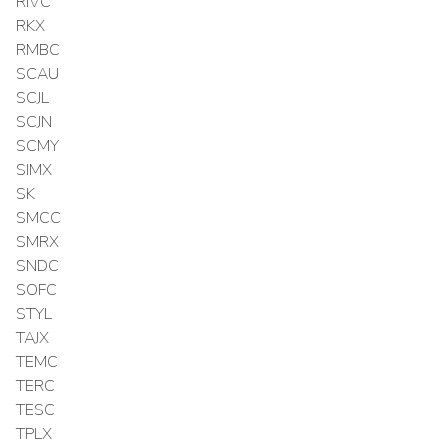
RIVC
RKX
RMBC
SCAU
SCJL
SCJN
SCMY
SIMX
SK
SMCC
SMRX
SNDC
SOFC
STYL
TAJX
TEMC
TERC
TESC
TPLX