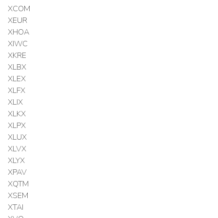
XCOM
XEUR
XHOA
XIWC
XKRE
XLBX
XLEX
XLFX
XLIX
XLKX
XLPX
XLUX
XLVX
XLYX
XPAV
XQTM
XSEM
XTAI