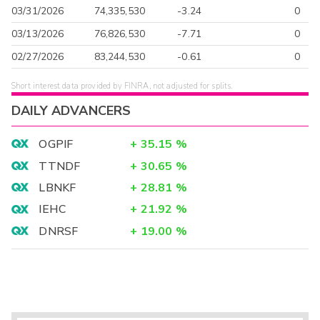
03/31/2026
74,335,530
-3.24
0
03/13/2026
76,826,530
-7.71
0
02/27/2026
83,244,530
-0.61
0
Short interest data provided by FINRA, not adjusted for splits.
DAILY ADVANCERS
OGPIF
+
35.15
%
TTNDF
+
30.65
%
LBNKF
+
28.81
%
IEHC
+
21.92
%
DNRSF
+
19.00
%