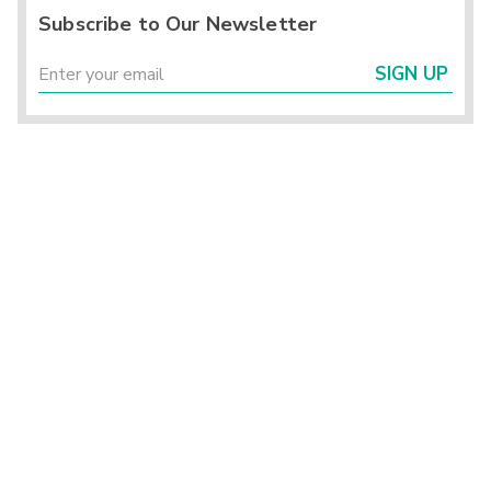
Subscribe to Our Newsletter
SIGN UP