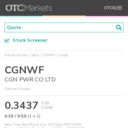
OTCIQ
Stock Screener
Market Activity
Stock
CGNWF
Quote
CGNWF
CGN PWR CO LTD
Ordinary Shares
0.3437
0.00
0.00%
0.30
/
0.50
(
1
x
1
)
Real-Time Best Bid & Ask:
05:00pm 08/07/2026