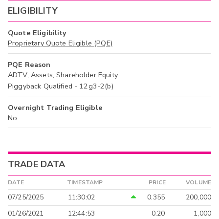
ELIGIBILITY
Quote Eligibility
Proprietary Quote Eligible (PQE)
PQE Reason
ADTV, Assets, Shareholder Equity
Piggyback Qualified - 12g3-2(b)
Overnight Trading Eligible
No
TRADE DATA
DATE
TIMESTAMP
PRICE
VOLUME
07/25/2025
11:30:02
0.355
200,000
01/26/2021
12:44:53
0.20
1,000