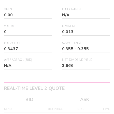
OPEN
DAILY RANGE
0.00
N/A
VOLUME
DIVIDEND
0
0.013
PREV CLOSE
52WK RANGE
0.3437
0.355
-
0.355
AVERAGE VOL (30D)
NET DIVIDEND YIELD
N/A
3.666
REAL-TIME LEVEL 2 QUOTE
BID
ASK
MPID
BID PRICE
SIZE
TIME