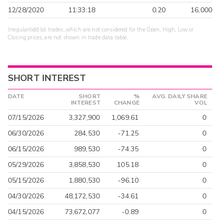
12/28/2020
11:33:18
0.20
16,000
Irregular/odd lot trades, which are not considered for the Open, High, Low or
Closing prices, are not shown in trade data table.
SHORT INTEREST
DATE
SHORT
%
AVG. DAILY SHARE
INTEREST
CHANGE
VOL
07/15/2026
3,327,900
1,069.61
0
06/30/2026
284,530
-71.25
0
06/15/2026
989,530
-74.35
0
05/29/2026
3,858,530
105.18
0
05/15/2026
1,880,530
-96.10
0
04/30/2026
48,172,530
-34.61
0
04/15/2026
73,672,077
-0.89
0