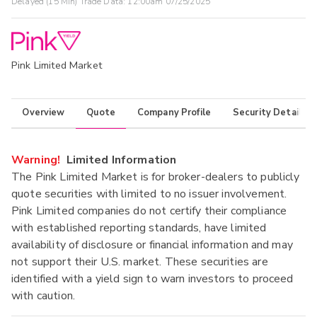
Delayed (15 Min) Trade Data:
12:00am 07/25/2025
Pink Limited Market
Overview
Quote
Company Profile
Security Details
Warning!
Limited Information
The Pink Limited Market is for broker-dealers to publicly
quote securities with limited to no issuer involvement.
Pink Limited companies do not certify their compliance
with established reporting standards, have limited
availability of disclosure or financial information and may
not support their U.S. market. These securities are
identified with a yield sign to warn investors to proceed
with caution.