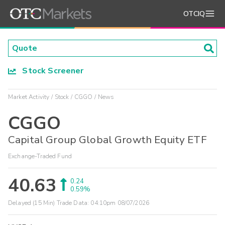
OTCIQ
Stock Screener
Market Activity
Stock
CGGO
News
CGGO
Capital Group Global Growth Equity ETF
Exchange-Traded Fund
40.63
0.24
0.59%
Delayed (15 Min) Trade Data:
04:10pm 08/07/2026