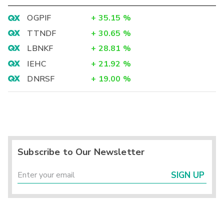
OGPIF
+
35.15
%
TTNDF
+
30.65
%
LBNKF
+
28.81
%
IEHC
+
21.92
%
DNRSF
+
19.00
%
Subscribe to Our Newsletter
SIGN UP