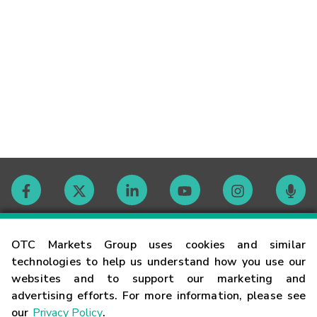
Contact
OTC Markets Group uses cookies and similar
technologies to help us understand how you use our
websites and to support our marketing and
Careers
advertising efforts. For more information, please see
our
Privacy Policy
.