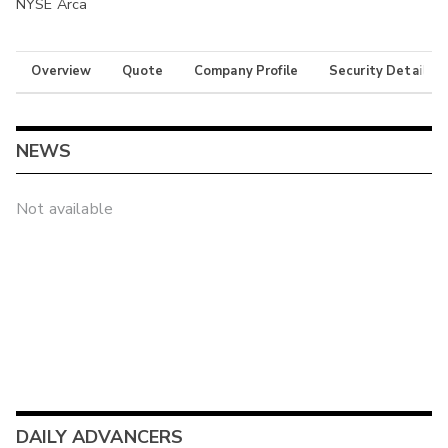
NYSE Arca
Overview
Quote
Company Profile
Security Details
NEWS
Not available
DAILY ADVANCERS