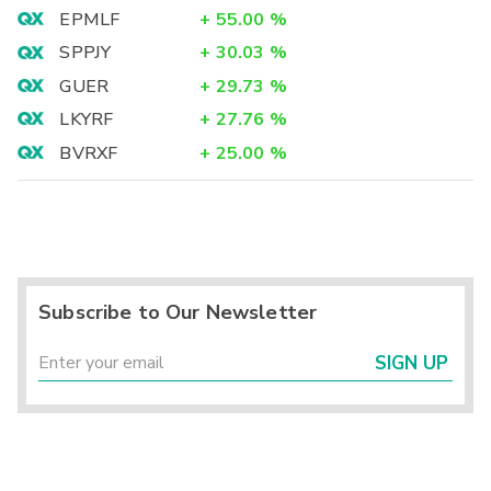
EPMLF
+
55.00
%
SPPJY
+
30.03
%
GUER
+
29.73
%
LKYRF
+
27.76
%
BVRXF
+
25.00
%
Subscribe to Our Newsletter
SIGN UP