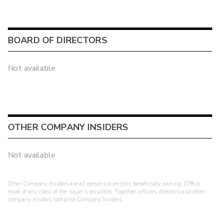
BOARD OF DIRECTORS
Not available
OTHER COMPANY INSIDERS
Not available
Other Company Insiders are all persons or entities beneficially owning 10% or
more of any class of the issuer's securities. Together, officers, directors and other
company insiders comprise Company Insiders.