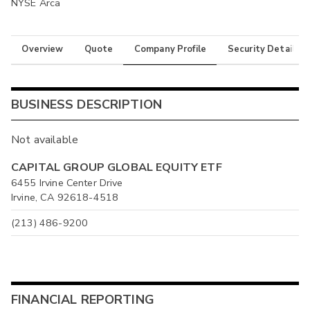
NYSE Arca
Overview
Quote
Company Profile
Security Details
BUSINESS DESCRIPTION
Not available
CAPITAL GROUP GLOBAL EQUITY ETF
6455 Irvine Center Drive
Irvine, CA 92618-4518
(213) 486-9200
FINANCIAL REPORTING