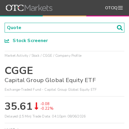
OTCIQ
Stock Screener
Market Activity
Stock
CGGE
Company Profile
CGGE
Capital Group Global Equity ETF
Exchange-Traded Fund - Capital Group Global Equity ETF
35.61
-0.08
-0.22%
Delayed (15 Min) Trade Data:
04:10pm 08/06/2026