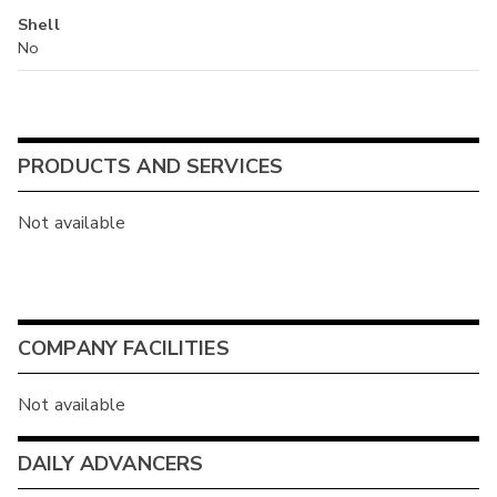
Shell
No
PRODUCTS AND SERVICES
Not available
COMPANY FACILITIES
Not available
DAILY ADVANCERS