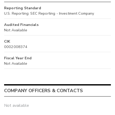
Reporting Standard
U.S. Reporting: SEC Reporting - Investment Company
Audited Financials
Not Available
CIK
0002008374
Fiscal Year End
Not Available
COMPANY OFFICERS & CONTACTS
Not available