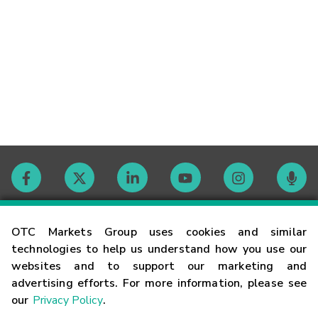
Contact
OTC Markets Group uses cookies and similar
technologies to help us understand how you use our
websites and to support our marketing and
Careers
advertising efforts. For more information, please see
our
Privacy Policy
.
Market Hours