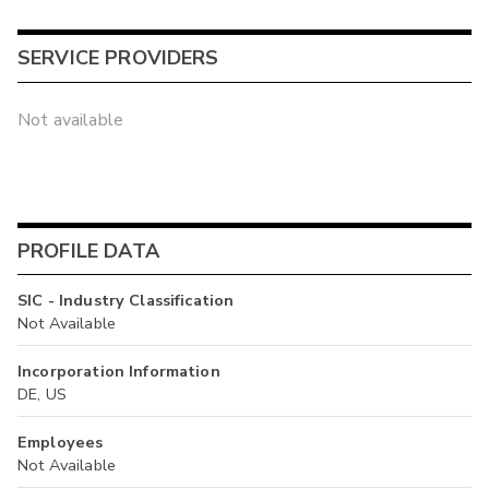
SERVICE PROVIDERS
Not available
PROFILE DATA
SIC - Industry Classification
Not Available
Incorporation Information
DE, US
Employees
Not Available