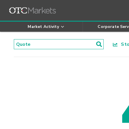
Market Activity
Corporate Serv
Stoc