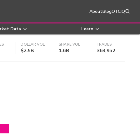
About
Blog
OTCIQ
rket Data
Learn
ES
DOLLAR VOL
SHARE VOL
TRADES
$2.5B
1.6B
363,952
4