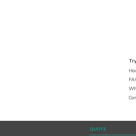
Tr
Ho
FA
Wh
Co