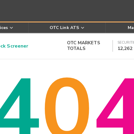
ices
OTC Link ATS
Ma
OTC MARKETS
SECURITI
k Screener
TOTALS
12,262
4
0