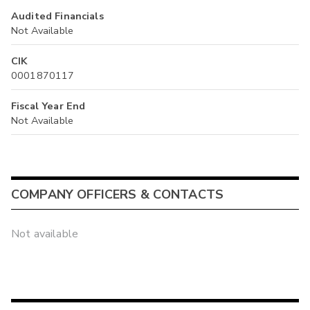
Audited Financials
Not Available
CIK
0001870117
Fiscal Year End
Not Available
COMPANY OFFICERS & CONTACTS
Not available