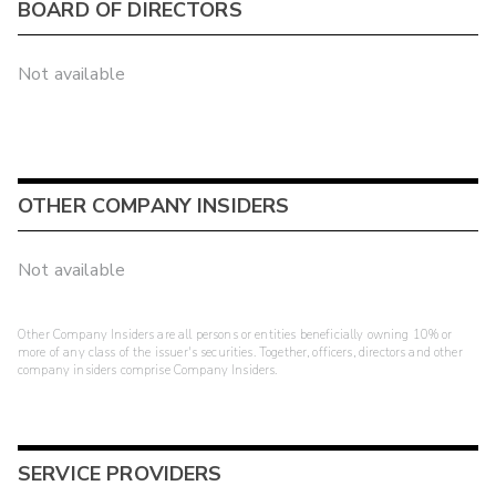
BOARD OF DIRECTORS
Not available
OTHER COMPANY INSIDERS
Not available
Other Company Insiders are all persons or entities beneficially owning 10% or
more of any class of the issuer's securities. Together, officers, directors and other
company insiders comprise Company Insiders.
SERVICE PROVIDERS