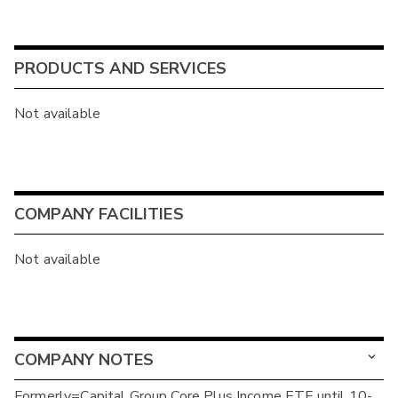
PRODUCTS AND SERVICES
Not available
COMPANY FACILITIES
Not available
COMPANY NOTES
Formerly=Capital Group Core Plus Income ETF until 10-