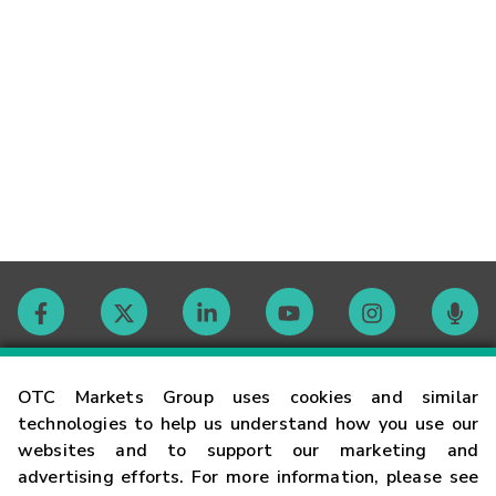
Contact
OTC Markets Group uses cookies and similar
technologies to help us understand how you use our
websites and to support our marketing and
Careers
advertising efforts. For more information, please see