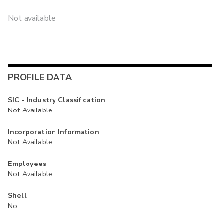
Not available
PROFILE DATA
SIC - Industry Classification
Not Available
Incorporation Information
Not Available
Employees
Not Available
Shell
No