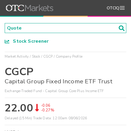
OTCIQ
Stock Screener
Market Activity
Stock
CGCP
Company Profile
CGCP
Capital Group Fixed Income ETF Trust
Exchange-Traded Fund - Capital Group Core Plus Income ETF
22.00
-0.06
-0.27%
Delayed (15 Min) Trade Data:
12:00am 08/06/2026