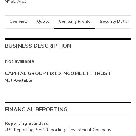
NYSE Arca
Overview
Quote
Company Profile
Security Details
BUSINESS DESCRIPTION
Not available
CAPITAL GROUP FIXED INCOME ETF TRUST
Not Available
FINANCIAL REPORTING
Reporting Standard
U.S. Reporting: SEC Reporting - Investment Company