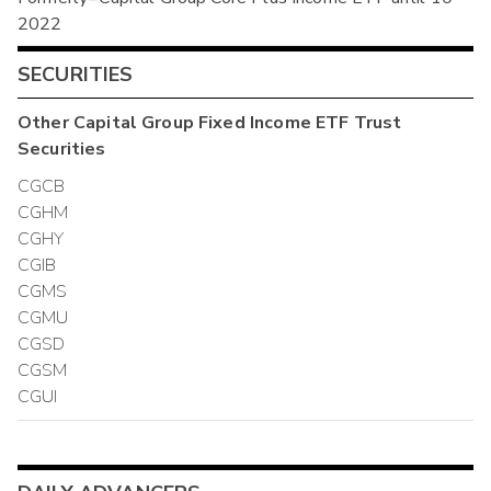
2022
SECURITIES
Other
Capital Group Fixed Income ETF Trust
Securities
CGCB
CGHM
CGHY
CGIB
CGMS
CGMU
CGSD
CGSM
CGUI