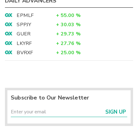
DAILY ADVANCERS
EPMLF
+
55.00
%
SPPJY
+
30.03
%
GUER
+
29.73
%
LKYRF
+
27.76
%
BVRXF
+
25.00
%
Subscribe to Our Newsletter
SIGN UP