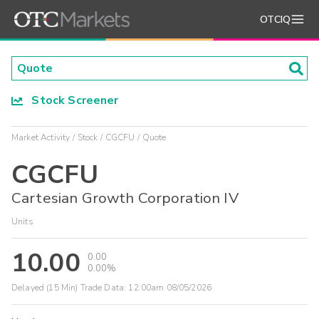
OTCIQ
Stock Screener
Market Activity
Stock
CGCFU
Quote
CGCFU
Cartesian Growth Corporation IV
Units
10.00
0.00
0.00%
Delayed (15 Min) Trade Data:
12:00am 08/05/2026