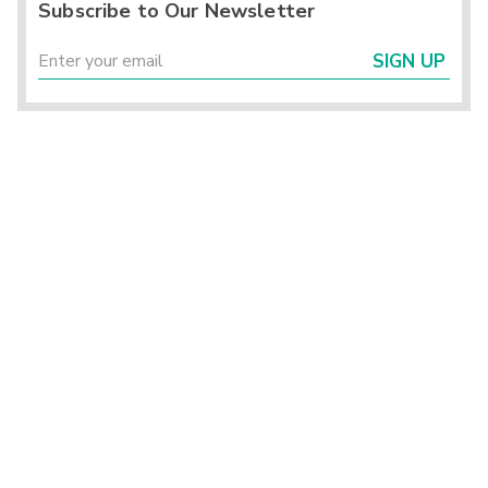
Subscribe to Our Newsletter
SIGN UP