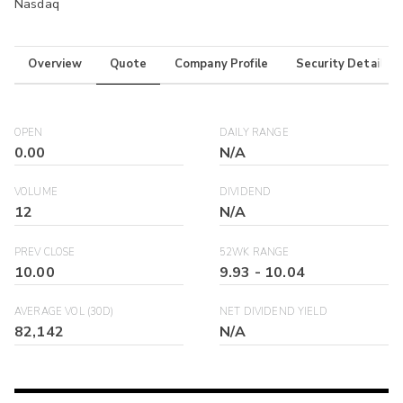
Nasdaq
Overview
Quote
Company Profile
Security Details
OPEN
DAILY RANGE
0.00
N/A
VOLUME
DIVIDEND
12
N/A
PREV CLOSE
52WK RANGE
10.00
9.93
-
10.04
AVERAGE VOL (30D)
NET DIVIDEND YIELD
82,142
N/A