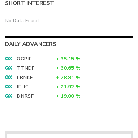
SHORT INTEREST
No Data Found
DAILY ADVANCERS
OGPIF
+
35.15
%
TTNDF
+
30.65
%
LBNKF
+
28.81
%
IEHC
+
21.92
%
DNRSF
+
19.00
%