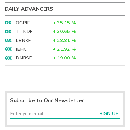
DAILY ADVANCERS
OGPIF
+
35.15
%
TTNDF
+
30.65
%
LBNKF
+
28.81
%
IEHC
+
21.92
%
DNRSF
+
19.00
%
Subscribe to Our Newsletter
SIGN UP