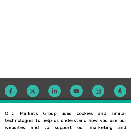
Contact
OTC Markets Group uses cookies and similar
technologies to help us understand how you use our
websites and to support our marketing and
Careers