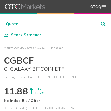
OTCIQ
Stock Screener
Market Activity
Stock
CGBCF
Financials
CGBCF
CI GALAXY BITCOIN ETF
Exchange-Traded Fund - USD UNHEDGED ETF UNITS
11.88
0.12
1.02%
No Inside Bid / Offer
Delayed (15 Min) Trade Data:
12:00am 08/07/2026