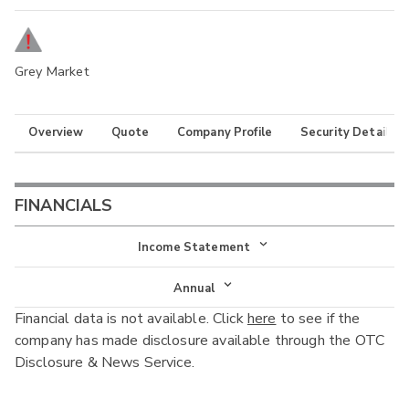
Grey Market
Overview
Quote
Company Profile
Security Details
FINANCIALS
Income Statement
Income Statement
Annual
Financial data is not available. Click
here
to see if the
Balance Sheet
Annual
company has made disclosure available through the OTC
Cash Flow
Disclosure & News Service.
Interim