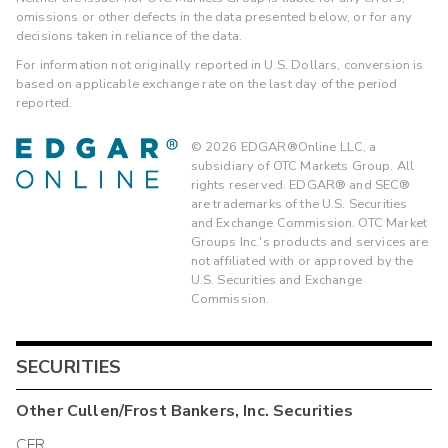
omissions or other defects in the data presented below, or for any
decisions taken in reliance of the data.
For information not originally reported in U.S. Dollars, conversion is
based on applicable exchange rate on the last day of the period
reported.
©
2026
EDGAR®Online LLC, a
subsidiary of OTC Markets Group. All
rights reserved. EDGAR® and SEC®
are trademarks of the U.S. Securities
and Exchange Commission. OTC Market
Groups Inc.'s products and services are
not affiliated with or approved by the
U.S. Securities and Exchange
Commission.
SECURITIES
Other
Cullen/Frost Bankers, Inc.
Securities
CFR