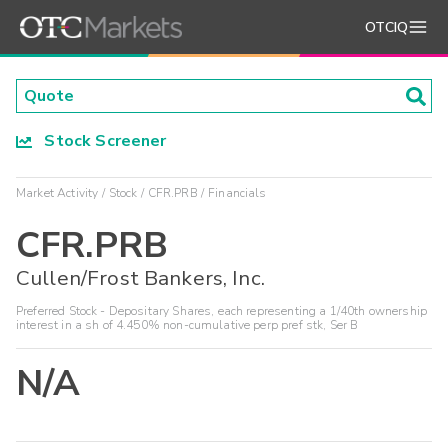
OTCIQ
Stock Screener
Market Activity
Stock
CFR.PRB
Financials
CFR.PRB
Cullen/Frost Bankers, Inc.
Preferred Stock - Depositary Shares, each representing a 1/40th ownership
interest in a sh of 4.450% non-cumulative perp pref stk, Ser B
N/A