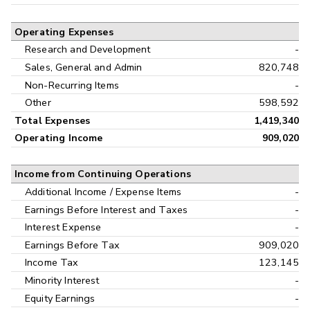
Operating Expenses
Research and Development
-
Sales, General and Admin
820,748
Non-Recurring Items
-
Other
598,592
Total Expenses
1,419,340
Operating Income
909,020
Income from Continuing Operations
Additional Income / Expense Items
-
Earnings Before Interest and Taxes
-
Interest Expense
-
Earnings Before Tax
909,020
Income Tax
123,145
Minority Interest
-
Equity Earnings
-