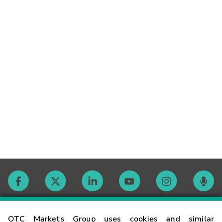
Contact
OTC Markets Group uses cookies and similar