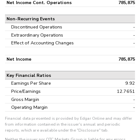
Net Income Cont. Operations
785,875
Non-Recurring Events
Discontinued Operations
-
Extraordinary Operations
-
Effect of Accounting Changes
-
Net Income
785,875
Key Financial Ratios
Earnings Per Share
9.92
Price/Earnings
12.7651
Gross Margin
-
Operating Margin
-
Financial data presented is provided by Edgar Online and may differ
from information contained in the issuer's annual and periodic
reports, which are available under the "Disclosure" tab.
Neither the issuer nor OTC Markets Group is liable for any errors,