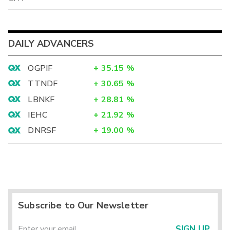
DAILY ADVANCERS
OGPIF
+
35.15
%
TTNDF
+
30.65
%
LBNKF
+
28.81
%
IEHC
+
21.92
%
DNRSF
+
19.00
%
Subscribe to Our Newsletter
SIGN UP