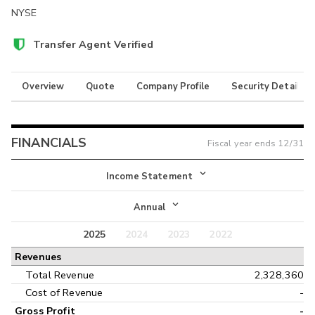
NYSE
Transfer Agent Verified
Overview
Quote
Company Profile
Security Details
FINANCIALS
Fiscal year ends
12/31
Income Statement
Income Statement
Annual
Balance Sheet
2025
2024
2023
2022
Annual
Revenues
Cash Flow
Interim
Total Revenue
2,328,360
Cost of Revenue
-
Gross Profit
-