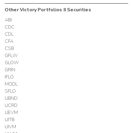
Other
Victory Portfolios II
Securities
ABI
CDC
CDL
CFA
CSB
GFLW
GLOW
GRIN
IFLO
MODL
SFLO
UBND
UCRD
UEVM
UITB
UIVM