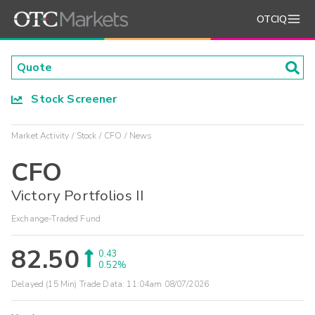
OTCIQ
Stock Screener
Market Activity
Stock
CFO
News
CFO
Victory Portfolios II
Exchange-Traded Fund
82.50
0.43
0.52%
Delayed (15 Min) Trade Data:
11:04am 08/07/2026