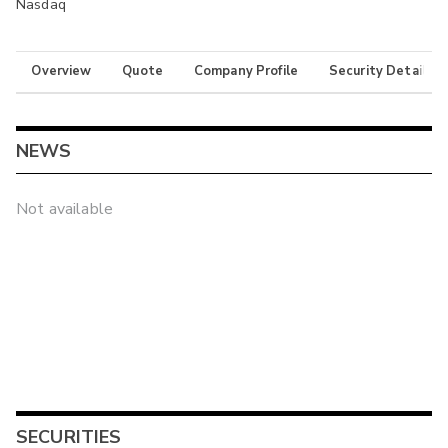
Nasdaq
Overview
Quote
Company Profile
Security Details
NEWS
Not available
SECURITIES