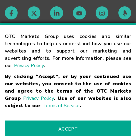
Contact
OTC Markets Group uses cookies and similar
technologies to help us understand how you use our
websites and to support our marketing and
Careers
advertising efforts. For more information, please see
our
Privacy Policy
.
Market Hours
By clicking “Accept”, or by your continued use
our websites, you consent to the use of cookies
Glossary
and agree to the terms of the OTC Markets
Group
Privacy Policy
. Use of our websites is also
subject to our
Terms of Service
.
©
2026
OTC Markets Group Inc.
Terms of Service
Linking
Terms
Trademarks
Privacy Statement
Code of Conduct
Risk
Warning
Fraud Alert
Supported Browsers
ACCEPT