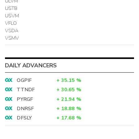
ULVM
USTB
USVM
VFLO
VSDA
VSMV
DAILY ADVANCERS
OGPIF
+
35.15
%
TTNDF
+
30.65
%
PYRGF
+
21.94
%
DNRSF
+
18.88
%
DFSLY
+
17.68
%