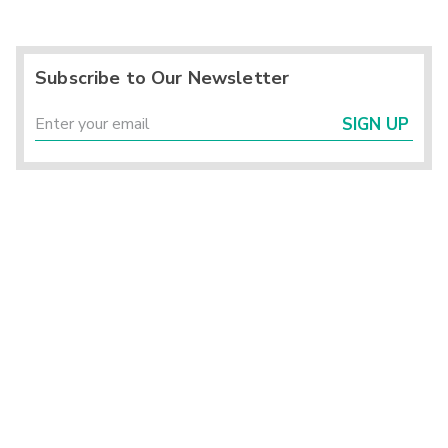
Subscribe to Our Newsletter
SIGN UP