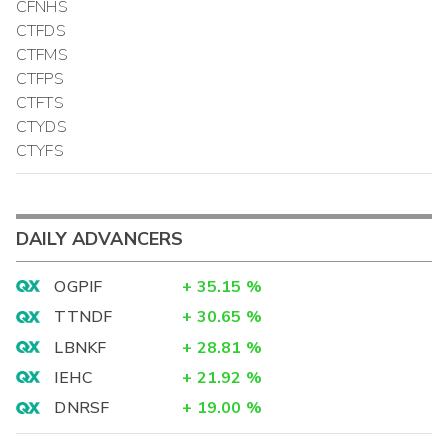
CFNHS
CTFDS
CTFMS
CTFPS
CTFTS
CTYDS
CTYFS
DAILY ADVANCERS
OGPIF
+
35.15
%
TTNDF
+
30.65
%
LBNKF
+
28.81
%
IEHC
+
21.92
%
DNRSF
+
19.00
%