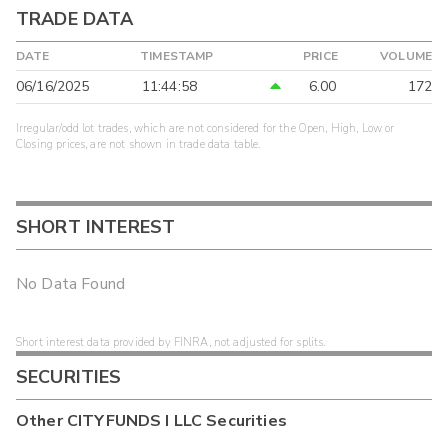
TRADE DATA
DATE
TIMESTAMP
PRICE
VOLUME
06/16/2025
11:44:58
6.00
172
Irregular/odd lot trades, which are not considered for the Open, High, Low or
Closing prices, are not shown in trade data table.
SHORT INTEREST
No Data Found
Short interest data provided by FINRA, not adjusted for splits.
SECURITIES
Other
CITYFUNDS I LLC
Securities