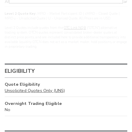
ARXS
U
>year
Level 2 Quote Key:
MPID - Market Participant ID | cMPID - Closed Quote |
MPIDu - Unsolicited Quote | U - Unpriced Quote. All Prices are in USD.
Level 2 Quotes include quotes from the
OTC Link NQB
(“OTCN”) alternative
trading system. OTCN quotes represent consolidated broker-dealer quotes at
distinct price points, and are included here to provide additional transparency into
available liquidity. OTCN does not act as a market maker, hold positions, or engage
in proprietary trading.
ELIGIBILITY
Quote Eligibility
Unsolicited Quotes Only (UNS)
Overnight Trading Eligible
No