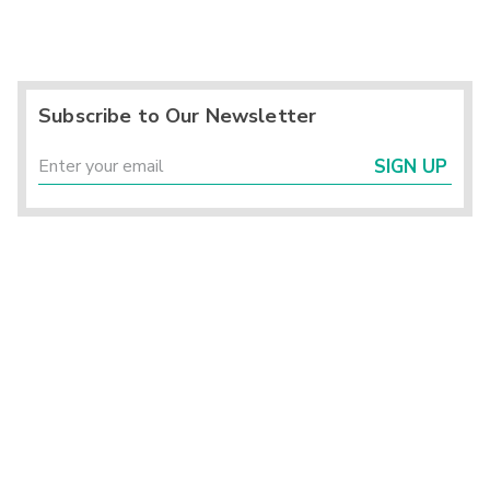
Subscribe to Our Newsletter
SIGN UP