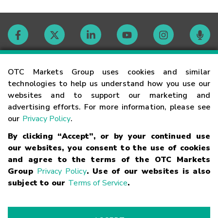
Contact
OTC Markets Group uses cookies and similar
technologies to help us understand how you use our
websites and to support our marketing and
Careers
advertising efforts. For more information, please see
our
Privacy Policy
.
Market Hours
By clicking “Accept”, or by your continued use
our websites, you consent to the use of cookies
Glossary
and agree to the terms of the OTC Markets
Group
Privacy Policy
. Use of our websites is also
subject to our
Terms of Service
.
©
2026
OTC Markets Group Inc.
Terms of Service
Linking
Terms
Trademarks
Privacy Statement
Code of Conduct
Risk
Warning
Fraud Alert
Supported Browsers