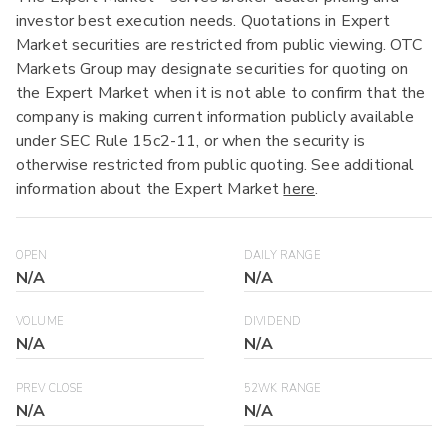
investor best execution needs. Quotations in Expert
Market securities are restricted from public viewing. OTC
Markets Group may designate securities for quoting on
the Expert Market when it is not able to confirm that the
company is making current information publicly available
under SEC Rule 15c2-11, or when the security is
otherwise restricted from public quoting. See additional
information about the Expert Market
here
.
OPEN
DAILY RANGE
N/A
N/A
VOLUME
DIVIDEND
N/A
N/A
PREV CLOSE
52WK RANGE
N/A
N/A