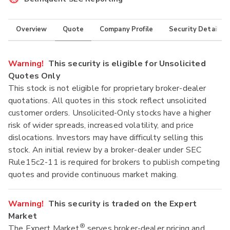
Overview
Quote
Company Profile
Security Details
Warning!
This security is eligible for Unsolicited
Quotes Only
This stock is not eligible for proprietary broker-dealer
quotations. All quotes in this stock reflect unsolicited
customer orders. Unsolicited-Only stocks have a higher
risk of wider spreads, increased volatility, and price
dislocations. Investors may have difficulty selling this
stock. An initial review by a broker-dealer under SEC
Rule15c2-11 is required for brokers to publish competing
quotes and provide continuous market making.
Warning!
This security is traded on the Expert
Market
®
The Expert Market
serves broker-dealer pricing and