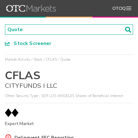
OTCIQ
Stock Screener
Market Activity
Stock
CFLAS
Quote
CFLAS
CITYFUNDS I LLC
Other Security Type - SER LOS ANGELES Shares of Beneficial Interest
Expert Market
Delinquent SEC Reporting