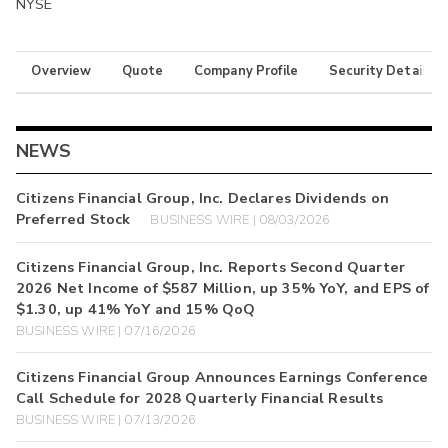
NYSE
Overview
Quote
Company Profile
Security Details
NEWS
Citizens Financial Group, Inc. Declares Dividends on
Preferred Stock
BUSINESS WIRE | 08/03/2026
Citizens Financial Group, Inc. Reports Second Quarter
2026 Net Income of $587 Million, up 35% YoY, and EPS of
$1.30, up 41% YoY and 15% QoQ
BUSINESS WIRE | 07/16/2026
Citizens Financial Group Announces Earnings Conference
Call Schedule for 2028 Quarterly Financial Results
BUSINESS WIRE | 07/13/2026