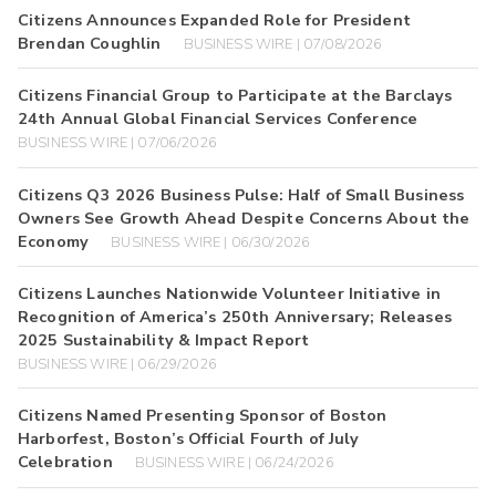
Citizens Announces Expanded Role for President
Brendan Coughlin
BUSINESS WIRE | 07/08/2026
Citizens Financial Group to Participate at the Barclays
24th Annual Global Financial Services Conference
BUSINESS WIRE | 07/06/2026
Citizens Q3 2026 Business Pulse: Half of Small Business
Owners See Growth Ahead Despite Concerns About the
Economy
BUSINESS WIRE | 06/30/2026
Citizens Launches Nationwide Volunteer Initiative in
Recognition of America’s 250th Anniversary; Releases
2025 Sustainability & Impact Report
BUSINESS WIRE | 06/29/2026
Citizens Named Presenting Sponsor of Boston
Harborfest, Boston’s Official Fourth of July
Celebration
BUSINESS WIRE | 06/24/2026