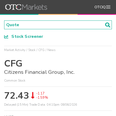
OTCIQ
Stock Screener
Market Activity
Stock
CFG
News
CFG
Citizens Financial Group, Inc.
Common Stock
72.43
-1.17
-1.59%
Delayed (15 Min) Trade Data:
04:10pm 08/06/2026