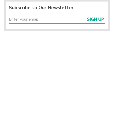
Subscribe to Our Newsletter
SIGN UP