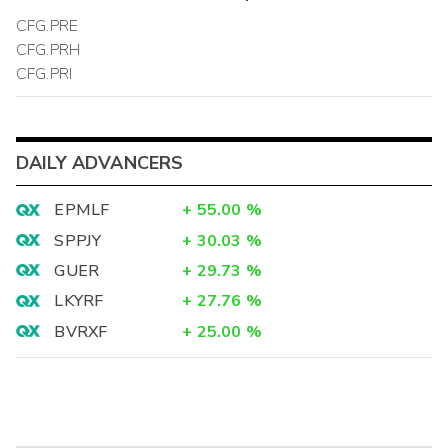
CFG.PRE
CFG.PRH
CFG.PRI
DAILY ADVANCERS
EPMLF
+
55.00
%
SPPJY
+
30.03
%
GUER
+
29.73
%
LKYRF
+
27.76
%
BVRXF
+
25.00
%