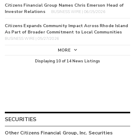
Citizens Financial Group Names Chris Emerson Head of
Investor Relations
BUSINESS WIRE | 06/15/2026
Citizens Expands Community Impact Across Rhode Island
As Part of Broader Commitment to Local Communities
BUSINESS WIRE | 05/27/2026
MORE
Displaying
10
of
14
News Listings
SECURITIES
Other
Citizens Financial Group, Inc.
Securities