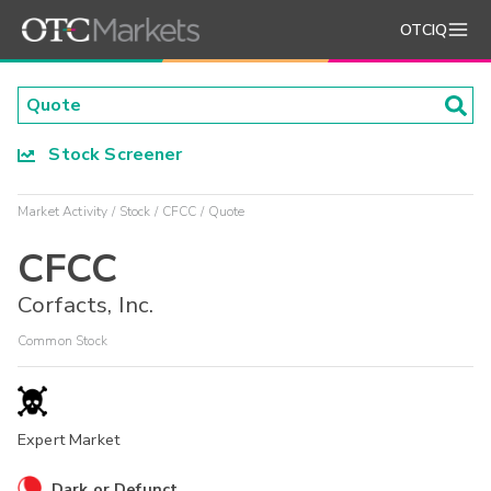
OTCIQ
Stock Screener
Market Activity
Stock
CFCC
Quote
CFCC
Corfacts, Inc.
Common Stock
Expert Market
Dark or Defunct