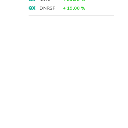
DNRSF
+
19.00
%