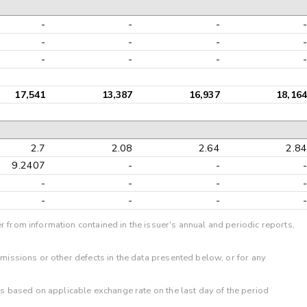
-
-
-
-
-
-
-
-
-
-
-
-
17,541
13,387
16,937
18,164
2.7
2.08
2.64
2.84
9.2407
-
-
-
-
-
-
-
-
-
-
-
r from information contained in the issuer's annual and periodic reports,
omissions or other defects in the data presented below, or for any
 is based on applicable exchange rate on the last day of the period