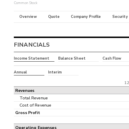
Common Stock
Overview
Quote
Company Profile
Security
FINANCIALS
Income Statement
Balance Sheet
Cash Flow
Annual
Interim
12
Revenues
Total Revenue
Cost of Revenue
Gross Profit
Operating Expenses