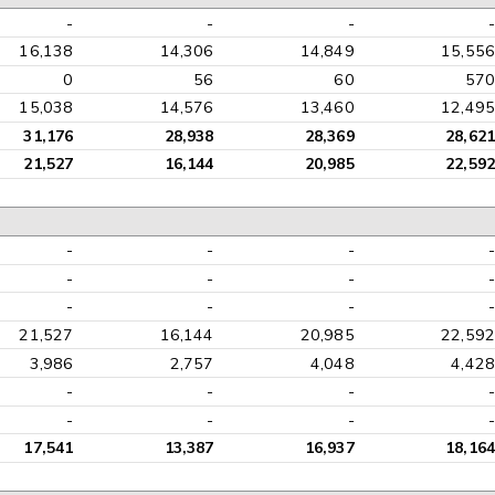
-
-
-
-
16,138
14,306
14,849
15,556
0
56
60
570
15,038
14,576
13,460
12,495
31,176
28,938
28,369
28,621
21,527
16,144
20,985
22,592
-
-
-
-
-
-
-
-
-
-
-
-
21,527
16,144
20,985
22,592
3,986
2,757
4,048
4,428
-
-
-
-
-
-
-
-
17,541
13,387
16,937
18,164