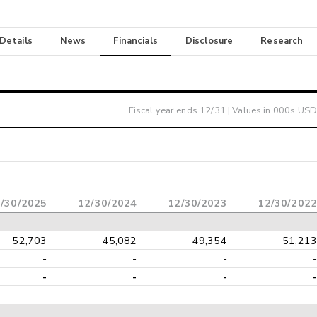
 Details
News
Financials
Disclosure
Research
Fiscal year ends
12/31
| Values in 000s USD
/30/2025
12/30/2024
12/30/2023
12/30/2022
52,703
45,082
49,354
51,213
-
-
-
-
-
-
-
-