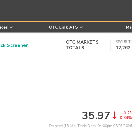
ices
OTC Link ATS
Ma
OTC MARKETS
SECURITI
k Screener
TOTALS
12,262
35.97
-0.23
-0.64%
Delayed (15 Min) Trade Data:
04:00pm 08/07/2026