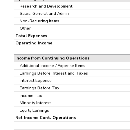
Research and Development
Sales, General and Admin
Non-Recurring Items
Other
Total Expenses
Operating Income
Income from Continuing Operations
Additional Income / Expense Items
Earnings Before Interest and Taxes
Interest Expense
Earnings Before Tax
Income Tax
Minority Interest
Equity Earnings
Net Income Cont. Operations