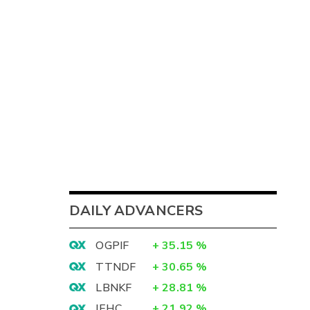
DAILY ADVANCERS
OGPIF
+
35.15
%
TTNDF
+
30.65
%
LBNKF
+
28.81
%
IEHC
+
21.92
%