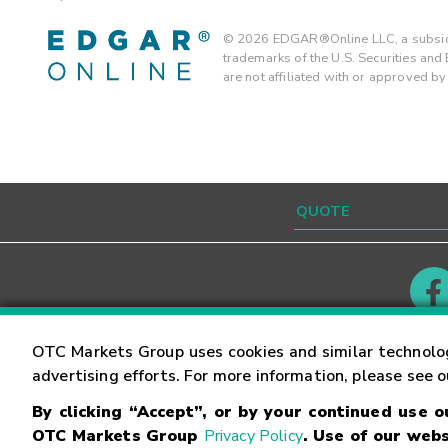
©
2026
EDGAR®Online LLC, a subsidi
trademarks of the U.S. Securities an
are not affiliated with or approved b
Contact
Careers
OTC Markets Group uses cookies and similar technolo
advertising efforts. For more information, please see 
By clicking “Accept”, or by your continued use 
©
2026
OTC Markets Group Inc.
Terms of Service
OTC Markets Group
Privacy Policy
. Use of our webs