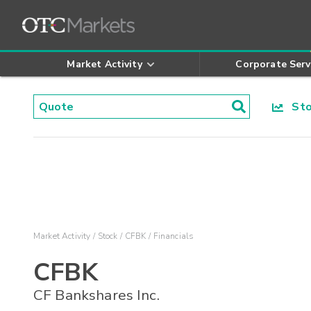
Market Activity
Corporate Serv
Stoc
Market Activity
Stock
CFBK
Financials
CFBK
CF Bankshares Inc.