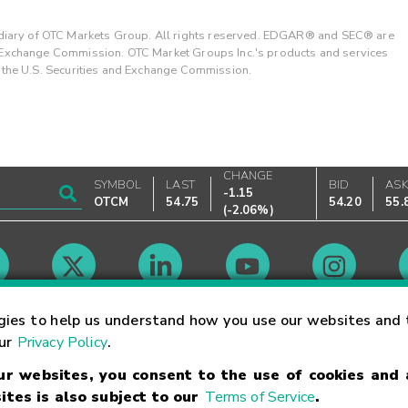
ary of OTC Markets Group. All rights reserved. EDGAR® and SEC® are
d Exchange Commission. OTC Market Groups Inc.'s products and services
y the U.S. Securities and Exchange Commission.
CHANGE
SYMBOL
LAST
BID
AS
-1.15
OTCM
54.75
54.20
55.
(
-2.06%
)
Market Hours
gies to help us understand how you use our websites and 
our
Privacy Policy
.
our websites, you consent to the use of cookies and
Linking Terms
Trademarks
Privacy Statement
Code of Conduct
Ri
ites is also subject to our
Terms of Service
.