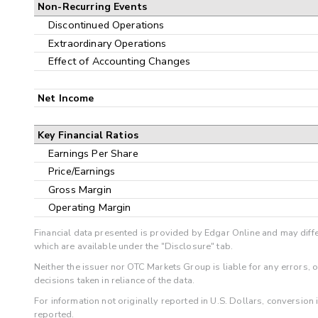
Non-Recurring Events
Discontinued Operations
Extraordinary Operations
Effect of Accounting Changes
Net Income
Key Financial Ratios
Earnings Per Share
Price/Earnings
Gross Margin
Operating Margin
Financial data presented is provided by Edgar Online and may diffe
which are available under the "Disclosure" tab.
Neither the issuer nor OTC Markets Group is liable for any errors, 
decisions taken in reliance of the data.
For information not originally reported in U.S. Dollars, conversion
reported.