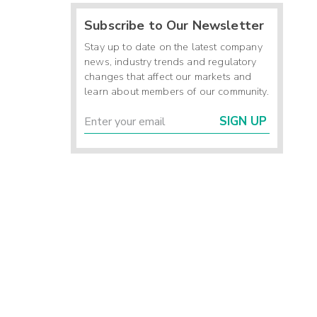
Subscribe to Our Newsletter
Stay up to date on the latest company
news, industry trends and regulatory
changes that affect our markets and
learn about members of our community.
SIGN UP