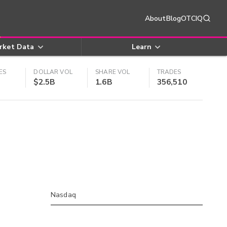
About
Blog
OTCIQ
rket Data
Learn
ES
DOLLAR VOL
SHARE VOL
TRADES
$2.5B
1.6B
356,510
Nasdaq