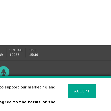
K
VOLUME
TIME
89
10087
15:49
Glossary
to support our marketing and
ACCEPT
 agree to the terms of the
sk Warning
Fraud Alert
Supported Browsers