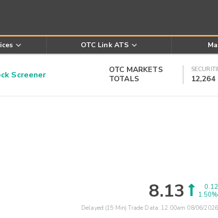
ices
OTC Link ATS
Ma
OTC MARKETS
SECURITI
k Screener
TOTALS
12,264
8.13
0.12
1.50%
Delayed (15 Min) Trade Data:
12:00am 08/06/2026