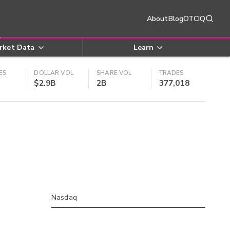
About
Blog
OTCIQ
rket Data
Learn
ES
DOLLAR VOL
SHARE VOL
TRADES
$2.9B
2B
377,018
Nasdaq