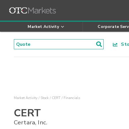
Market Activity
Corporate Serv
Stoc
Market Activity
Stock
CERT
Financials
CERT
Certara, Inc.