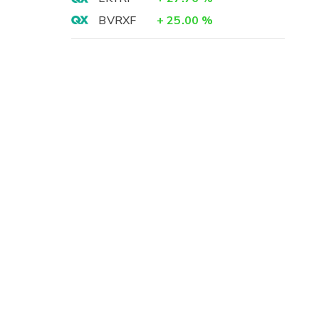
BVRXF
+
25.00
%