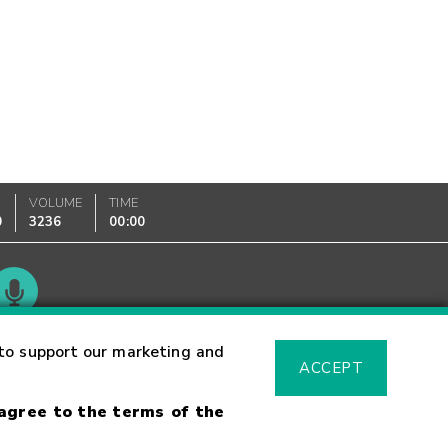
VOLUME
TIME
0
3236
00:00
Glossary
to support our marketing and
ACCEPT
 agree to the terms of the
sk Warning
Fraud Alert
Supported Browsers