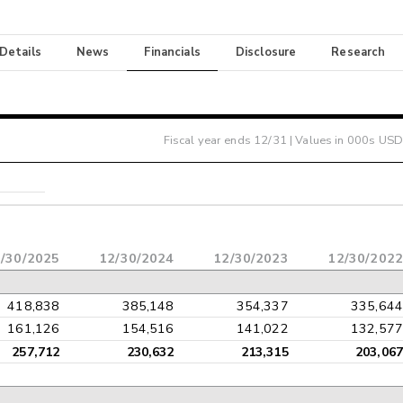
 Details
News
Financials
Disclosure
Research
Fiscal year ends
12/31
| Values in 000s USD
/30/2025
12/30/2024
12/30/2023
12/30/2022
418,838
385,148
354,337
335,644
161,126
154,516
141,022
132,577
257,712
230,632
213,315
203,067