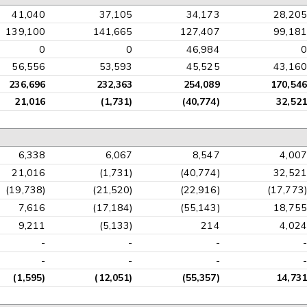
41,040
37,105
34,173
28,205
139,100
141,665
127,407
99,181
0
0
46,984
0
56,556
53,593
45,525
43,160
236,696
232,363
254,089
170,546
21,016
(1,731)
(40,774)
32,521
6,338
6,067
8,547
4,007
21,016
(1,731)
(40,774)
32,521
(19,738)
(21,520)
(22,916)
(17,773)
7,616
(17,184)
(55,143)
18,755
9,211
(5,133)
214
4,024
-
-
-
-
-
-
-
-
(1,595)
(12,051)
(55,357)
14,731