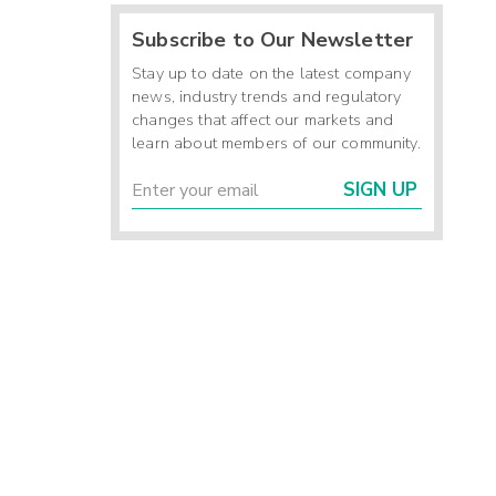
Subscribe to Our Newsletter
Stay up to date on the latest company
news, industry trends and regulatory
changes that affect our markets and
learn about members of our community.
SIGN UP