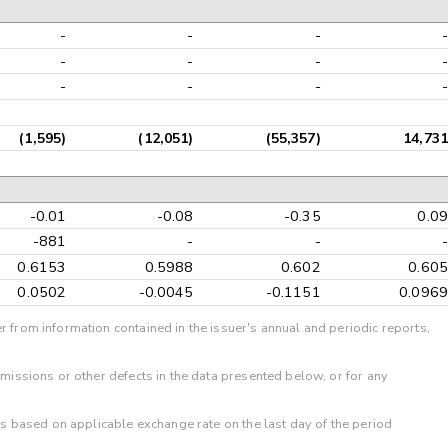
-
-
-
-
-
-
-
-
-
-
-
-
(1,595)
(12,051)
(55,357)
14,731
-0.01
-0.08
-0.35
0.09
-881
-
-
-
0.6153
0.5988
0.602
0.605
0.0502
-0.0045
-0.1151
0.0969
r from information contained in the issuer's annual and periodic reports,
omissions or other defects in the data presented below, or for any
 is based on applicable exchange rate on the last day of the period