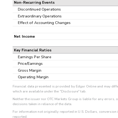
Non-Recurring Events
Discontinued Operations
Extraordinary Operations
Effect of Accounting Changes
Net Income
Key Financial Ratios
Earnings Per Share
Price/Earnings
Gross Margin
Operating Margin
Financial data presented is provided by Edgar Online and may diffe
which are available under the "Disclosure" tab.
Neither the issuer nor OTC Markets Group is liable for any errors, 
decisions taken in reliance of the data.
For information not originally reported in U.S. Dollars, conversion
reported.