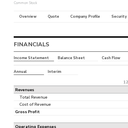
Common Stock
Overview
Quote
Company Profile
Security
FINANCIALS
Income Statement
Balance Sheet
Cash Flow
Annual
Interim
12
Revenues
Total Revenue
Cost of Revenue
Gross Profit
Operating Expenses