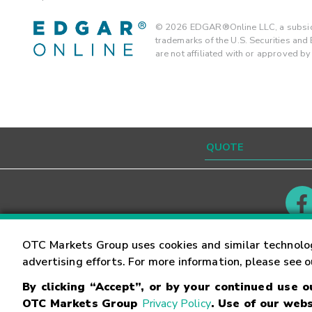
©
2026
EDGAR®Online LLC, a subsidi
trademarks of the U.S. Securities an
are not affiliated with or approved b
Contact
Careers
OTC Markets Group uses cookies and similar technolo
advertising efforts. For more information, please see 
By clicking “Accept”, or by your continued use 
©
2026
OTC Markets Group Inc.
Terms of Service
OTC Markets Group
Privacy Policy
. Use of our webs