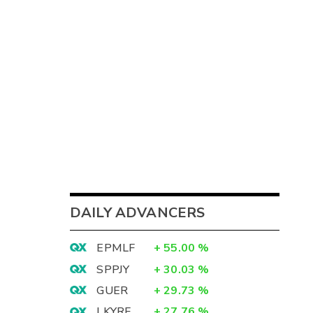
DAILY ADVANCERS
EPMLF
+
55.00
%
SPPJY
+
30.03
%
GUER
+
29.73
%
LKYRF
+
27.76
%