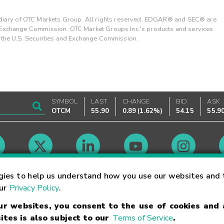
ary of OTC Markets Group. All rights reserved. EDGAR® and SEC® are
d Exchange Commission. OTC Market Groups Inc.'s products and services
y the U.S. Securities and Exchange Commission.
SYMBOL
LAST
CHANGE
BID
ASK
OTCM
55.90
0.89
(
1.62%
)
54.15
55.9
Market Hours
gies to help us understand how you use our websites and 
our
Privacy Policy
.
our websites, you consent to the use of cookies and
Linking Terms
Trademarks
Privacy Statement
Code of Conduct
Ri
ites is also subject to our
Terms of Service
.