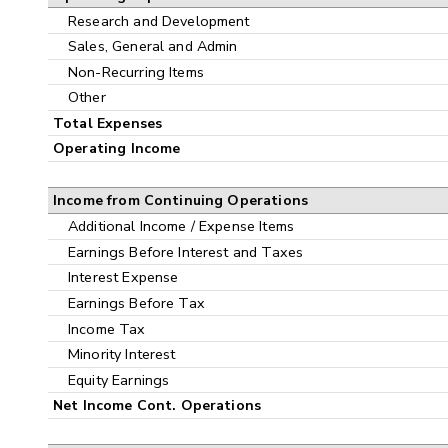
Research and Development
Sales, General and Admin
Non-Recurring Items
Other
Total Expenses
Operating Income
Income from Continuing Operations
Additional Income / Expense Items
Earnings Before Interest and Taxes
Interest Expense
Earnings Before Tax
Income Tax
Minority Interest
Equity Earnings
Net Income Cont. Operations