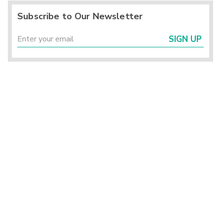
Subscribe to Our Newsletter
SIGN UP