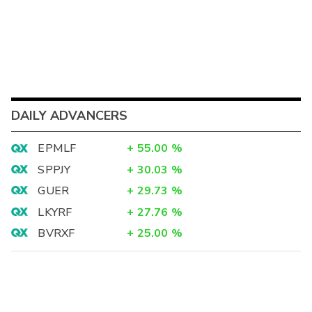
DAILY ADVANCERS
EPMLF
+
55.00
%
SPPJY
+
30.03
%
GUER
+
29.73
%
LKYRF
+
27.76
%
BVRXF
+
25.00
%