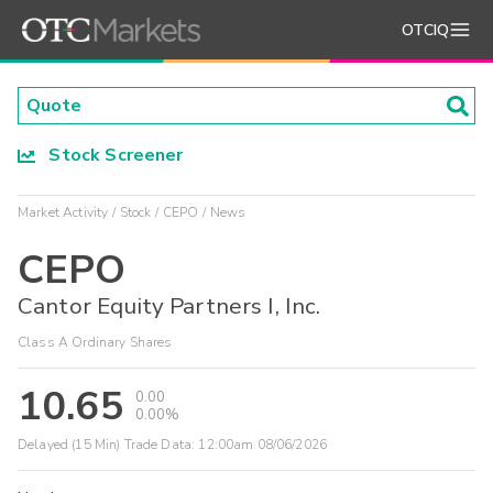
OTCIQ
Stock Screener
Market Activity
Stock
CEPO
News
CEPO
Cantor Equity Partners I, Inc.
Class A Ordinary Shares
10.65
0.00
0.00%
Delayed (15 Min) Trade Data:
12:00am 08/06/2026