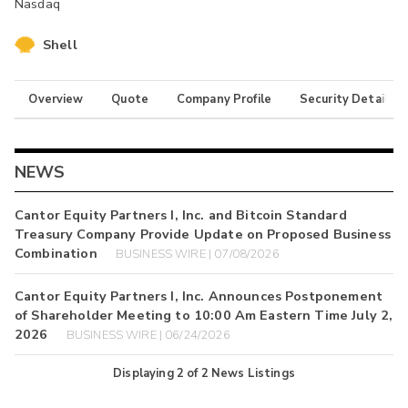
Nasdaq
Shell
Overview
Quote
Company Profile
Security Details
NEWS
Cantor Equity Partners I, Inc. and Bitcoin Standard
Treasury Company Provide Update on Proposed Business
Combination
BUSINESS WIRE | 07/08/2026
Cantor Equity Partners I, Inc. Announces Postponement
of Shareholder Meeting to 10:00 Am Eastern Time July 2,
2026
BUSINESS WIRE | 06/24/2026
Displaying
2
of
2
News Listings