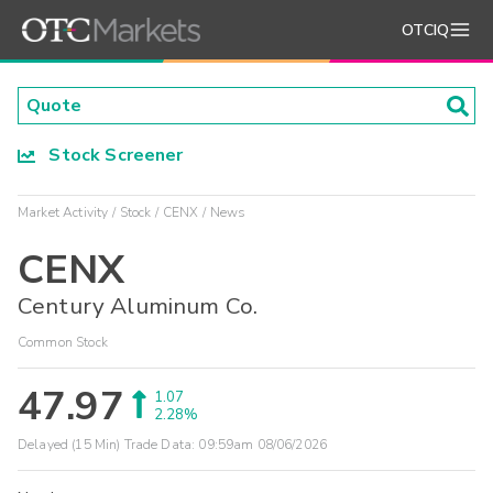
OTCIQ
Stock Screener
Market Activity
Stock
CENX
News
CENX
Century Aluminum Co.
Common Stock
47.97
1.07
2.28%
Delayed (15 Min) Trade Data:
09:59am 08/06/2026