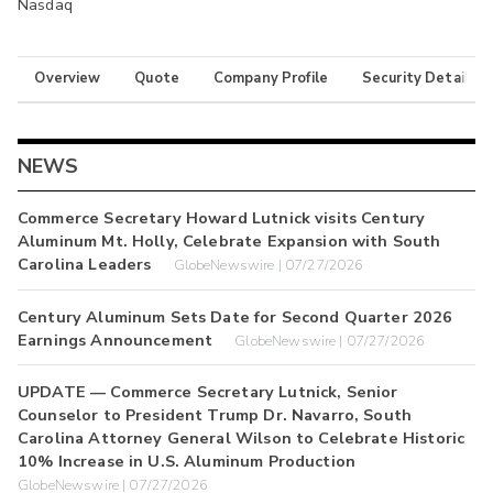
Nasdaq
Overview
Quote
Company Profile
Security Details
NEWS
Commerce Secretary Howard Lutnick visits Century
Aluminum Mt. Holly, Celebrate Expansion with South
Carolina Leaders
GlobeNewswire | 07/27/2026
Century Aluminum Sets Date for Second Quarter 2026
Earnings Announcement
GlobeNewswire | 07/27/2026
UPDATE — Commerce Secretary Lutnick, Senior
Counselor to President Trump Dr. Navarro, South
Carolina Attorney General Wilson to Celebrate Historic
10% Increase in U.S. Aluminum Production
GlobeNewswire | 07/27/2026