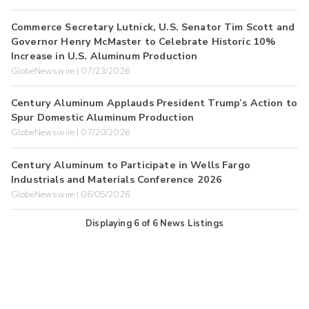
Commerce Secretary Lutnick, U.S. Senator Tim Scott and
Governor Henry McMaster to Celebrate Historic 10%
Increase in U.S. Aluminum Production
GlobeNewswire | 07/23/2026
Century Aluminum Applauds President Trump’s Action to
Spur Domestic Aluminum Production
GlobeNewswire | 07/20/2026
Century Aluminum to Participate in Wells Fargo
Industrials and Materials Conference 2026
GlobeNewswire | 06/05/2026
Displaying
6
of
6
News Listings