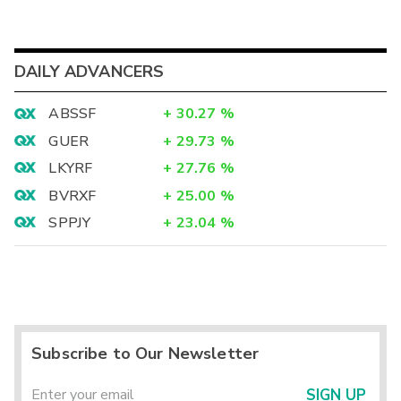
DAILY ADVANCERS
ABSSF
+
30.27
%
GUER
+
29.73
%
LKYRF
+
27.76
%
BVRXF
+
25.00
%
SPPJY
+
23.04
%
Subscribe to Our Newsletter
SIGN UP