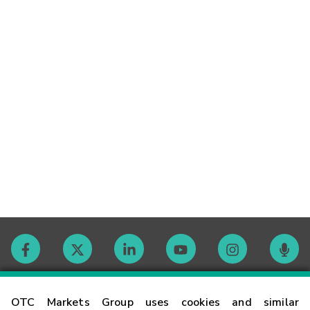
Contact
OTC Markets Group uses cookies and similar