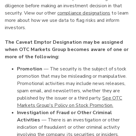
diligence before making an investment decision in that
security. View our other
compliance designations
to learn
more about how we use data to flag risks and inform
investors.
The Caveat Emptor Designation may be assigned
when OTC Markets Group becomes aware of one or
more of the following:
Promotion
— The security is the subject of stock
promotion that may be misleading or manipulative.
Promotional activities may include news releases,
spam email, and newsletters, whether they are
published by the issuer or a third party.
See OTC
Markets Group's Policy on Stock Promotion.
Investigation of Fraud or Other Criminal
Activities
— There is an investigation or other
indication of fraudulent or other criminal activity
involving the company, its securities or insiders.