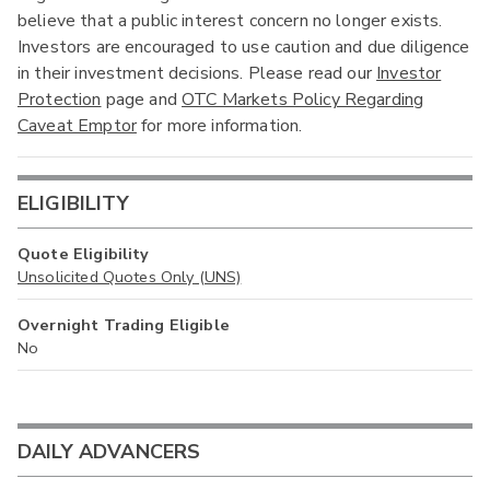
believe that a public interest concern no longer exists.
Investors are encouraged to use caution and due diligence
in their investment decisions. Please read our
Investor
Protection
page and
OTC Markets Policy Regarding
Caveat Emptor
for more information.
ELIGIBILITY
Quote Eligibility
Unsolicited Quotes Only (UNS)
Overnight Trading Eligible
No
DAILY ADVANCERS