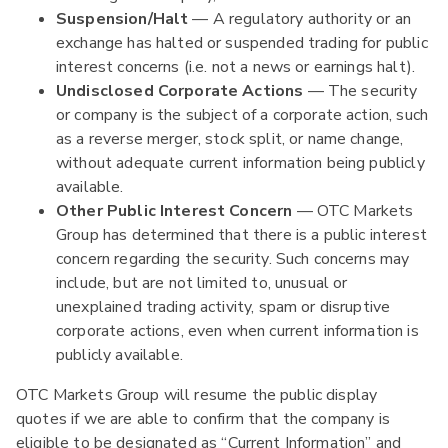
Suspension/Halt
— A regulatory authority or an
exchange has halted or suspended trading for public
interest concerns (i.e. not a news or earnings halt).
Undisclosed Corporate Actions
— The security
or company is the subject of a corporate action, such
as a reverse merger, stock split, or name change,
without adequate current information being publicly
available.
Other Public Interest Concern
— OTC Markets
Group has determined that there is a public interest
concern regarding the security. Such concerns may
include, but are not limited to, unusual or
unexplained trading activity, spam or disruptive
corporate actions, even when current information is
publicly available.
OTC Markets Group will resume the public display
quotes if we are able to confirm that the company is
eligible to be designated as “Current Information” and