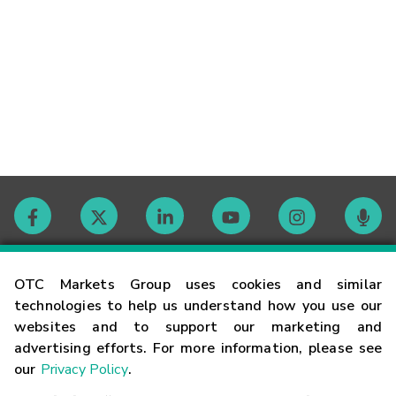
Contact
OTC Markets Group uses cookies and similar
technologies to help us understand how you use our
websites and to support our marketing and
Careers
advertising efforts. For more information, please see
our
Privacy Policy
.
Market Hours