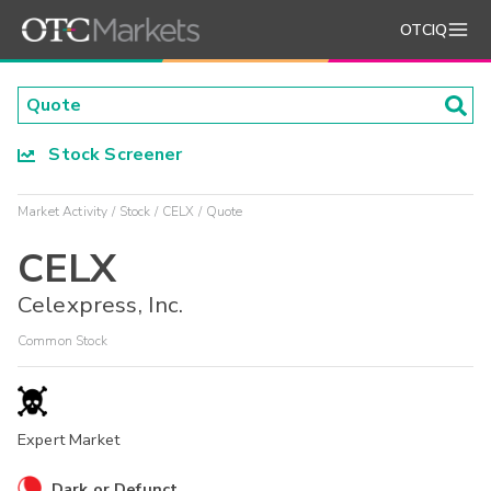
OTCIQ
Stock Screener
Market Activity
Stock
CELX
Quote
CELX
Celexpress, Inc.
Common Stock
Expert Market
Dark or Defunct