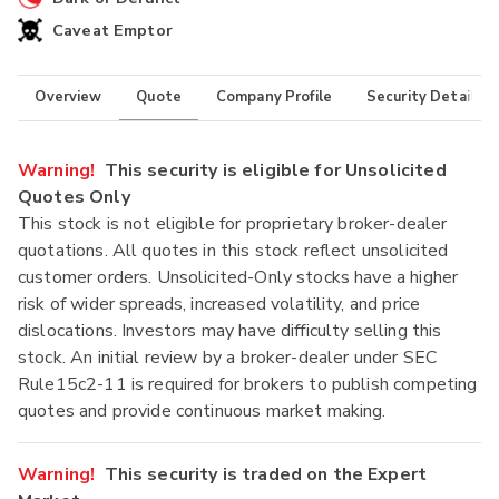
Caveat Emptor
Overview
Quote
Company Profile
Security Details
Warning!
This security is eligible for Unsolicited
Quotes Only
This stock is not eligible for proprietary broker-dealer
quotations. All quotes in this stock reflect unsolicited
customer orders. Unsolicited-Only stocks have a higher
risk of wider spreads, increased volatility, and price
dislocations. Investors may have difficulty selling this
stock. An initial review by a broker-dealer under SEC
Rule15c2-11 is required for brokers to publish competing
quotes and provide continuous market making.
Warning!
This security is traded on the Expert