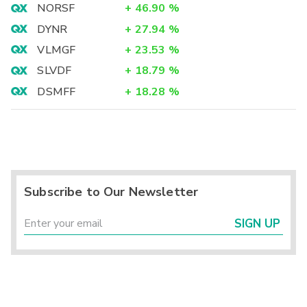
NORSF
+
46.90
%
DYNR
+
27.94
%
VLMGF
+
23.53
%
SLVDF
+
18.79
%
DSMFF
+
18.28
%
Subscribe to Our Newsletter
SIGN UP