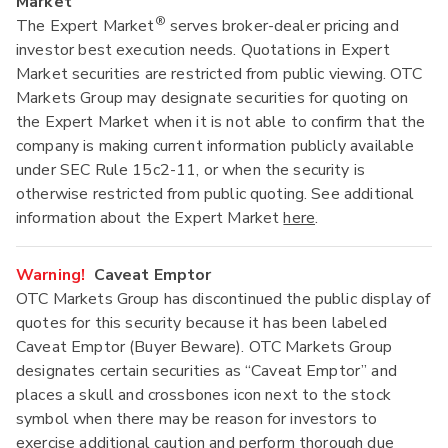
Market
®
The Expert Market
serves broker-dealer pricing and
investor best execution needs. Quotations in Expert
Market securities are restricted from public viewing. OTC
Markets Group may designate securities for quoting on
the Expert Market when it is not able to confirm that the
company is making current information publicly available
under SEC Rule 15c2-11, or when the security is
otherwise restricted from public quoting. See additional
information about the Expert Market
here
.
Warning!
Caveat Emptor
OTC Markets Group has discontinued the public display of
quotes for this security because it has been labeled
Caveat Emptor (Buyer Beware). OTC Markets Group
designates certain securities as “Caveat Emptor” and
places a skull and crossbones icon next to the stock
symbol when there may be reason for investors to
exercise additional caution and perform thorough due