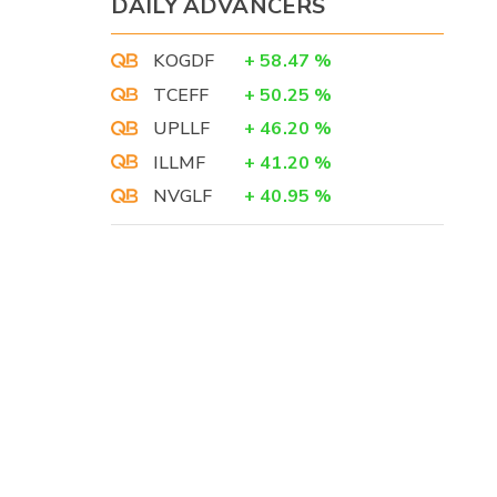
DAILY ADVANCERS
KOGDF
+
58.47
%
TCEFF
+
50.25
%
UPLLF
+
46.20
%
ILLMF
+
41.20
%
NVGLF
+
40.95
%