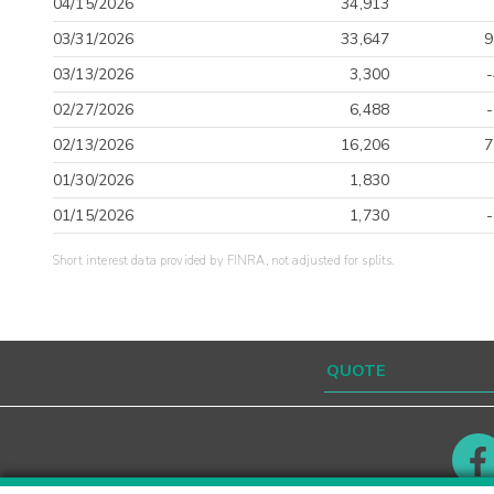
04/15/2026
34,913
03/31/2026
33,647
9
03/13/2026
3,300
02/27/2026
6,488
02/13/2026
16,206
7
01/30/2026
1,830
01/15/2026
1,730
Short interest data provided by FINRA, not adjusted for splits.