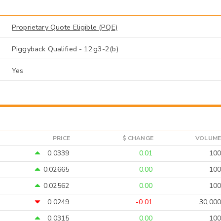
Proprietary Quote Eligible (PQE)
Piggyback Qualified - 12g3-2(b)
Yes
PRICE
$ CHANGE
VOLUME
0.0339
0.01
100
0.02665
0.00
100
0.02562
0.00
100
0.0249
-0.01
30,000
0.0315
0.00
100