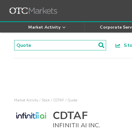
Market Activity
Corporate Serv
Stoc
Market Activity
Stock
CDTAF
Quote
CDTAF
INFINITII AI INC.