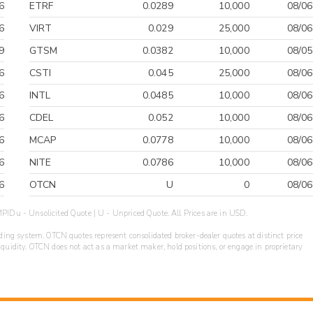
6
ETRF
0.0289
10,000
08/06
6
VIRT
0.029
25,000
08/06
9
GTSM
0.0382
10,000
08/05
6
CSTI
0.045
25,000
08/06
6
INTL
0.0485
10,000
08/06
6
CDEL
0.052
10,000
08/06
6
MCAP
0.0778
10,000
08/06
6
NITE
0.0786
10,000
08/06
6
OTCN
U
0
08/06
PIDu - Unsolicited Quote | U - Unpriced Quote. All Prices are in USD.
ding system. OTCN quotes represent consolidated broker-dealer quotes at distinct price
liquidity. OTCN does not act as a market maker, hold positions, or engage in proprietary