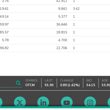
3.76
42,912
1
19.61
9,842
3.42
-49.14
5,377
1
-59.97
36,646
1
85.57
18,815
1
5.78
4,700
1
-96.82
22,706
1
SYMBOL
LAST
CHANGE
BID
ASK
OTCM
55.90
0.89
(
1.62%
)
54.15
55.9