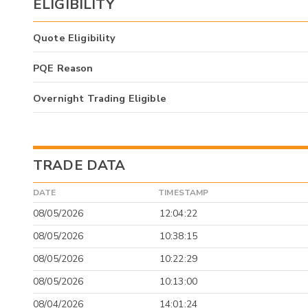
ELIGIBILITY
Quote Eligibility
PQE Reason
Overnight Trading Eligible
TRADE DATA
DATE
TIMESTAMP
08/05/2026
12:04:22
08/05/2026
10:38:15
08/05/2026
10:22:29
08/05/2026
10:13:00
08/04/2026
14:01:24