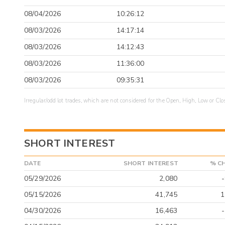
08/04/2026
10:26:12
08/03/2026
14:17:14
08/03/2026
14:12:43
08/03/2026
11:36:00
08/03/2026
09:35:31
Irregular/odd lot trades, which are not considered for the Open, High, Low or Clo
SHORT INTEREST
DATE
SHORT INTEREST
% C
05/29/2026
2,080
05/15/2026
41,745
1
04/30/2026
16,463