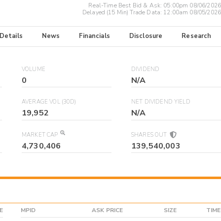
Real-Time Best Bid & Ask:
05:00pm 08/06/2026
Delayed (15 Min) Trade Data:
12:00am 08/05/2026
 Details
News
Financials
Disclosure
Research
VOLUME
DIVIDEND
0
N/A
AVERAGE VOL (30D)
NET DIVIDEND YIELD
19,952
N/A
MARKET CAP
SHARES OUT
4,730,406
139,540,003
E
MPID
ASK PRICE
SIZE
TIME