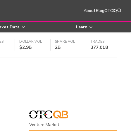
About
Blog
OTCIQ
rket Data
Learn
ES
DOLLAR VOL
SHARE VOL
TRADES
$2.9B
2B
377,018
Venture Market