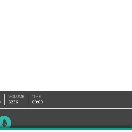
VOLUME
TIME
0
3236
00:00