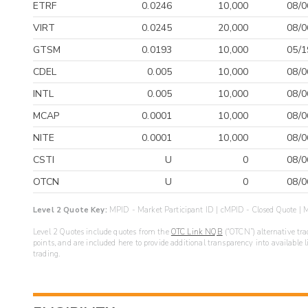
ETRF
0.0246
10,000
08/0
VIRT
0.0245
20,000
08/0
GTSM
0.0193
10,000
05/1
CDEL
0.005
10,000
08/0
INTL
0.005
10,000
08/0
MCAP
0.0001
10,000
08/0
NITE
0.0001
10,000
08/0
CSTI
U
0
08/0
OTCN
U
0
08/0
Level 2 Quote Key:
MPID - Market Participant ID | cMPID - Closed Quote | M
Level 2 Quotes include quotes from the
OTC Link NQB
(“OTCN”) alternative tra
points, and are included here to provide additional transparency into available 
trading.