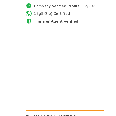
Company Verified Profile
02/2026
12g3-2(b) Certified
Transfer Agent Verified