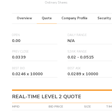
Ordinary Shares
Overview
Quote
Company Profile
Security
OPEN
DAILY RANGE
0.00
N/A
PREV CLOSE
52WK RANGE
0.0339
0.02
-
0.0515
BEST BID
BEST ASK
0.0246
x
10000
0.0289
x
10000
REAL-TIME LEVEL 2 QUOTE
MPID
BID PRICE
SIZE
TIM