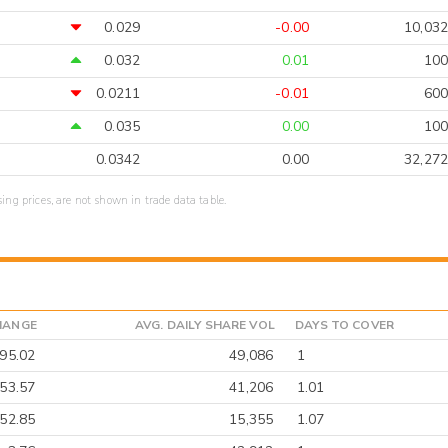
0.029
-0.00
10,032
0.032
0.01
100
0.0211
-0.01
600
0.035
0.00
100
0.0342
0.00
32,272
sing prices, are not shown in trade data table.
HANGE
AVG. DAILY SHARE VOL
DAYS TO COVER
-95.02
49,086
1
53.57
41,206
1.01
-52.85
15,355
1.07