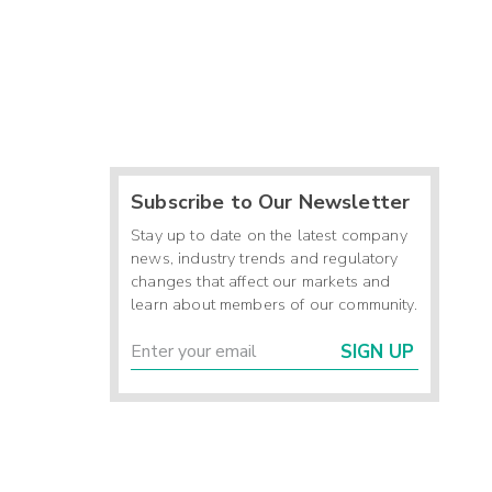
Subscribe to Our Newsletter
Stay up to date on the latest company
news, industry trends and regulatory
changes that affect our markets and
learn about members of our community.
SIGN UP