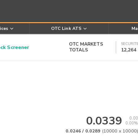
ices
OTC Link ATS
Ma
OTC MARKETS
SECURITI
k Screener
TOTALS
12,264
0.0339
0.00
0.00%
0.0246
/
0.0289
(
10000
x
10000
)