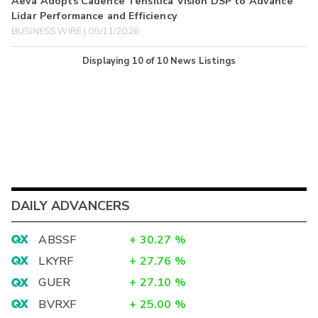
Aeva Adopts Cadence Tensilica Vision DSP to Advance
Lidar Performance and Efficiency
BUSINESS WIRE | 05/11/2026
Displaying
10
of
10
News Listings
DAILY ADVANCERS
ABSSF
+
30.27
%
LKYRF
+
27.76
%
GUER
+
27.10
%
BVRXF
+
25.00
%