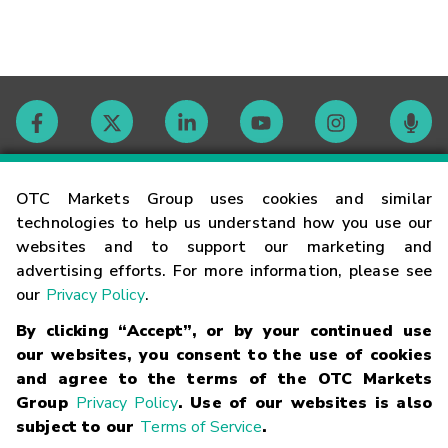
Contact
OTC Markets Group uses cookies and similar
technologies to help us understand how you use our
websites and to support our marketing and
Careers
advertising efforts. For more information, please see
our
Privacy Policy
.
Market Hours
By clicking “Accept”, or by your continued use
our websites, you consent to the use of cookies
Glossary
and agree to the terms of the OTC Markets
Group
Privacy Policy
. Use of our websites is also
subject to our
Terms of Service
.