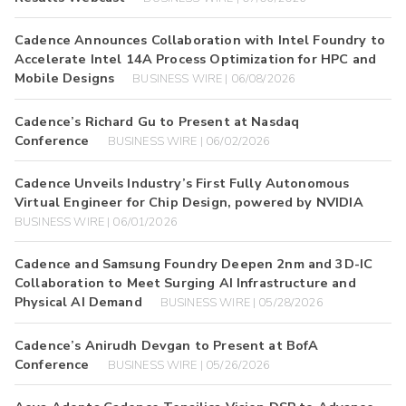
Cadence Announces Collaboration with Intel Foundry to
Accelerate Intel 14A Process Optimization for HPC and
Mobile Designs
BUSINESS WIRE | 06/08/2026
Cadence’s Richard Gu to Present at Nasdaq
Conference
BUSINESS WIRE | 06/02/2026
Cadence Unveils Industry’s First Fully Autonomous
Virtual Engineer for Chip Design, powered by NVIDIA
BUSINESS WIRE | 06/01/2026
Cadence and Samsung Foundry Deepen 2nm and 3D-IC
Collaboration to Meet Surging AI Infrastructure and
Physical AI Demand
BUSINESS WIRE | 05/28/2026
Cadence’s Anirudh Devgan to Present at BofA
Conference
BUSINESS WIRE | 05/26/2026