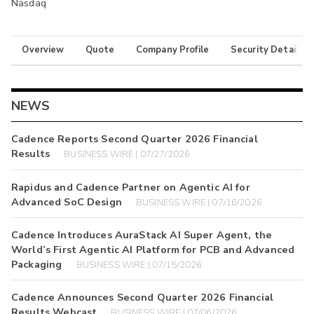
Nasdaq
Overview
Quote
Company Profile
Security Details
NEWS
Cadence Reports Second Quarter 2026 Financial
Results
BUSINESS WIRE | 07/27/2026
Rapidus and Cadence Partner on Agentic AI for
Advanced SoC Design
BUSINESS WIRE | 07/16/2026
Cadence Introduces AuraStack AI Super Agent, the
World’s First Agentic AI Platform for PCB and Advanced
Packaging
BUSINESS WIRE | 07/15/2026
Cadence Announces Second Quarter 2026 Financial
Results Webcast
BUSINESS WIRE | 07/06/2026