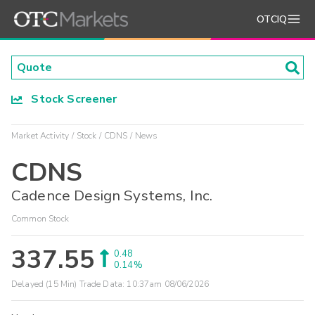
OTCIQ
Stock Screener
Market Activity
Stock
CDNS
News
CDNS
Cadence Design Systems, Inc.
Common Stock
337.55
0.48
0.14%
Delayed (15 Min) Trade Data:
10:37am 08/06/2026