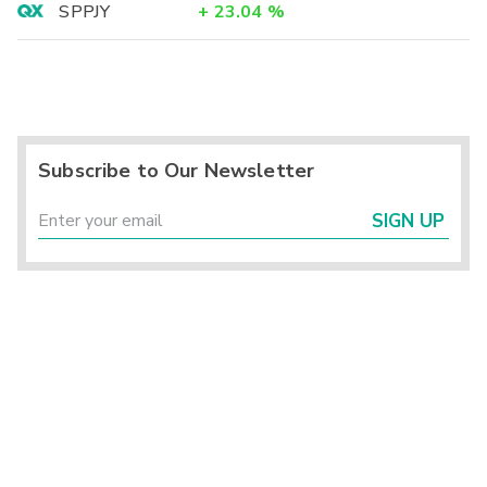
SPPJY
+
23.04
%
Subscribe to Our Newsletter
SIGN UP