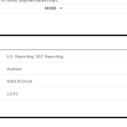
n of novel biopharmaceuticals
...
MORE
U.S. Reporting: SEC Reporting
Audited
0001870144
12/31