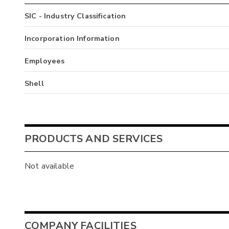
SIC - Industry Classification
Incorporation Information
Employees
Shell
PRODUCTS AND SERVICES
Not available
COMPANY FACILITIES