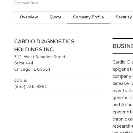
Common Stock
Overview
Quote
Company Profile
Security
CARDIO DIAGNOSTICS
BUSIN
HOLDINGS INC.
311 West Superior Street
Cardio Di
Suite 444
epigeneti
Chicago, IL 60654
company o
cdio.ai
disease (
(855) 226-9991
events, i
genetic cl
and Actio
epigenetic
chronic c
research-