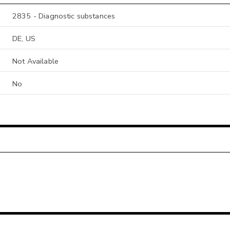
2835 - Diagnostic substances
DE, US
Not Available
No