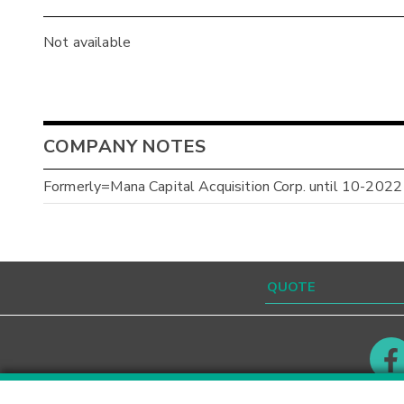
Not available
COMPANY NOTES
Formerly=Mana Capital Acquisition Corp. until 10-2022