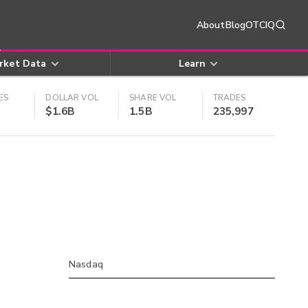
About
Blog
OTCIQ
rket Data
Learn
ES
DOLLAR VOL
SHARE VOL
TRADES
$1.6B
1.5B
235,997
Nasdaq