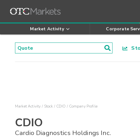
Market Activity
Corporate Serv
Stoc
Market Activity
Stock
CDIO
Company Profile
CDIO
Cardio Diagnostics Holdings Inc.