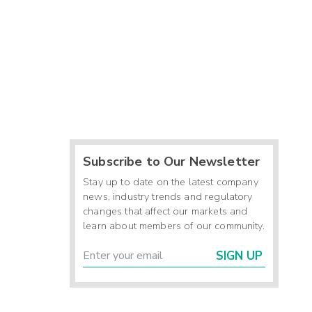
Subscribe to Our Newsletter
Stay up to date on the latest company
news, industry trends and regulatory
changes that affect our markets and
learn about members of our community.
SIGN UP