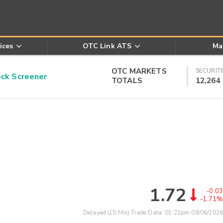
ices
OTC Link ATS
Ma
OTC MARKETS
SECURITI
k Screener
TOTALS
12,264
1.72
-0.03
-1.71%
Delayed (15 Min) Trade Data:
01:22pm 08/06/2026