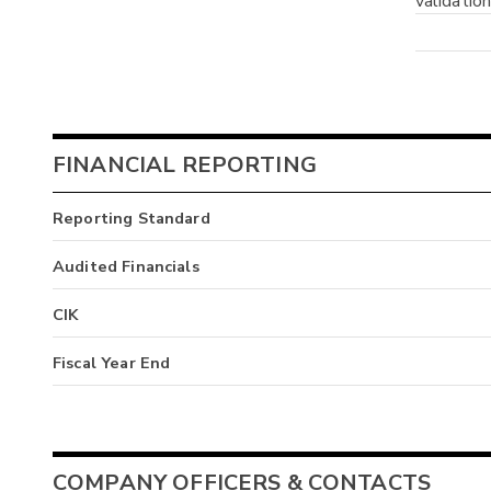
validatio
FINANCIAL REPORTING
Reporting Standard
Audited Financials
CIK
Fiscal Year End
COMPANY OFFICERS & CONTACTS