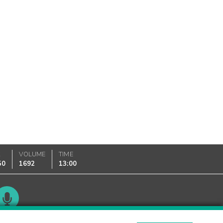
K
VOLUME
TIME
50
1692
13:00