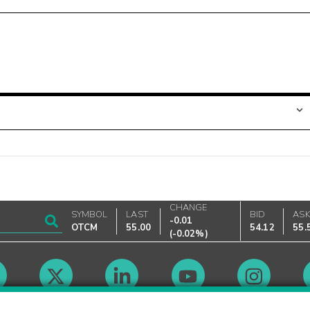
CHANGE
SYMBOL
LAST
BID
AS
-0.01
OTCM
55.00
54.12
55.
(
-0.02%
)