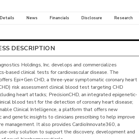
 Details
News
Financials
Disclosure
Research
ESS DESCRIPTION
agnostics Holdings, Inc. develops and commercializes
cs-based clinical tests for cardiovascular disease. The
ffers Epi+Gen CHD, a three-year symptomatic coronary heart
CHD) risk assessment clinical blood test targeting CHD
ncluding heart attacks; PrecisionCHD, an integrated epigenetic-
inical blood test for the detection of coronary heart disease;
nable Clinical Intelligence, a platform that offers new
 and genetic insights to clinicians prescribing to help improve
are management. It also provides CardioInnovate360, a
use-only solution to support the discovery, development and