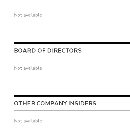
Not available
BOARD OF DIRECTORS
Not available
OTHER COMPANY INSIDERS
Not available