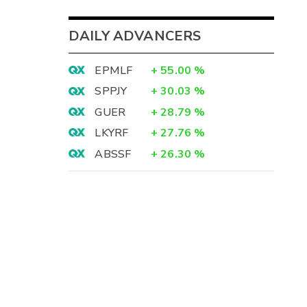
DAILY ADVANCERS
EPMLF
+
55.00
%
SPPJY
+
30.03
%
GUER
+
28.79
%
LKYRF
+
27.76
%
ABSSF
+
26.30
%