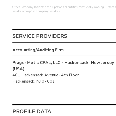
Other Company Insiders are all persons or entities beneficially owning 10% or mo
insiders comprise Company Insiders.
SERVICE PROVIDERS
Accounting/Auditing Firm
Prager Metis CPAs, LLC - Hackensack, New Jersey
(USA)
401 Hackensack Avenue- 4th Floor
Hackensack, NJ 07601
PROFILE DATA