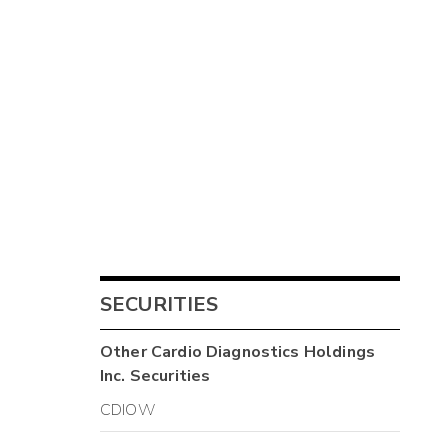
SECURITIES
Other
Cardio Diagnostics Holdings
Inc.
Securities
CDIOW