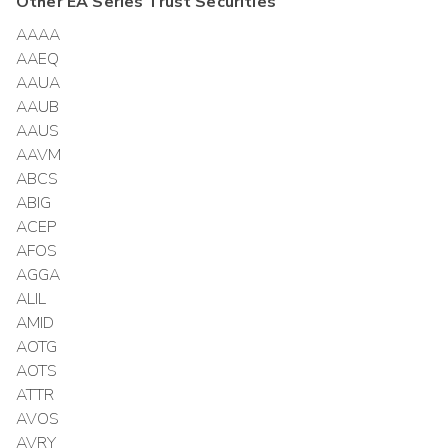
Other
EA Series Trust
Securities
AAAA
AAEQ
AAUA
AAUB
AAUS
AAVM
ABCS
ABIG
ACEP
AFOS
AGGA
ALIL
AMID
AOTG
AOTS
ATTR
AVOS
AVRY