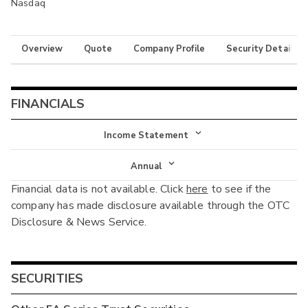
Nasdaq
Overview
Quote
Company Profile
Security Details
FINANCIALS
Income Statement
Income Statement
Annual
Financial data is not available. Click
here
to see if the
Balance Sheet
Annual
company has made disclosure available through the OTC
Cash Flow
Disclosure & News Service.
Interim
SECURITIES