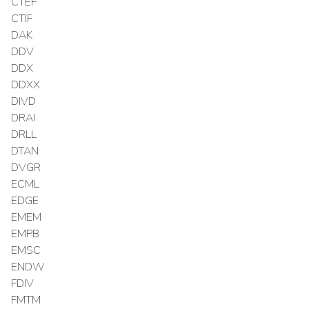
CTEF
CTIF
DAK
DDV
DDX
DDXX
DIVD
DRAI
DRLL
DTAN
DVGR
ECML
EDGE
EMEM
EMPB
EMSC
ENDW
FDIV
FMTM