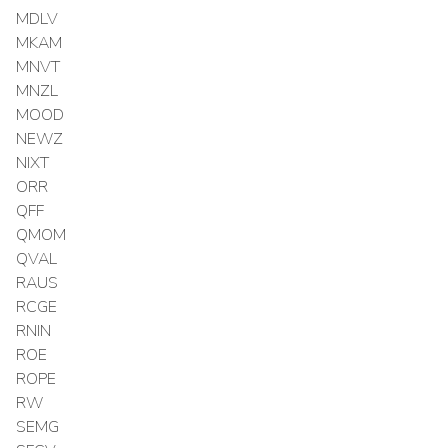
MDLV
MKAM
MNVT
MNZL
MOOD
NEWZ
NIXT
ORR
QFF
QMOM
QVAL
RAUS
RCGE
RNIN
ROE
ROPE
RW
SEMG