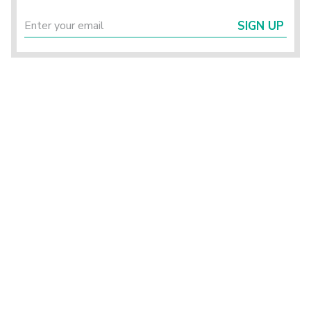
SIGN UP