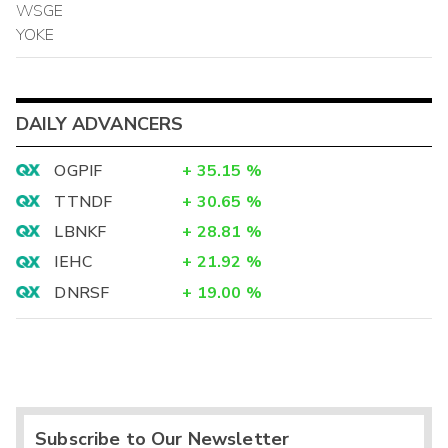
WSGE
YOKE
DAILY ADVANCERS
OGPIF
+
35.15
%
TTNDF
+
30.65
%
LBNKF
+
28.81
%
IEHC
+
21.92
%
DNRSF
+
19.00
%
Subscribe to Our Newsletter