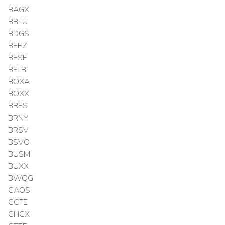
BAGX
BBLU
BDGS
BEEZ
BESF
BFLB
BOXA
BOXX
BRES
BRNY
BRSV
BSVO
BUSM
BUXX
BWQG
CAOS
CCFE
CHGX