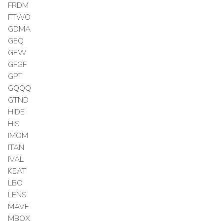
FRDM
FTWO
GDMA
GEQ
GEW
GFGF
GPT
GQQQ
GTND
HIDE
HIS
IMOM
ITAN
IVAL
KEAT
LBO
LENS
MAVF
MBOX