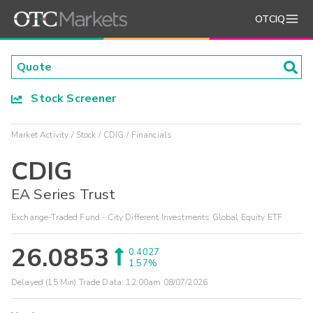
OTCIQ
Stock Screener
Market Activity
Stock
CDIG
Financials
CDIG
EA Series Trust
Exchange-Traded Fund - City Different Investments Global Equity ETF
26.0853
0.4027
1.57%
Delayed (15 Min) Trade Data:
12:00am 08/07/2026