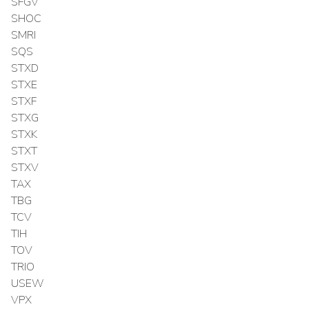
SFGV
SHOC
SMRI
SQS
STXD
STXE
STXF
STXG
STXK
STXT
STXV
TAX
TBG
TCV
TIH
TOV
TRIO
USEW
VPX