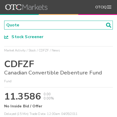
OTCIQ
Stock Screener
Market Activity
Stock
CDFZF
News
CDFZF
Canadian Convertible Debenture Fund
Fund
11.3586
0.00
0.00%
No Inside Bid / Offer
Delayed (15 Min) Trade Data:
12:00am 04/05/2011