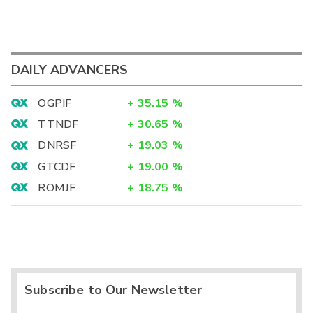
DAILY ADVANCERS
OGPIF
+
35.15
%
TTNDF
+
30.65
%
DNRSF
+
19.03
%
GTCDF
+
19.00
%
ROMJF
+
18.75
%
Subscribe to Our Newsletter