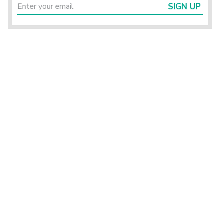
SIGN UP