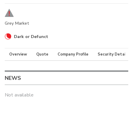
Grey Market
Dark or Defunct
Overview
Quote
Company Profile
Security Details
NEWS
Not available