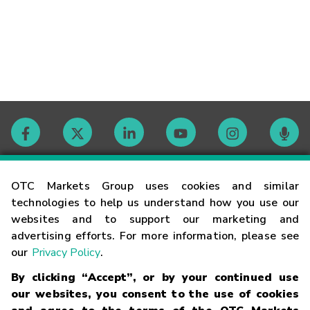
Contact
OTC Markets Group uses cookies and similar
technologies to help us understand how you use our
websites and to support our marketing and
Careers
advertising efforts. For more information, please see
our
Privacy Policy
.
Market Hours
By clicking “Accept”, or by your continued use
our websites, you consent to the use of cookies
Glossary