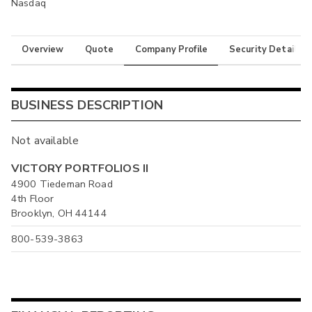
Nasdaq
Overview
Quote
Company Profile
Security Details
BUSINESS DESCRIPTION
Not available
VICTORY PORTFOLIOS II
4900 Tiedeman Road
4th Floor
Brooklyn, OH 44144
800-539-3863