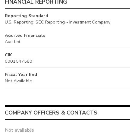
FINANCIAL REPORTING
Reporting Standard
U.S. Reporting: SEC Reporting - Investment Company
Audited Financials
Audited
CIK
0001547580
Fiscal Year End
Not Available
COMPANY OFFICERS & CONTACTS
Not available