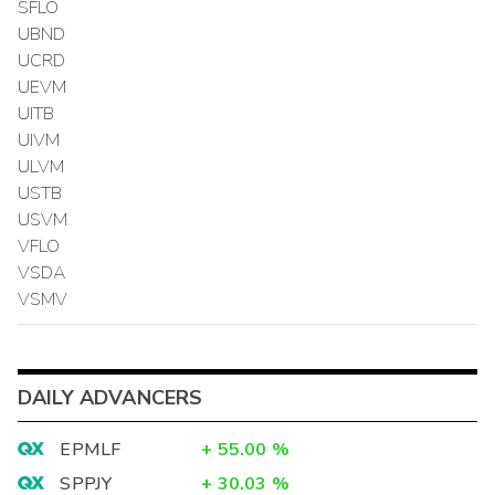
SFLO
UBND
UCRD
UEVM
UITB
UIVM
ULVM
USTB
USVM
VFLO
VSDA
VSMV
DAILY ADVANCERS
EPMLF
+
55.00
%
SPPJY
+
30.03
%