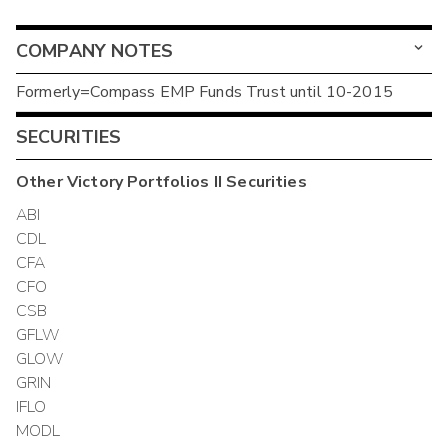
COMPANY NOTES
Formerly=Compass EMP Funds Trust until 10-2015
SECURITIES
Other
Victory Portfolios II
Securities
ABI
CDL
CFA
CFO
CSB
GFLW
GLOW
GRIN
IFLO
MODL