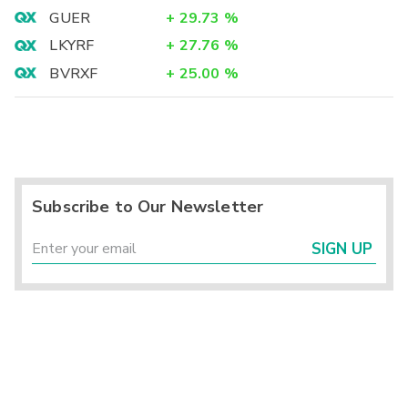
GUER
+
29.73
%
LKYRF
+
27.76
%
BVRXF
+
25.00
%
Subscribe to Our Newsletter
SIGN UP