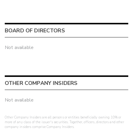
BOARD OF DIRECTORS
Not available
OTHER COMPANY INSIDERS
Not available
Other Company Insiders are all persons or entities beneficially owning 10% or
more of any class of the issuer's securities. Together, officers, directors and other
company insiders comprise Company Insiders.