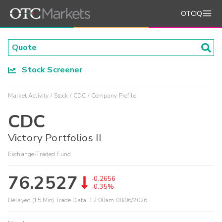
OTCIQ
Stock Screener
Market Activity
Stock
CDC
Company Profile
CDC
Victory Portfolios II
Exchange-Traded Fund
76.2527
-0.2656
-0.35%
Delayed (15 Min) Trade Data:
12:00am 08/06/2026