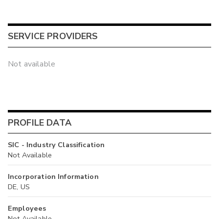
SERVICE PROVIDERS
Not available
PROFILE DATA
SIC - Industry Classification
Not Available
Incorporation Information
DE, US
Employees
Not Available