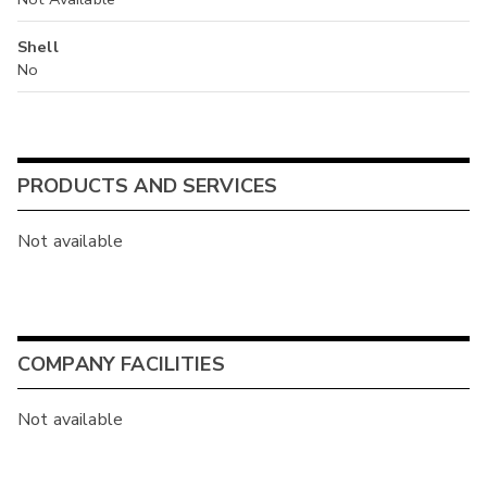
Shell
No
PRODUCTS AND SERVICES
Not available
COMPANY FACILITIES
Not available