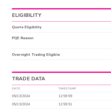
ELIGIBILITY
Quote Eligibility
PQE Reason
Overnight Trading Eligible
TRADE DATA
DATE
TIMESTAMP
05/13/2024
12:59:59
05/13/2024
12:59:51