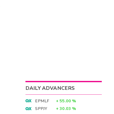
DAILY ADVANCERS
EPMLF
+
55.00
%
SPPJY
+
30.03
%