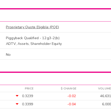
Proprietary Quote Eligible (PQE)
Piggyback Qualified - 12g3-2(b)
ADTV, Assets, Shareholder Equity
No
PRICE
$ CHANGE
VOLUME
0.3239
-0.02
46,631
0.3399
-0.04
6,000