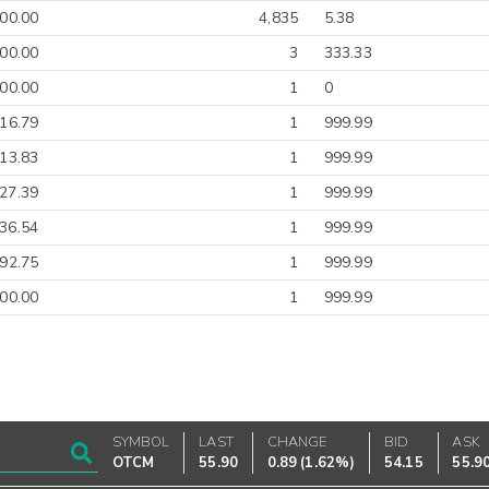
00.00
4,835
5.38
00.00
3
333.33
00.00
1
0
-16.79
1
999.99
-13.83
1
999.99
27.39
1
999.99
36.54
1
999.99
92.75
1
999.99
00.00
1
999.99
SYMBOL
LAST
CHANGE
BID
ASK
OTCM
55.90
0.89
(
1.62%
)
54.15
55.9