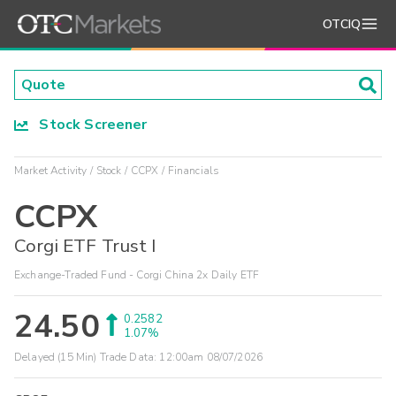
OTCIQ
Stock Screener
Market Activity
Stock
CCPX
Financials
CCPX
Corgi ETF Trust I
Exchange-Traded Fund - Corgi China 2x Daily ETF
24.50
0.2582
1.07%
Delayed (15 Min) Trade Data:
12:00am 08/07/2026