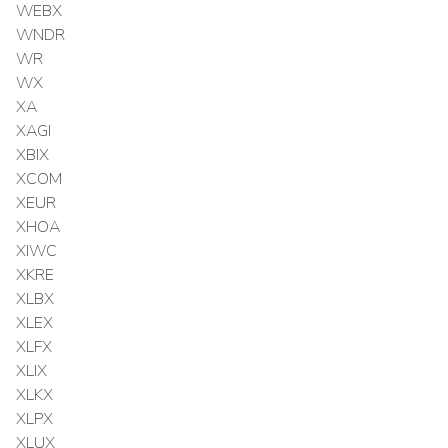
WEBX
WNDR
WR
WX
XA
XAGI
XBIX
XCOM
XEUR
XHOA
XIWC
XKRE
XLBX
XLEX
XLFX
XLIX
XLKX
XLPX
XLUX