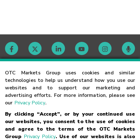
Contact
OTC Markets Group uses cookies and similar
technologies to help us understand how you use our
websites and to support our marketing and
Careers
advertising efforts. For more information, please see
our
Privacy Policy
.
Market Hours
By clicking “Accept”, or by your continued use
our websites, you consent to the use of cookies
Glossary
and agree to the terms of the OTC Markets
Group
Privacy Policy
. Use of our websites is also