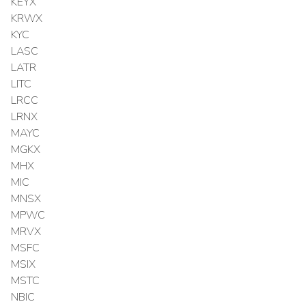
KEYX
KRWX
KYC
LASC
LATR
LITC
LRCC
LRNX
MAYC
MGKX
MHX
MIC
MNSX
MPWC
MRVX
MSFC
MSIX
MSTC
NBIC