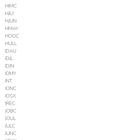
HIMC
HJLY
HJUN
HMAY
HOOC
HULL
IDAU
IDJL
IDJN
IDMY
INT
IONC
IOSX
IREC
JOBC
JOUL
JULC
JUNC