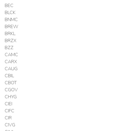
BEC
BLCK
BNMC
BREW
BRKL
BRZX
BZZ
CAMC
CARX
CAUG
CBIL
CBOT
CGOV
CHYG
CIEI
CIFC
CIR
CIVG