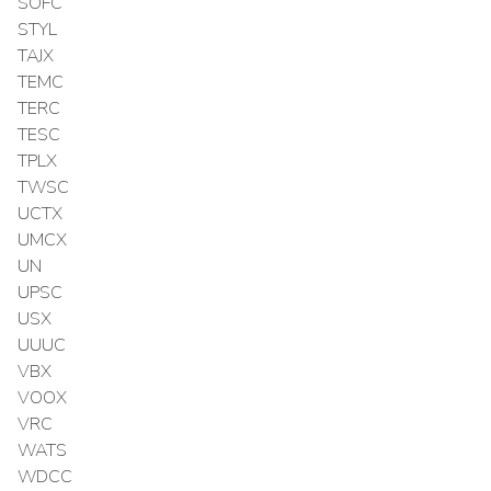
SOFC
STYL
TAJX
TEMC
TERC
TESC
TPLX
TWSC
UCTX
UMCX
UN
UPSC
USX
UUUC
VBX
VOOX
VRC
WATS
WDCC