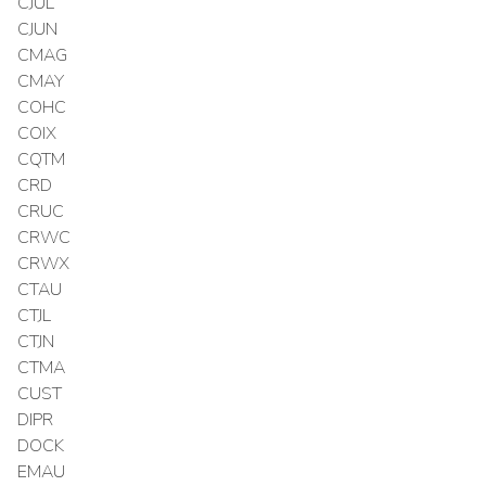
CJUL
CJUN
CMAG
CMAY
COHC
COIX
CQTM
CRD
CRUC
CRWC
CRWX
CTAU
CTJL
CTJN
CTMA
CUST
DIPR
DOCK
EMAU