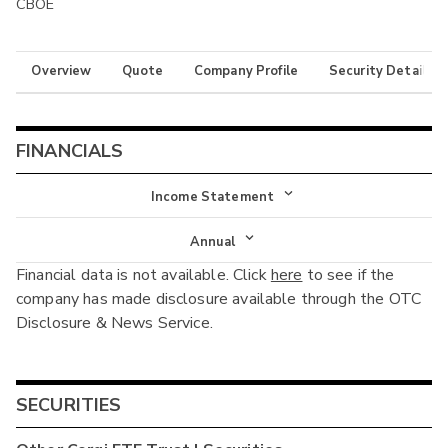
CBOE
Overview
Quote
Company Profile
Security Details
FINANCIALS
Income Statement
Income Statement
Annual
Financial data is not available. Click
here
to see if the
Balance Sheet
Annual
company has made disclosure available through the OTC
Cash Flow
Disclosure & News Service.
Interim
SECURITIES