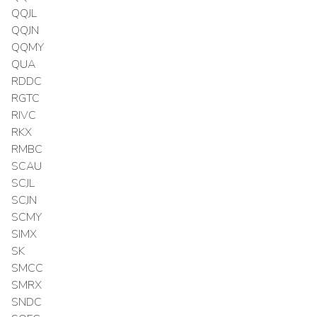
QQJL
QQJN
QQMY
QUA
RDDC
RGTC
RIVC
RKX
RMBC
SCAU
SCJL
SCJN
SCMY
SIMX
SK
SMCC
SMRX
SNDC