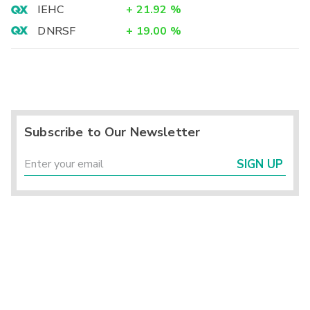
IEHC
+
21.92
%
DNRSF
+
19.00
%
Subscribe to Our Newsletter
SIGN UP