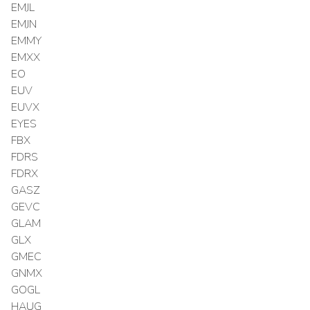
EMJL
EMJN
EMMY
EMXX
EO
EUV
EUVX
EYES
FBX
FDRS
FDRX
GASZ
GEVC
GLAM
GLX
GMEC
GNMX
GOGL
HAUG