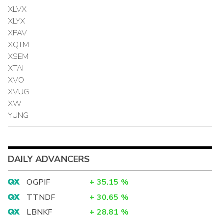
XLVX
XLYX
XPAV
XQTM
XSEM
XTAI
XVO
XVUG
XW
YUNG
DAILY ADVANCERS
OGPIF
+
35.15
%
TTNDF
+
30.65
%
LBNKF
+
28.81
%