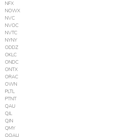
NFX
NOWX
NVC
NVOC
NVTC
NYNY
ODDZ
OKLC
ONDC
ONTX
ORAC
OWN
PLTL
PTNT
QAU
QJL
QJN
QMY
QQAU