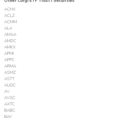
Other
Corgi ETF Trust I
Securities
ACHX
ACLZ
ACMM
ALA
AMAA
AMDC
AMKX
APMI
APPC
ARMA
ASMZ
ASTT
AUGC
AV
AVGC
AXTC
BABC
BAY