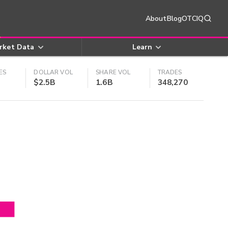
About
Blog
OTCIQ
rket Data
Learn
ES
DOLLAR VOL
SHARE VOL
TRADES
$2.5B
1.6B
348,270
4