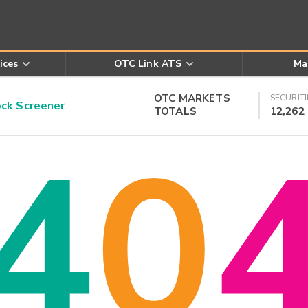
ices
OTC Link ATS
Ma
OTC MARKETS
SECURITI
k Screener
TOTALS
12,262
4
0