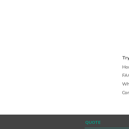
Tr
Ho
FA
Wh
Co