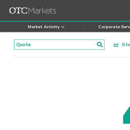
Market Activity
Corporate Serv
Stoc