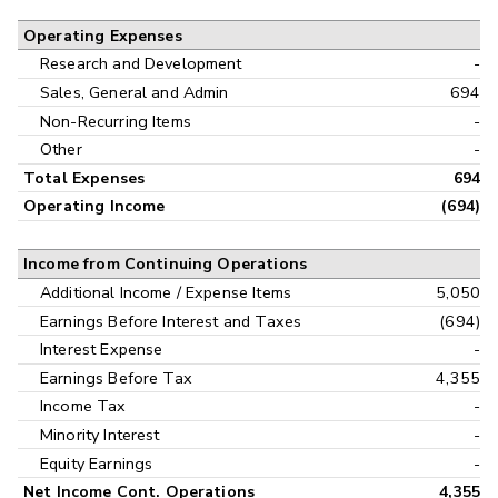
Operating Expenses
Research and Development
-
Sales, General and Admin
694
Non-Recurring Items
-
Other
-
Total Expenses
694
Operating Income
(694)
Income from Continuing Operations
Additional Income / Expense Items
5,050
Earnings Before Interest and Taxes
(694)
Interest Expense
-
Earnings Before Tax
4,355
Income Tax
-
Minority Interest
-
Equity Earnings
-
Net Income Cont. Operations
4,355