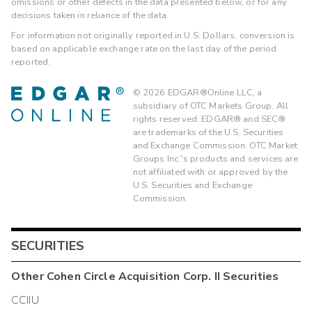
omissions or other defects in the data presented below, or for any
decisions taken in reliance of the data.
For information not originally reported in U.S. Dollars, conversion is
based on applicable exchange rate on the last day of the period
reported.
©
2026
EDGAR®Online LLC, a
subsidiary of OTC Markets Group. All
rights reserved. EDGAR® and SEC®
are trademarks of the U.S. Securities
and Exchange Commission. OTC Market
Groups Inc.'s products and services are
not affiliated with or approved by the
U.S. Securities and Exchange
Commission.
SECURITIES
Other
Cohen Circle Acquisition Corp. II
Securities
CCIIU