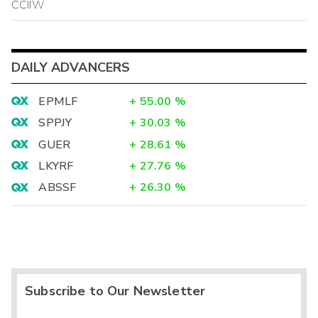
CCIIW
DAILY ADVANCERS
EPMLF
+
55.00
%
SPPJY
+
30.03
%
GUER
+
28.61
%
LKYRF
+
27.76
%
ABSSF
+
26.30
%
Subscribe to Our Newsletter