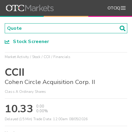
OTCIQ
Stock Screener
Market Activity
Stock
CCII
Financials
CCII
Cohen Circle Acquisition Corp. II
Class A Ordinary Shares
10.33
0.00
0.00%
Delayed (15 Min) Trade Data:
12:00am 08/05/2026