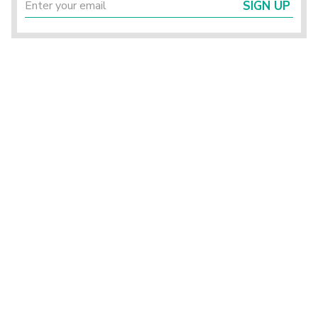
SIGN UP