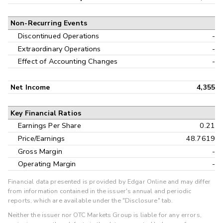
Non-Recurring Events
Discontinued Operations
-
Extraordinary Operations
-
Effect of Accounting Changes
-
Net Income
4,355
Key Financial Ratios
Earnings Per Share
0.21
Price/Earnings
48.7619
Gross Margin
-
Operating Margin
-
Financial data presented is provided by Edgar Online and may differ
from information contained in the issuer's annual and periodic
reports, which are available under the "Disclosure" tab.
Neither the issuer nor OTC Markets Group is liable for any errors,