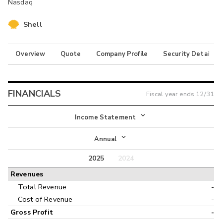
Nasdaq
Shell
Overview
Quote
Company Profile
Security Details
FINANCIALS
Fiscal year ends
12/31
Income Statement
Income Statement
Annual
Balance Sheet
2025
2024
Annual
Revenues
Cash Flow
Interim
Total Revenue
-
Cost of Revenue
-
Gross Profit
-