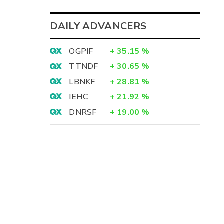
DAILY ADVANCERS
OGPIF
+
35.15
%
TTNDF
+
30.65
%
LBNKF
+
28.81
%
IEHC
+
21.92
%
DNRSF
+
19.00
%