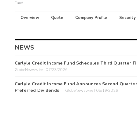
Fund
Overview
Quote
Company Profile
Security
NEWS
Carlyle Credit Income Fund Schedules Third Quarter Fi
GlobeNewswire | 07/23/2026
Carlyle Credit Income Fund Announces Second Quarter
Preferred Dividends
GlobeNewswire | 05/19/2026