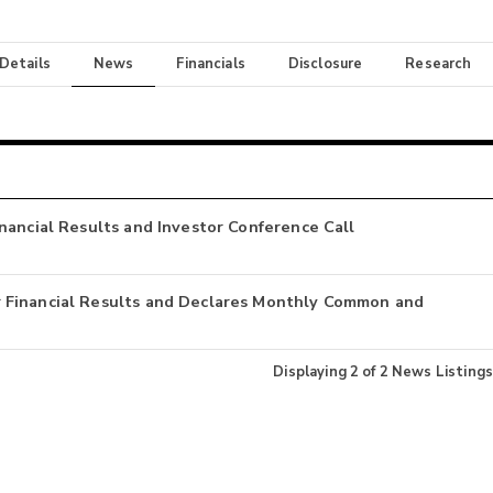
 Details
News
Financials
Disclosure
Research
nancial Results and Investor Conference Call
 Financial Results and Declares Monthly Common and
Displaying
2
of
2
News Listings