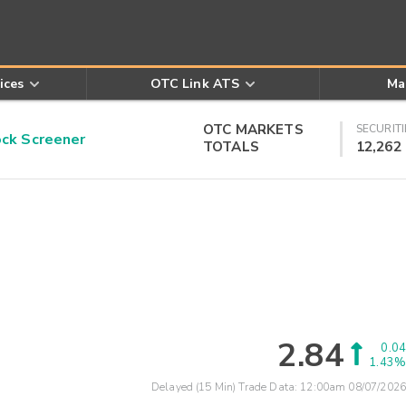
ices
OTC Link ATS
Ma
OTC MARKETS
SECURITI
k Screener
TOTALS
12,262
2.84
0.04
1.43%
Delayed (15 Min) Trade Data:
12:00am 08/07/2026