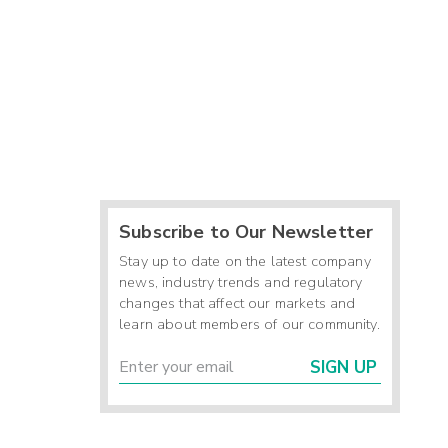
Subscribe to Our Newsletter
Stay up to date on the latest company
news, industry trends and regulatory
changes that affect our markets and
learn about members of our community.
SIGN UP