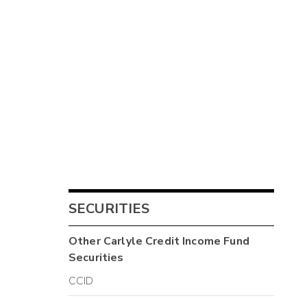
SECURITIES
Other
Carlyle Credit Income Fund
Securities
CCID