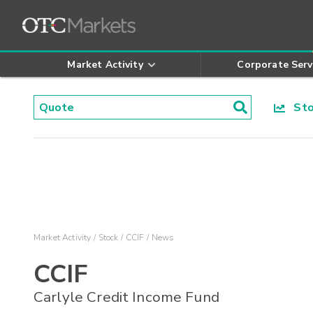
Market Activity
Corporate Serv
Stoc
Market Activity
Stock
CCIF
News
CCIF
Carlyle Credit Income Fund