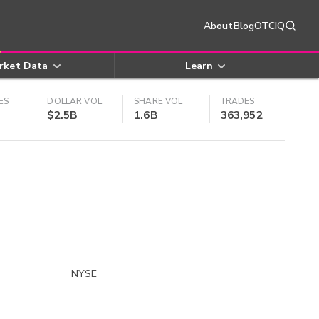
About
Blog
OTCIQ
rket Data
Learn
ES
DOLLAR VOL
SHARE VOL
TRADES
$2.5B
1.6B
363,952
NYSE