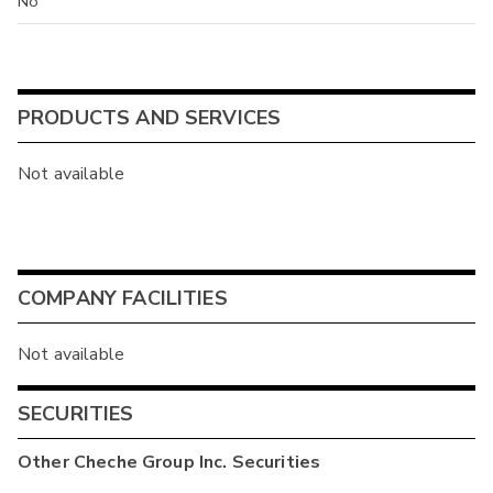
No
PRODUCTS AND SERVICES
Not available
COMPANY FACILITIES
Not available
SECURITIES
Other
Cheche Group Inc.
Securities