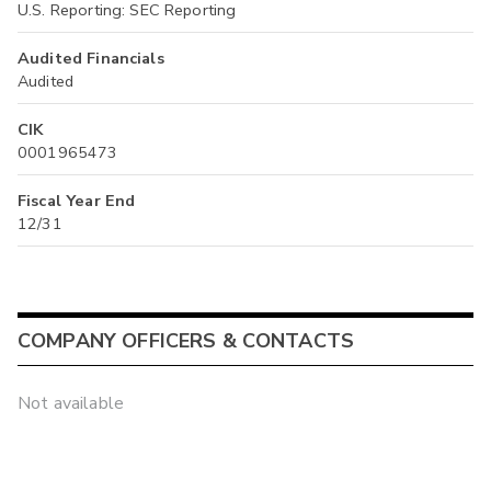
U.S. Reporting: SEC Reporting
Audited Financials
Audited
CIK
0001965473
Fiscal Year End
12/31
COMPANY OFFICERS & CONTACTS
Not available