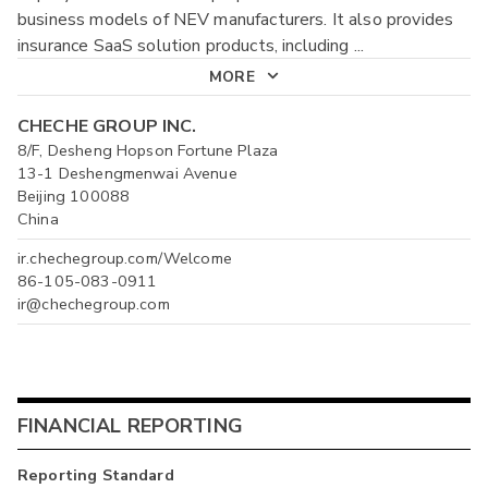
business models of NEV manufacturers. It also provides
insurance SaaS solution products, including
...
MORE
CHECHE GROUP INC.
8/F, Desheng Hopson Fortune Plaza
13-1 Deshengmenwai Avenue
Beijing 100088
China
ir.chechegroup.com/Welcome
86-105-083-0911
ir@chechegroup.com
FINANCIAL REPORTING
Reporting Standard