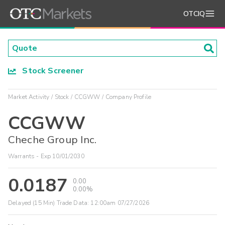
OTCIQ
Stock Screener
Market Activity
Stock
CCGWW
Company Profile
CCGWW
Cheche Group Inc.
Warrants - Exp 10/01/2030
0.0187
0.00
0.00%
Delayed (15 Min) Trade Data:
12:00am 07/27/2026