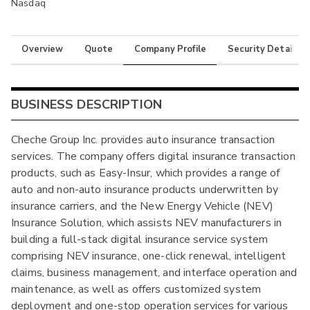
Nasdaq
Overview
Quote
Company Profile
Security Details
BUSINESS DESCRIPTION
Cheche Group Inc. provides auto insurance transaction
services. The company offers digital insurance transaction
products, such as Easy-Insur, which provides a range of
auto and non-auto insurance products underwritten by
insurance carriers, and the New Energy Vehicle (NEV)
Insurance Solution, which assists NEV manufacturers in
building a full-stack digital insurance service system
comprising NEV insurance, one-click renewal, intelligent
claims, business management, and interface operation and
maintenance, as well as offers customized system
deployment and one-stop operation services for various