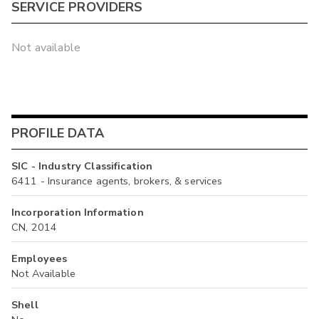
SERVICE PROVIDERS
Not available
PROFILE DATA
SIC - Industry Classification
6411 - Insurance agents, brokers, & services
Incorporation Information
CN, 2014
Employees
Not Available
Shell