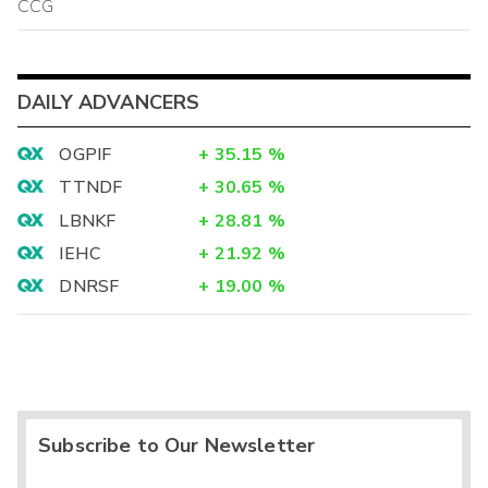
CCG
DAILY ADVANCERS
OGPIF
+
35.15
%
TTNDF
+
30.65
%
LBNKF
+
28.81
%
IEHC
+
21.92
%
DNRSF
+
19.00
%
Subscribe to Our Newsletter