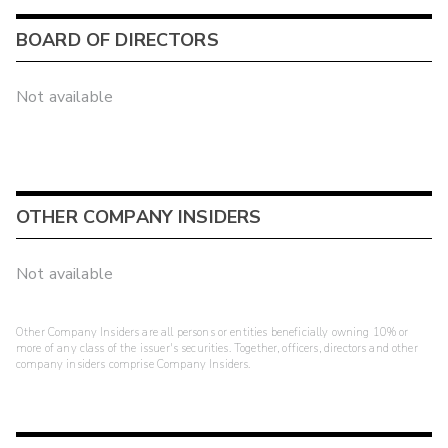
BOARD OF DIRECTORS
Not available
OTHER COMPANY INSIDERS
Not available
Other Company Insiders are all persons or entities beneficially owning 10% or
more of any class of the issuer's securities. Together, officers, directors and other
company insiders comprise Company Insiders.