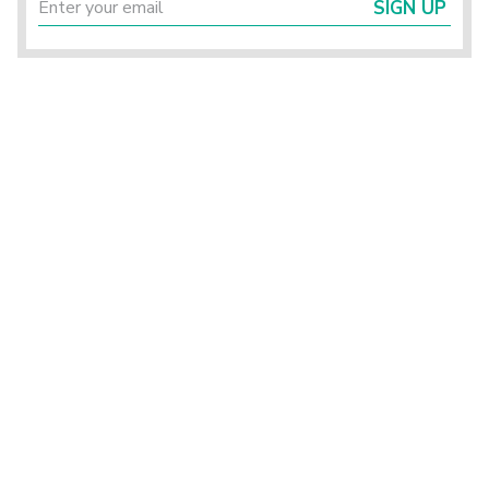
SIGN UP