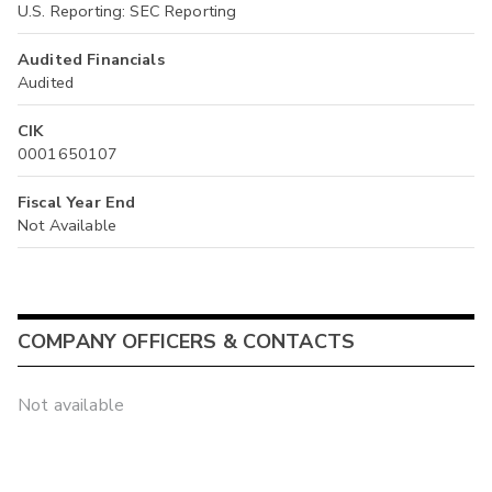
U.S. Reporting: SEC Reporting
Audited Financials
Audited
CIK
0001650107
Fiscal Year End
Not Available
COMPANY OFFICERS & CONTACTS
Not available