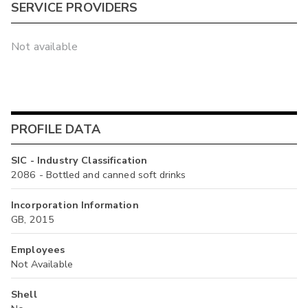
SERVICE PROVIDERS
Not available
PROFILE DATA
SIC - Industry Classification
2086 - Bottled and canned soft drinks
Incorporation Information
GB, 2015
Employees
Not Available
Shell