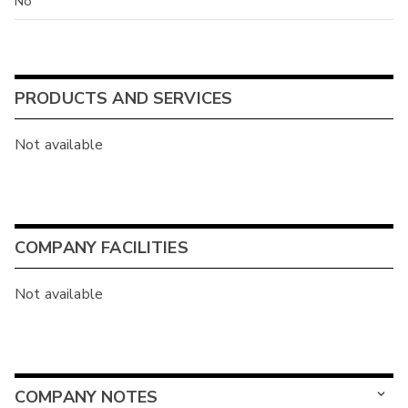
No
PRODUCTS AND SERVICES
Not available
COMPANY FACILITIES
Not available
COMPANY NOTES