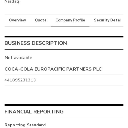
Nasdaq
Overview
Quote
Company Profile
Security Details
BUSINESS DESCRIPTION
Not available
COCA-COLA EUROPACIFIC PARTNERS PLC
441895231313
FINANCIAL REPORTING
Reporting Standard