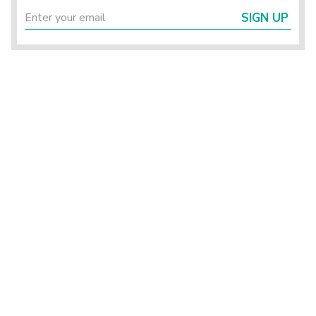
SIGN UP