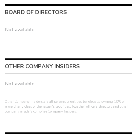
BOARD OF DIRECTORS
Not available
OTHER COMPANY INSIDERS
Not available
Other Company Insiders are all persons or entities beneficially owning 10% or
more of any class of the issuer's securities. Together, officers, directors and other
company insiders comprise Company Insiders.