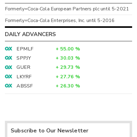
Formerly=Coca-Cola European Partners plc until 5-2021
Formerly=Coca-Cola Enterprises, Inc. until 5-2016
DAILY ADVANCERS
EPMLF
+
55.00
%
SPPJY
+
30.03
%
GUER
+
29.73
%
LKYRF
+
27.76
%
ABSSF
+
26.30
%
Subscribe to Our Newsletter