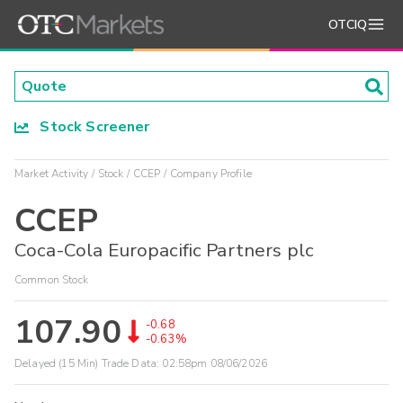
OTCIQ
Stock Screener
Market Activity
Stock
CCEP
Company Profile
CCEP
Coca-Cola Europacific Partners plc
Common Stock
107.90
-0.68
-0.63%
Delayed (15 Min) Trade Data:
02:58pm 08/06/2026