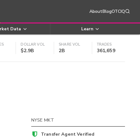
About
Blog
OTCIQ
rket Data
Learn
ES
DOLLAR VOL
SHARE VOL
TRADES
$2.9B
2B
361,659
NYSE MKT
Transfer Agent Verified