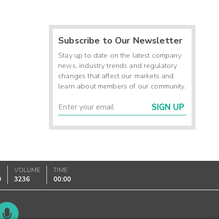
Subscribe to Our Newsletter
Stay up to date on the latest company
news, industry trends and regulatory
changes that affect our markets and
learn about members of our community.
SIGN UP
VOLUME
TIME
0
3236
00:00