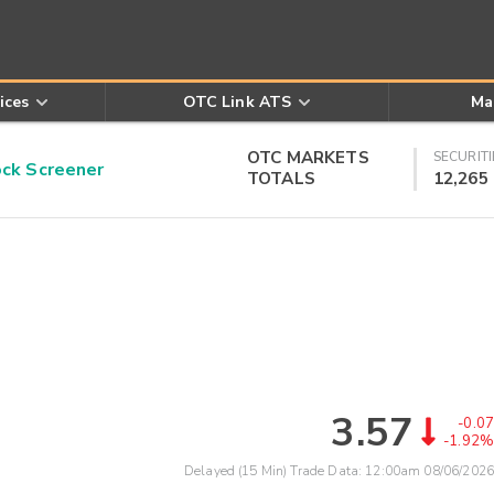
ices
OTC Link ATS
Ma
OTC MARKETS
SECURITI
k Screener
TOTALS
12,265
3.57
-0.07
-1.92%
Delayed (15 Min) Trade Data:
12:00am 08/06/2026