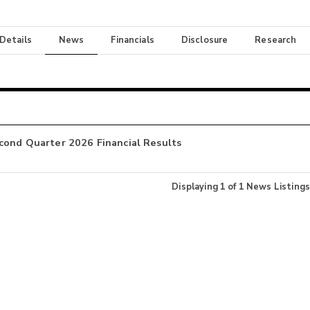
 Details
News
Financials
Disclosure
Research
cond Quarter 2026 Financial Results
Displaying
1
of
1
News Listings