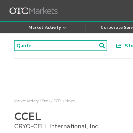
Market Activity
Corporate Serv
Stoc
Market Activity
Stock
CCEL
News
CCEL
CRYO-CELL International, Inc.