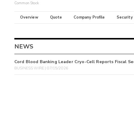
Common Stock
Overview
Quote
Company Profile
Security
NEWS
Cord Blood Banking Leader Cryo-Cell Reports Fiscal Se
BUSINESS WIRE | 07/15/2026