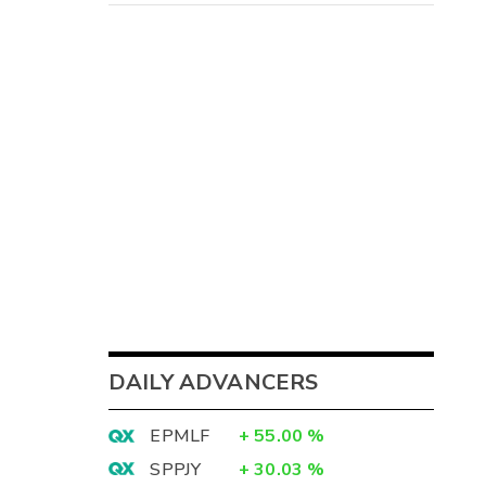
DAILY ADVANCERS
EPMLF
+
55.00
%
SPPJY
+
30.03
%