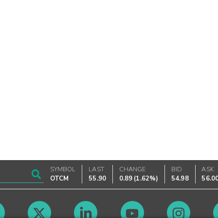
SYMBOL
LAST
CHANGE
BID
ASK
OTCM
55.90
0.89
(
1.62%
)
54.98
56.0