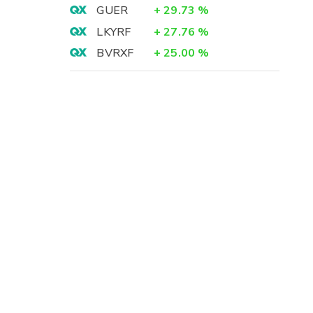
GUER
+
29.73
%
LKYRF
+
27.76
%
BVRXF
+
25.00
%