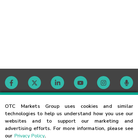
Contact
OTC Markets Group uses cookies and similar
technologies to help us understand how you use our
websites and to support our marketing and
Careers
advertising efforts. For more information, please see
our
Privacy Policy
.