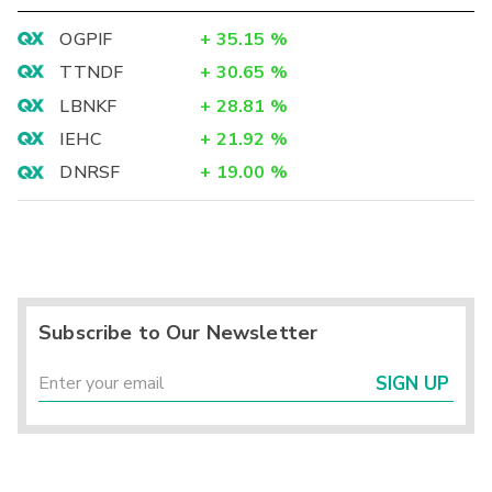
OGPIF
+
35.15
%
TTNDF
+
30.65
%
LBNKF
+
28.81
%
IEHC
+
21.92
%
DNRSF
+
19.00
%
Subscribe to Our Newsletter
SIGN UP