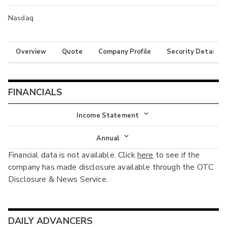
Nasdaq
Overview
Quote
Company Profile
Security Details
FINANCIALS
Income Statement
Income Statement
Annual
Financial data is not available. Click
here
to see if the
Balance Sheet
Annual
company has made disclosure available through the OTC
Cash Flow
Disclosure & News Service.
Interim
DAILY ADVANCERS