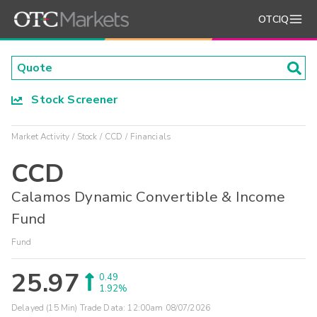
OTCIQ
Stock Screener
Market Activity
Stock
CCD
Financials
CCD
Calamos Dynamic Convertible & Income
Fund
Fund
25.97
0.49
1.92%
Delayed (15 Min) Trade Data:
12:00am 08/07/2026