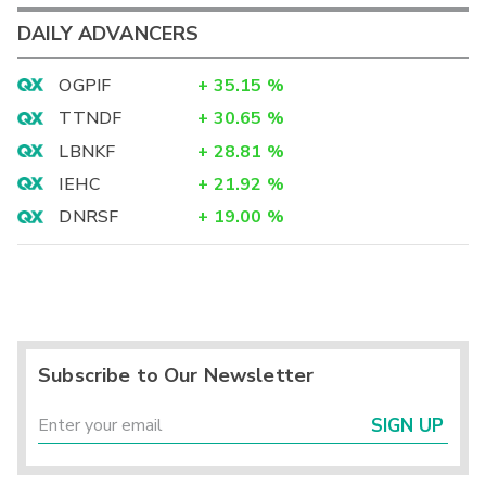
DAILY ADVANCERS
OGPIF
+
35.15
%
TTNDF
+
30.65
%
LBNKF
+
28.81
%
IEHC
+
21.92
%
DNRSF
+
19.00
%
Subscribe to Our Newsletter
SIGN UP