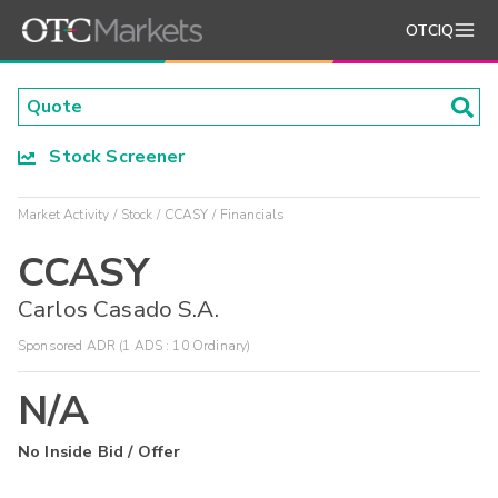
OTCIQ
Stock Screener
Market Activity
Stock
CCASY
Financials
CCASY
Carlos Casado S.A.
Sponsored ADR (1 ADS : 10 Ordinary)
N/A
No Inside Bid / Offer