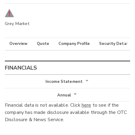
Grey Market
Overview
Quote
Company Profile
Security Details
FINANCIALS
Income Statement
Income Statement
Annual
Financial data is not available. Click
here
to see if the
Balance Sheet
Annual
company has made disclosure available through the OTC
Cash Flow
Disclosure & News Service.
Interim