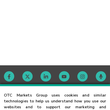
Contact
OTC Markets Group uses cookies and similar
technologies to help us understand how you use our
websites and to support our marketing and
Careers