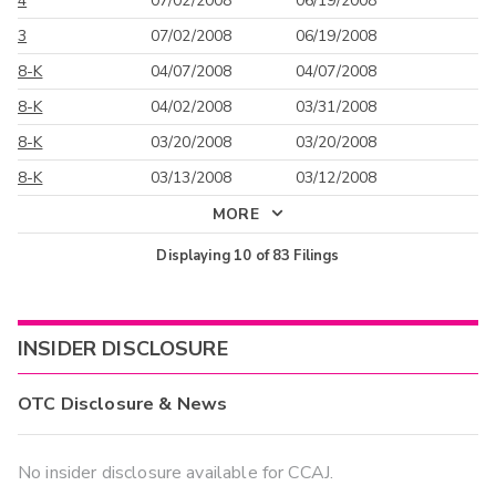
4
07/02/2008
06/19/2008
3
07/02/2008
06/19/2008
8-K
04/07/2008
04/07/2008
8-K
04/02/2008
03/31/2008
8-K
03/20/2008
03/20/2008
8-K
03/13/2008
03/12/2008
MORE
Displaying
10
of
83
Filings
INSIDER DISCLOSURE
OTC Disclosure & News
No insider disclosure available for CCAJ.