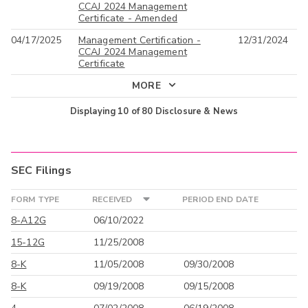
CCAJ 2024 Management
Certificate - Amended
04/17/2025
Management Certification -
12/31/2024
CCAJ 2024 Management
Certificate
MORE
Displaying
10
of
80
Disclosure & News
SEC Filings
FORM TYPE
RECEIVED
PERIOD END DATE
8-A12G
06/10/2022
15-12G
11/25/2008
8-K
11/05/2008
09/30/2008
8-K
09/19/2008
09/15/2008