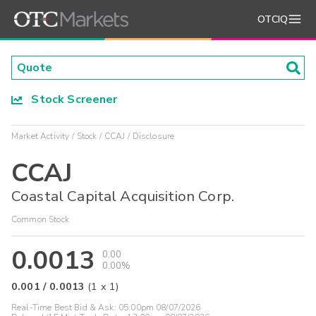
OTCIQ
Stock Screener
Market Activity
Stock
CCAJ
Disclosure
CCAJ
Coastal Capital Acquisition Corp.
Common Stock
0.0013
0.00
0.00%
0.001
/
0.0013
(
1
x
1
)
Real-Time Best Bid & Ask:
05:00pm 08/07/2026