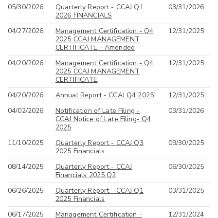
05/30/2026
Quarterly Report - CCAJ Q1
03/31/2026
All
2026 FINANCIALS
04/27/2026
Management Certification - Q4
12/31/2025
2025 CCAJ MANAGEMENT
CERTIFICATE - Amended
04/20/2026
Management Certification - Q4
12/31/2025
2025 CCAJ MANAGEMENT
CERTIFICATE
04/20/2026
Annual Report - CCAJ Q4 2025
12/31/2025
04/02/2026
Notification of Late Filing -
03/31/2026
CCAJ Notice of Late Filing- Q4
2025
11/10/2025
Quarterly Report - CCAJ Q3
09/30/2025
2025 Financials
08/14/2025
Quarterly Report - CCAJ
06/30/2025
Financials 2025 Q2
06/26/2025
Quarterly Report - CCAJ Q1
03/31/2025
2025 Financials
06/17/2025
Management Certification -
12/31/2024