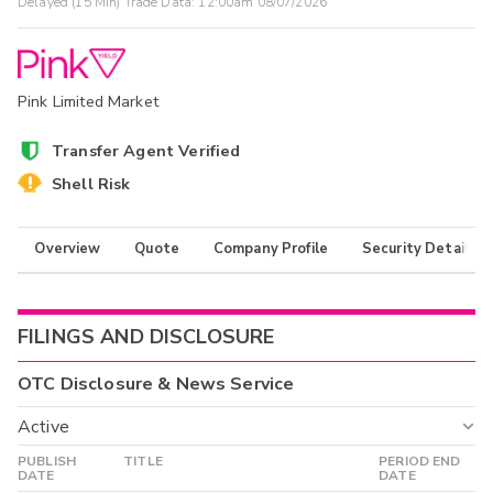
Delayed (15 Min) Trade Data:
12:00am 08/07/2026
Pink Limited Market
Transfer Agent Verified
Shell Risk
Overview
Quote
Company Profile
Security Details
FILINGS AND DISCLOSURE
OTC Disclosure & News Service
Active
PUBLISH
TITLE
PERIOD END
Active
DATE
DATE