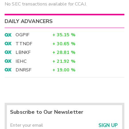
No SEC transactions available for CCAJ.
DAILY ADVANCERS
OGPIF
+
35.15
%
TTNDF
+
30.65
%
LBNKF
+
28.81
%
IEHC
+
21.92
%
DNRSF
+
19.00
%
Subscribe to Our Newsletter
SIGN UP