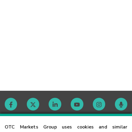
Contact
OTC Markets Group uses cookies and similar