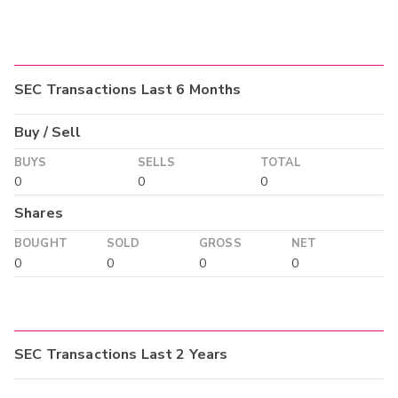
SEC Transactions Last 6 Months
Buy / Sell
BUYS
SELLS
TOTAL
0
0
0
Shares
BOUGHT
SOLD
GROSS
NET
0
0
0
0
SEC Transactions Last 2 Years