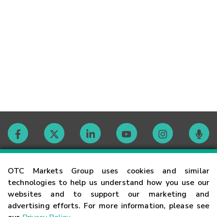
Contact
OTC Markets Group uses cookies and similar
technologies to help us understand how you use our
websites and to support our marketing and
Careers
advertising efforts. For more information, please see