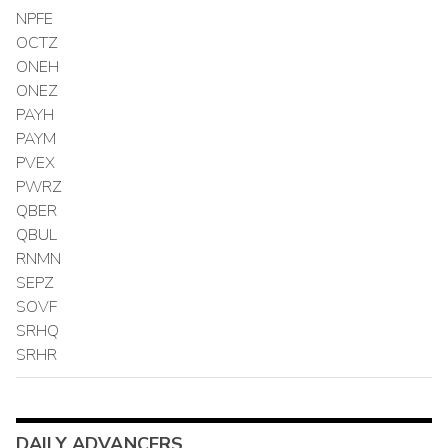
NPFE
OCTZ
ONEH
ONEZ
PAYH
PAYM
PVEX
PWRZ
QBER
QBUL
RNMN
SEPZ
SOVF
SRHQ
SRHR
DAILY ADVANCERS