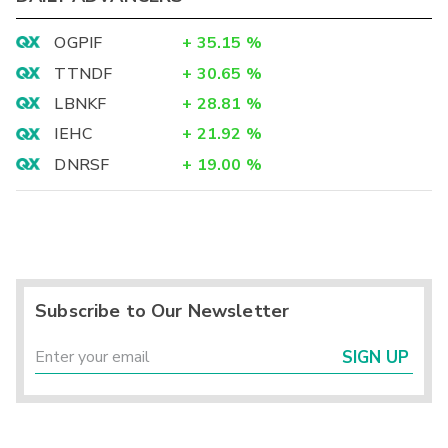
OGPIF
+
35.15
%
TTNDF
+
30.65
%
LBNKF
+
28.81
%
IEHC
+
21.92
%
DNRSF
+
19.00
%
Subscribe to Our Newsletter
SIGN UP