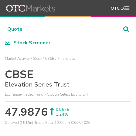
OTCIQ
Stock Screener
Market Activity
Stock
CBSE
Financials
CBSE
Elevation Series Trust
Exchange-Traded Fund - Clough Select Equity ETF
47.9876
0.5876
1.24%
Delayed (15 Min) Trade Data:
12:00am 08/07/2026