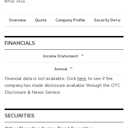
NYSE Arca
Overview
Quote
Company Profile
Security Details
FINANCIALS
Income Statement
Income Statement
Annual
Financial data is not available. Click
here
to see if the
Balance Sheet
Annual
company has made disclosure available through the OTC
Cash Flow
Disclosure & News Service.
Interim
SECURITIES