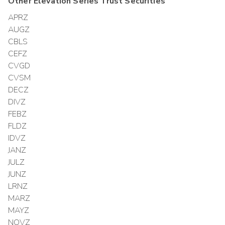
Other
Elevation Series Trust
Securities
APRZ
AUGZ
CBLS
CEFZ
CVGD
CVSM
DECZ
DIVZ
FEBZ
FLDZ
IDVZ
JANZ
JULZ
JUNZ
LRNZ
MARZ
MAYZ
NOVZ