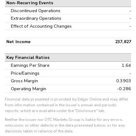
Non-Recurring Events
Discontinued Operations
-
Extraordinary Operations
-
Effect of Accounting Changes
-
Net Income
237,827
Key Financial Ratios
Earnings Per Share
1.64
Price/Earnings
-
Gross Margin
0.3903
Operating Margin
-0.286
Financial data presented is provided by Edgar Online and may differ
from information contained in the issuer's annual and periodic
reports, which are available under the "Disclosure" tab.
Neither the issuer nor OTC Markets Group is liable for any errors,
omissions or other defects in the data presented below, or for any
decisions taken in reliance of the data.