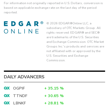
For information not originally reported in U.S. Dollars, conversion is
based on applicable exchange rate on the last day of the period
reported.
©
2026
EDGAR®Online LLC, a
subsidiary of OTC Markets Group. All
rights reserved. EDGAR® and SEC®
are trademarks of the U.S. Securities
and Exchange Commission. OTC Market
Groups Inc.'s products and services are
not affiliated with or approved by the
U.S. Securities and Exchange
Commission.
DAILY ADVANCERS
OGPIF
+
35.15
%
TTNDF
+
30.65
%
LBNKF
+
28.81
%