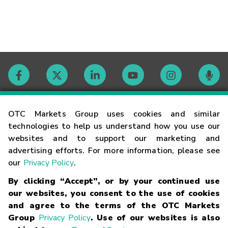
Contact
OTC Markets Group uses cookies and similar
technologies to help us understand how you use our
websites and to support our marketing and
Careers
advertising efforts. For more information, please see
our
Privacy Policy
.
Market Hours
By clicking “Accept”, or by your continued use
our websites, you consent to the use of cookies
Glossary
and agree to the terms of the OTC Markets
Group
Privacy Policy
. Use of our websites is also