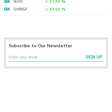
IEHC
+
21.92
%
DNRSF
+
19.00
%
Subscribe to Our Newsletter
SIGN UP