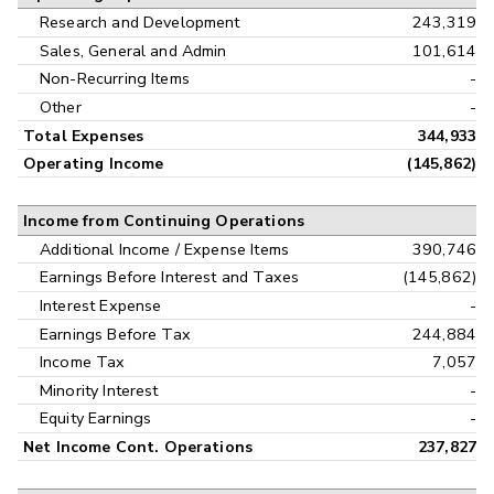
Research and Development
243,319
Sales, General and Admin
101,614
Non-Recurring Items
-
Other
-
Total Expenses
344,933
Operating Income
(145,862)
Income from Continuing Operations
Additional Income / Expense Items
390,746
Earnings Before Interest and Taxes
(145,862)
Interest Expense
-
Earnings Before Tax
244,884
Income Tax
7,057
Minority Interest
-
Equity Earnings
-
Net Income Cont. Operations
237,827