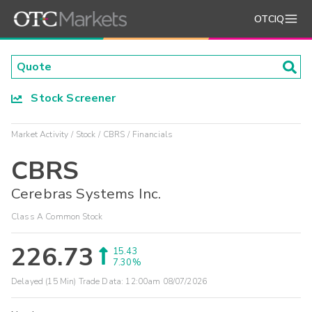
OTCIQ
Stock Screener
Market Activity
Stock
CBRS
Financials
CBRS
Cerebras Systems Inc.
Class A Common Stock
226.73
15.43
7.30%
Delayed (15 Min) Trade Data:
12:00am 08/07/2026