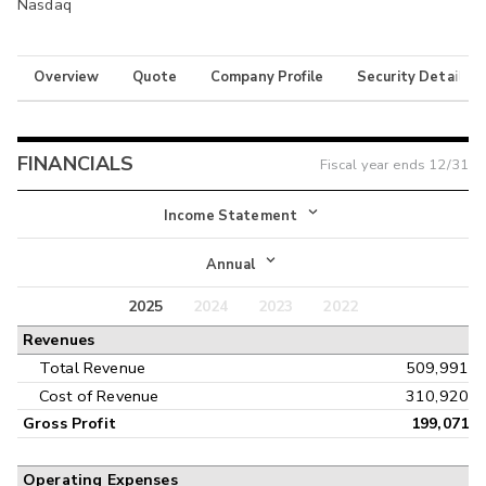
Nasdaq
Overview
Quote
Company Profile
Security Details
FINANCIALS
Fiscal year ends
12/31
Income Statement
Income Statement
Annual
Balance Sheet
2025
2024
2023
2022
Annual
Revenues
Cash Flow
Interim
Total Revenue
509,991
Cost of Revenue
310,920
Gross Profit
199,071
Operating Expenses