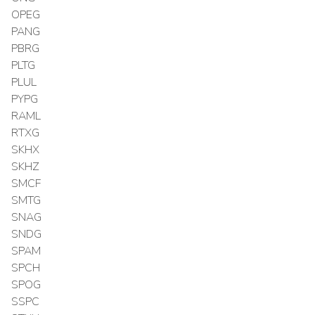
OPEG
PANG
PBRG
PLTG
PLUL
PYPG
RAML
RTXG
SKHX
SKHZ
SMCF
SMTG
SNAG
SNDG
SPAM
SPCH
SPOG
SSPC