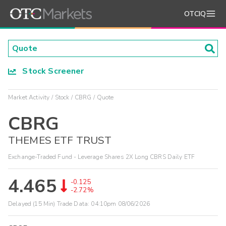
OTCIQ
Stock Screener
Market Activity
Stock
CBRG
Quote
CBRG
THEMES ETF TRUST
Exchange-Traded Fund - Leverage Shares 2X Long CBRS Daily ETF
4.465
-0.125
-2.72%
Delayed (15 Min) Trade Data:
04:10pm 08/06/2026