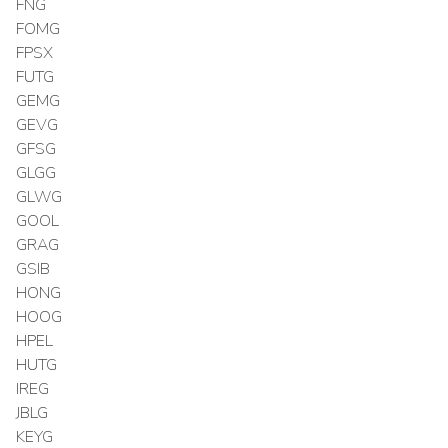
FNG
FOMG
FPSX
FUTG
GEMG
GEVG
GFSG
GLGG
GLWG
GOOL
GRAG
GSIB
HONG
HOOG
HPEL
HUTG
IREG
JBLG
KEYG