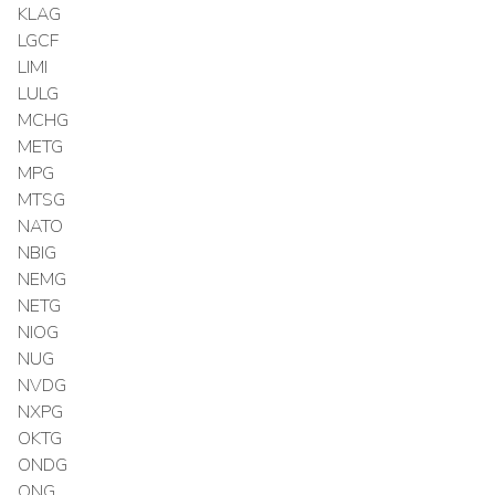
KLAG
LGCF
LIMI
LULG
MCHG
METG
MPG
MTSG
NATO
NBIG
NEMG
NETG
NIOG
NUG
NVDG
NXPG
OKTG
ONDG
ONG