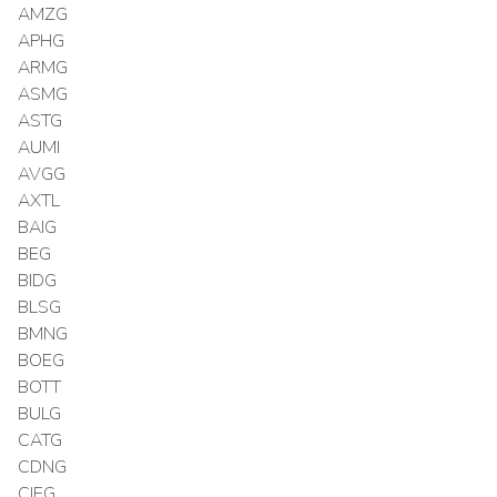
AMZG
APHG
ARMG
ASMG
ASTG
AUMI
AVGG
AXTL
BAIG
BEG
BIDG
BLSG
BMNG
BOEG
BOTT
BULG
CATG
CDNG
CIEG