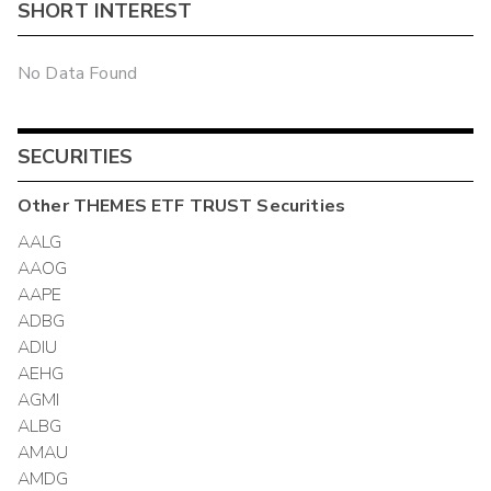
SHORT INTEREST
No Data Found
SECURITIES
Other
THEMES ETF TRUST
Securities
AALG
AAOG
AAPE
ADBG
ADIU
AEHG
AGMI
ALBG
AMAU
AMDG