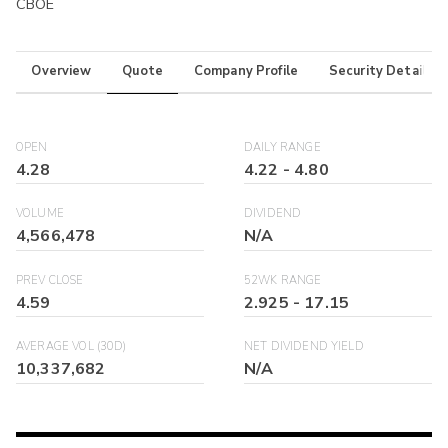
CBOE
Overview
Quote
Company Profile
Security Details
OPEN
DAILY RANGE
4.28
4.22
-
4.80
VOLUME
DIVIDEND
4,566,478
N/A
PREV CLOSE
52WK RANGE
4.59
2.925
-
17.15
AVERAGE VOL (30D)
NET DIVIDEND YIELD
10,337,682
N/A