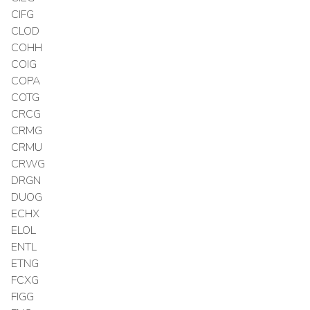
CIFG
CLOD
COHH
COIG
COPA
COTG
CRCG
CRMG
CRMU
CRWG
DRGN
DUOG
ECHX
ELOL
ENTL
ETNG
FCXG
FIGG