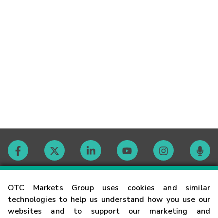
Contact
OTC Markets Group uses cookies and similar
technologies to help us understand how you use our
websites and to support our marketing and
Careers