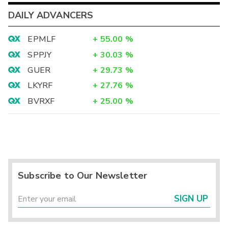
DAILY ADVANCERS
EPMLF
+
55.00
%
SPPJY
+
30.03
%
GUER
+
29.73
%
LKYRF
+
27.76
%
BVRXF
+
25.00
%
Subscribe to Our Newsletter
SIGN UP