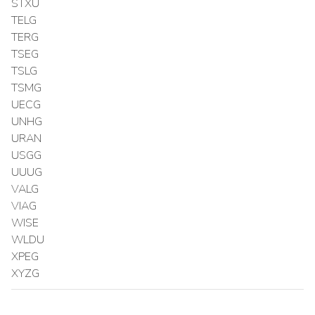
STXU
TELG
TERG
TSEG
TSLG
TSMG
UECG
UNHG
URAN
USGG
UUUG
VALG
VIAG
WISE
WLDU
XPEG
XYZG